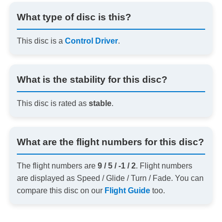
What type of disc is this?
This disc is a
Control Driver
.
What is the stability for this disc?
This disc is rated as
stable
.
What are the flight numbers for this disc?
The flight numbers are
9 / 5 / -1 / 2
. Flight numbers
are displayed as Speed / Glide / Turn / Fade. You can
compare this disc on our
Flight Guide
too.