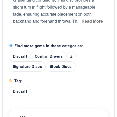
slight turn in flight followed by a manageable
fade, ensuring accurate placement on both
backhand and forehand throws. Th...
Read More
Find more gems in these categories:
Discraft
Control Drivers
Z
Signature Discs
Stock Discs
Tag:
Discraft
'