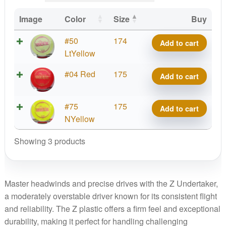
Image
Color
Size
Buy
Z
#50
174
Add to cart
Undertaker,
LtYellow
Paige
Z
#04 Red
175
Add to cart
Pierce
Undertaker,
5X
Paige
quantity
Z
#75
175
Add to cart
Pierce
Undertaker,
NYellow
5X
Paige
quantity
Showing 3 products
Pierce
5X
quantity
Master headwinds and precise drives with the Z Undertaker,
a moderately overstable driver known for its consistent flight
and reliability. The Z plastic offers a firm feel and exceptional
durability, making it perfect for handling challenging