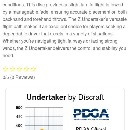
conditions. This disc provides a slight turn in flight followed
by a manageable fade, ensuring accurate placement on both
backhand and forehand throws. The Z Undertaker’s versatile
flight path makes it an excellent choice for players seeking a
dependable driver that excels in a variety of situations.
Whether you’re navigating tight fairways or facing strong
winds, the Z Undertaker delivers the control and stability you
need
0/5
(0 Reviews)
by Discraft
Undertaker
'
,
PDGA Official