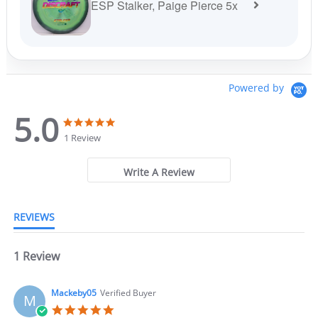
ESP Stalker, Paige Pierce 5x
Powered by
5.0
5
5
.
.
1 Review
0
0
s
s
t
t
Write A Review
a
a
r
r
r
r
REVIEWS
a
a
t
t
i
i
n
1 Review
n
g
g
Mackeby05
Verified Buyer
M
5