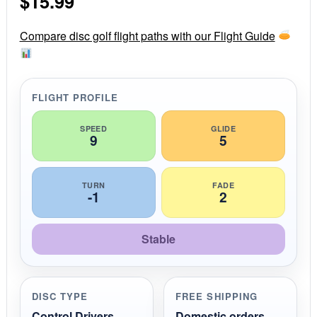
$
15.99
a
r
r
Compare disc golf flight paths with our Flight Guide
a
t
i
n
g
FLIGHT PROFILE
SPEED
GLIDE
9
5
TURN
FADE
-1
2
Stable
DISC TYPE
FREE SHIPPING
Control Drivers
Domestic orders