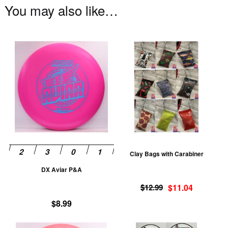
You may also like…
This
Th
product
pr
has
ha
multiple
mu
variants.
va
The
T
options
op
may
m
be
be
Clay Bags with Carabiner
chosen
ch
DX Aviar P&A
on
on
Original
Current
the
th
$
12.99
$
11.04
price
price
product
pr
$
8.99
was:
is:
page
pa
$12.99.
$11.04.