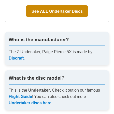
See ALL Undertaker Discs
Who is the manufacturer?
The Z Undertaker, Paige Pierce 5X is made by
Discraft
.
What is the disc model?
This is the
Undertaker
. Check it out on our famous
Flight Guide
! You can also check out more
Undertaker discs here
.