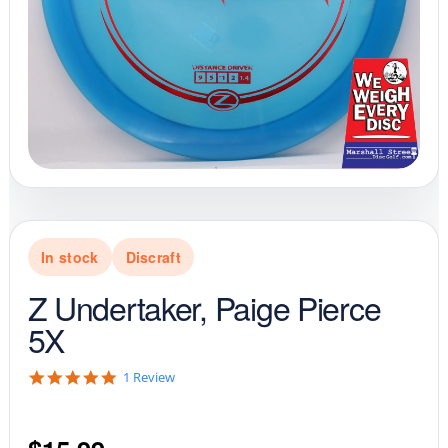
In stock
Discraft
Z Undertaker, Paige Pierce
5X
5
1 Review
.
0
s
t