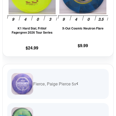
The
The
options
opti
may
may
be
be
K1 Hard Stal, Fritiof
X-Out Cosmic Neutron Flare
chosen
cho
Fagergren 2026 Tour Series
on
on
the
the
$
9.99
$
24.99
product
prod
page
pag
Fierce, Paige Pierce 5x