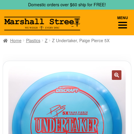
Skip
Skip
Domestic orders over $60 ship for FREE!
to
to
navigation
content
MENU
Home
Plastics
Z
Z Undertaker, Paige Pierce 5X