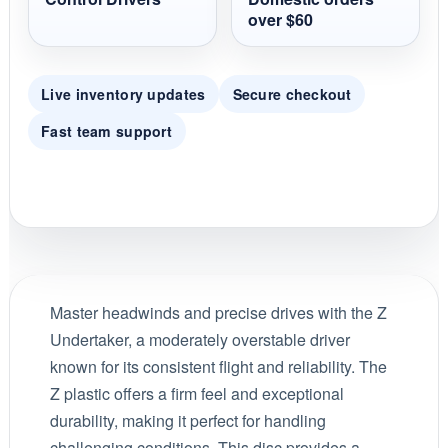
over $60
Live inventory updates
Secure checkout
Fast team support
Master headwinds and precise drives with the Z
Undertaker, a moderately overstable driver
known for its consistent flight and reliability. The
Z plastic offers a firm feel and exceptional
durability, making it perfect for handling
challenging conditions. This disc provides a