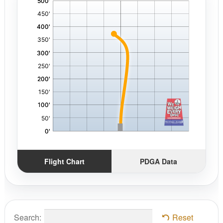
,
Flight Chart
PDGA Data
Search:
Reset