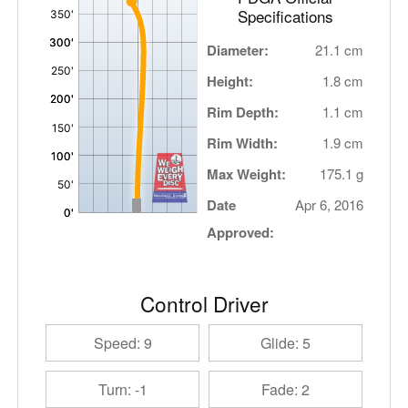
Specifications
Diameter:
21.1 cm
Height:
1.8 cm
Rim Depth:
1.1 cm
Rim Width:
1.9 cm
Max Weight:
175.1 g
Date
Apr 6, 2016
Approved:
Control Driver
Speed: 9
Glide: 5
Turn: -1
Fade: 2