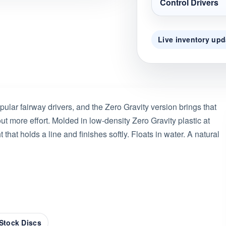
Control Drivers
Live inventory upd
ular fairway drivers, and the Zero Gravity version brings that
 more effort. Molded in low-density Zero Gravity plastic at
that holds a line and finishes softly. Floats in water. A natural
Stock Discs