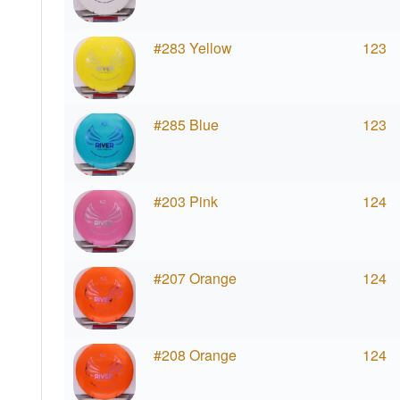
#283 Yellow
123
#285 Blue
123
#203 Pink
124
#207 Orange
124
#208 Orange
124