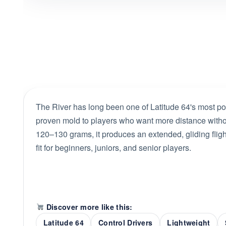
The River has long been one of Latitude 64's most pop
proven mold to players who want more distance without
120–130 grams, it produces an extended, gliding flight 
fit for beginners, juniors, and senior players.
Discover more like this:
Latitude 64
Control Drivers
Lightweight