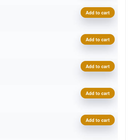
Zero Gravity River quantity
Add to cart
Zero Gravity River quantity
Add to cart
Zero Gravity River quantity
Add to cart
Zero Gravity River quantity
Add to cart
Zero Gravity River quantity
Add to cart