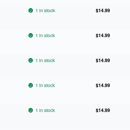
1 in stock
$
14.99
1 in stock
$
14.99
1 in stock
$
14.99
1 in stock
$
14.99
1 in stock
$
14.99