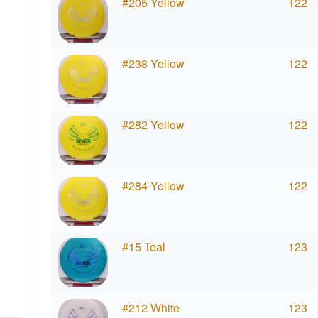
#205 Yellow
122
#238 Yellow
122
#282 Yellow
122
#284 Yellow
122
#15 Teal
123
#212 White
123