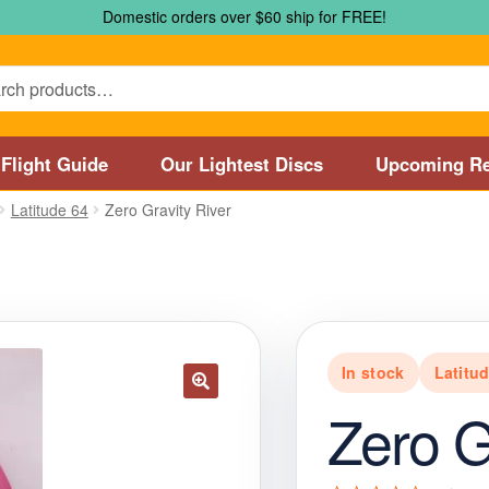
Domestic orders over $60 ship for FREE!
Flight Guide
Our Lightest Discs
Upcoming Re
Latitude 64
Zero Gravity River
Marshall Street Disc Golf Pro Shop / Pyramids Golf Course
Disc
 Store and Disc Golf Course in Worcester
Disc Golf Store and 
sc Golf Store and Disc Golf Course near Manchester, CT
Disc G
In stock
Latitu
Disc Golf Store and Disc Golf Course near Nashua, NH
Disc Go
Zero G
Disc Types
Featured Products
Flight Guide
Manufacturers
My 