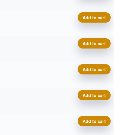
Zero Gravity River quantity
Add to cart
Zero Gravity River quantity
Add to cart
Zero Gravity River quantity
Add to cart
Zero Gravity River quantity
Add to cart
Zero Gravity River quantity
Add to cart