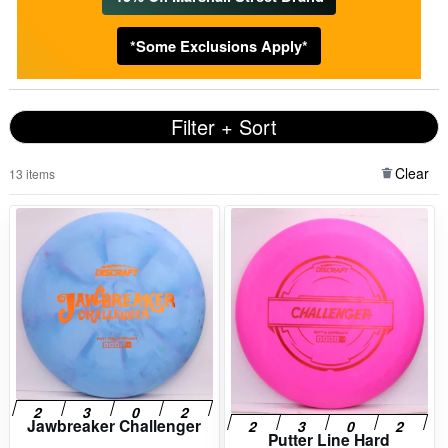
*Some Exclusions Apply*
Filter + Sort
Clear
13 items
Jawbreaker Challenger
Putter Line Hard