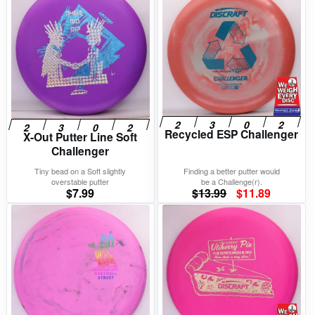
Recycled ESP Challenger
X-Out Putter Line Soft
Challenger
Tiny bead on a Soft slightly
Finding a better putter would
overstable putter
be a Challenge(r).
Original
Current
$
7.99
$
13.99
$
11.89
price
price
was:
is:
$13.99.
$11.89.