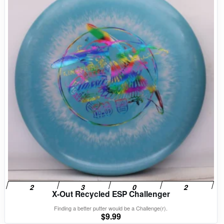
X-Out Recycled ESP Challenger
Finding a better putter would be a Challenge(r).
$
9.99