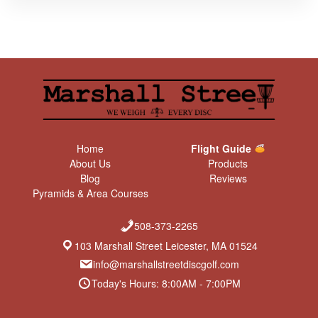
Home
Flight Guide
About Us
Products
Blog
Reviews
Pyramids & Area Courses
508-373-2265
103 Marshall Street Leicester, MA 01524
info@marshallstreetdiscgolf.com
Today's Hours: 8:00AM - 7:00PM