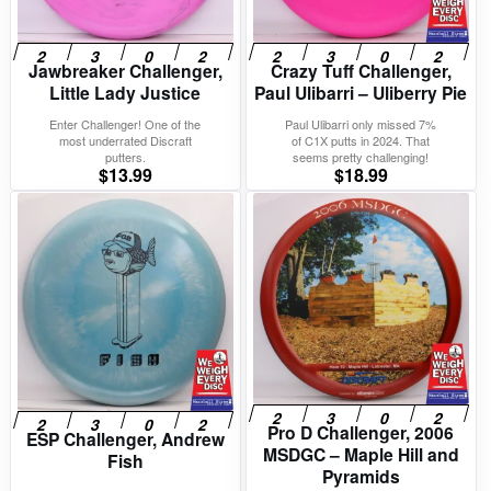
Jawbreaker Challenger,
Crazy Tuff Challenger,
Little Lady Justice
Paul Ulibarri – Uliberry Pie
Enter Challenger! One of the
Paul Ulibarri only missed 7%
most underrated Discraft
of C1X putts in 2024. That
putters.
seems pretty challenging!
$
13.99
$
18.99
Pro D Challenger, 2006
ESP Challenger, Andrew
MSDGC – Maple Hill and
Fish
Pyramids