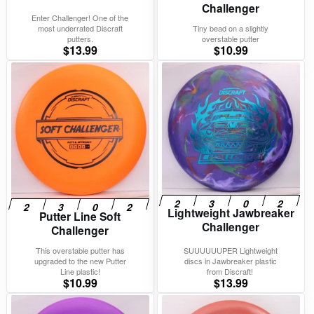
Challenger
Enter Challenger! One of the
most underrated Discraft
Tiny bead on a slightly
putters.
overstable putter
$
13.99
$
10.99
Lightweight Jawbreaker
Putter Line Soft
Challenger
Challenger
This overstable putter has
SUUUUUUPER Lightweight
upgraded to the new Putter
discs in Jawbreaker plastic
Line plastic!
from Discraft!
$
10.99
$
13.99