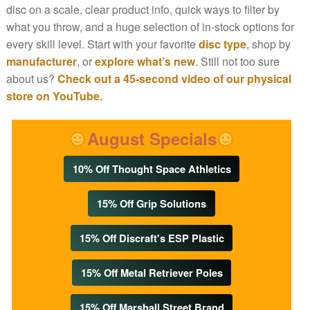
disc on a scale, clear product info, quick ways to filter by
what you throw, and a huge selection of in-stock options for
every skill level. Start with your favorite
disc type
, shop by
manufacturer
, or
explore what’s new
. Still not too sure
about us?
Check out a 45-second video of our physical
store on YouTube.
August Specials
10% Off Thought Space Athletics
15% Off Grip Solutions
15% Off Discraft's ESP Plastic
15% Off Metal Retriever Poles
15% Off Marshall Street Brand