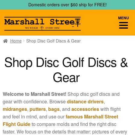
Skip
Skip
Domestic orders over $60 ship for FREE!
to
to
navigation
content
MENU
Home
Shop Disc Golf Discs & Gear
Shop Disc Golf Discs &
Gear
Welcome to Marshall Street!
Shop disc golf discs and
gear with confidence. Browse
distance drivers
,
midranges
,
putters
,
bags
, and
accessories
with flight
and feel in mind, and use our
famous Marshall Street
Flight Guide
to compare molds and find the right disc
faster. We focus on the details that matter: pictures of every