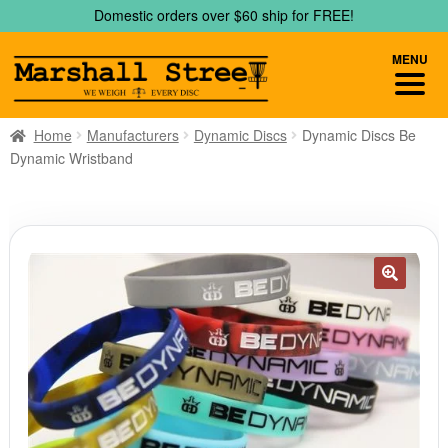
Skip
Skip
Domestic orders over $60 ship for FREE!
to
to
navigation
content
MENU
Home
Manufacturers
Dynamic Discs
Dynamic Discs Be
Dynamic Wristband