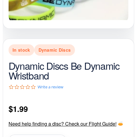
In stock
Dynamic Discs
Dynamic Discs Be Dynamic
Wristband
0
Write a review
.
0
s
$
1.99
t
a
r
r
Need help finding a disc? Check our Flight Guide!
a
t