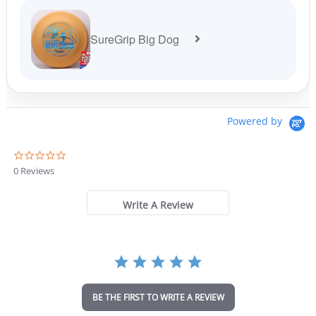
SureGrip Big Dog
Powered by
0
.
0 Reviews
0
s
t
Write A Review
a
r
r
a
t
i
n
BE THE FIRST TO WRITE A REVIEW
g