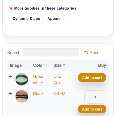
More goodies in these categories:
Dynamic Discs
Apparel
Search:
Reset
Image
Color
Size
Buy
Dynamic
Green-
One
Add to cart
Discs
white
Size
Be
Dynamic
Black
OSFM
Dynamic
Discs
Wristband
Be
quantity
Add to cart
Dynamic