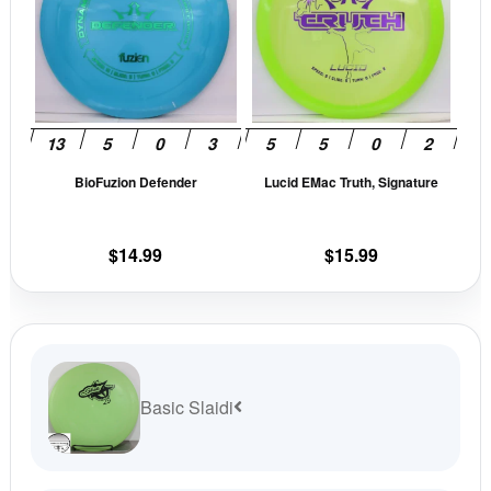
multiple
mult
variants.
vari
The
The
options
opti
may
may
be
be
BioFuzion Defender
Lucid EMac Truth, Signature
chosen
cho
on
on
the
the
$
14.99
$
15.99
product
prod
page
pag
Basic Slaidi