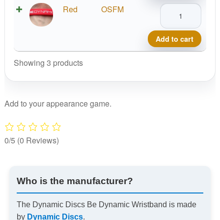
Wristband
Dynamic
Red
OSFM
quantity
Discs
Be
Add to cart
Dynamic
Wristband
Showing 3 products
quantity
Add to your appearance game.
0/5
(0 Reviews)
Who is the manufacturer?
The Dynamic Discs Be Dynamic Wristband is made
by
Dynamic Discs
.