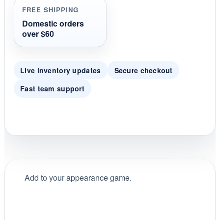
i
FREE SHIPPING
n
g
Domestic orders
over $60
Live inventory updates
Secure checkout
Fast team support
Add to your appearance game.