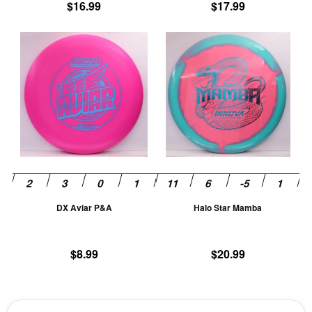
product
pr
$
16.99
$
17.99
page
pa
This
Th
product
pr
has
ha
multiple
mu
variants.
va
The
T
options
op
may
m
be
be
chosen
ch
DX Aviar P&A
Halo Star Mamba
on
on
the
th
product
pr
$
8.99
$
20.99
page
pa