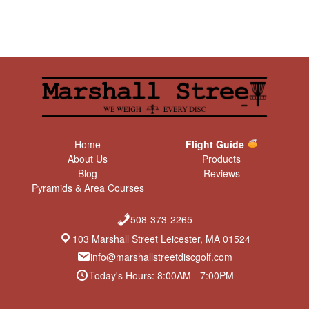
Home
Flight Guide
About Us
Products
Blog
Reviews
Pyramids & Area Courses
508-373-2265
103 Marshall Street Leicester, MA 01524
info@marshallstreetdiscgolf.com
Today's Hours: 8:00AM - 7:00PM