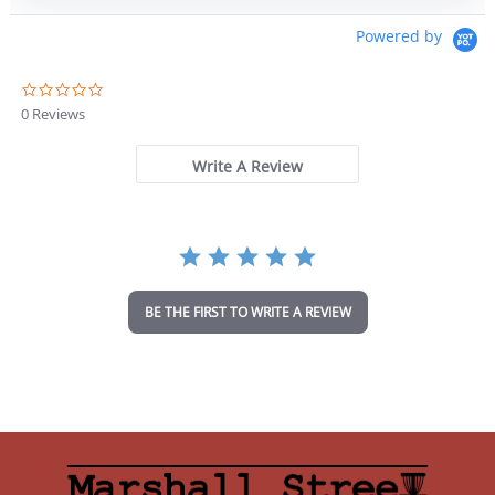
Powered by
0
.
0 Reviews
0
s
t
Write A Review
a
r
r
a
t
i
n
BE THE FIRST TO WRITE A REVIEW
g