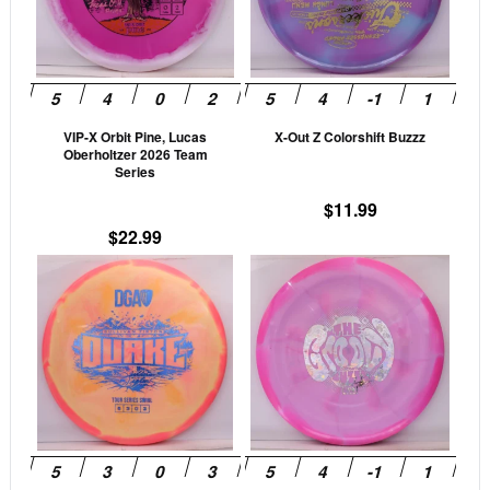
variants.
vari
The
The
options
opti
may
may
be
be
VIP-X Orbit Pine, Lucas
X-Out Z Colorshift Buzzz
chosen
cho
Oberholtzer 2026 Team
on
on
Series
the
the
$
11.99
product
prod
$
22.99
page
pag
This
This
product
prod
has
has
multiple
mult
variants.
vari
The
The
options
opti
may
may
be
be