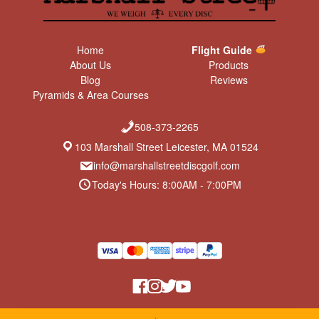
Home
Flight Guide
About Us
Products
Blog
Reviews
Pyramids & Area Courses
508-373-2265
103 Marshall Street Leicester, MA 01524
info@marshallstreetdiscgolf.com
Today's Hours: 8:00AM - 7:00PM