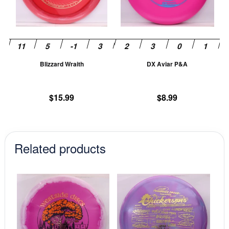
The
T
options
op
may
m
be
be
chosen
ch
Blizzard Wraith
DX Aviar P&A
on
on
the
th
product
pr
$
15.99
$
8.99
page
pa
Related products
This
This
product
prod
has
has
multiple
mult