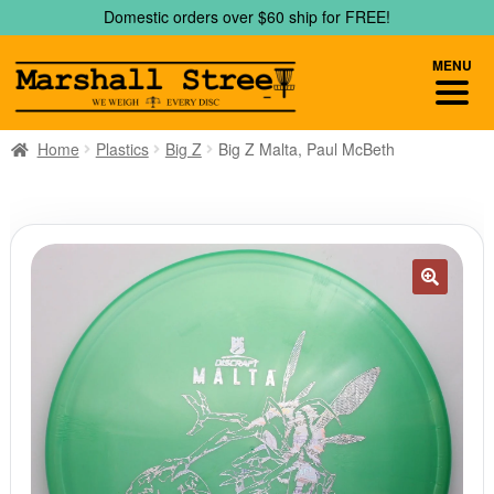
Skip
Skip
Domestic orders over $60 ship for FREE!
to
to
navigation
content
MENU
Home
Plastics
Big Z
Big Z Malta, Paul McBeth