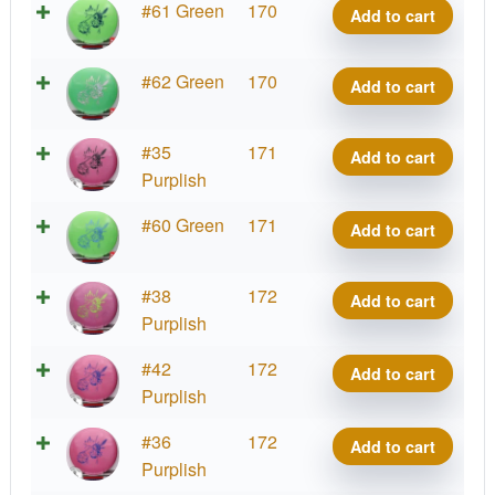
quantity
Big
#61 Green
170
Add to cart
Paul
Z
McBeth
Malta,
quantity
Big
#62 Green
170
Add to cart
Paul
Z
McBeth
Malta,
quantity
Big
#35
171
Add to cart
Paul
Z
Purplish
McBeth
Malta,
quantity
Big
#60 Green
171
Add to cart
Paul
Z
McBeth
Malta,
quantity
Big
#38
172
Add to cart
Paul
Z
Purplish
McBeth
Malta,
quantity
Big
#42
172
Add to cart
Paul
Z
Purplish
McBeth
Malta,
quantity
Big
#36
172
Add to cart
Paul
Z
Purplish
McBeth