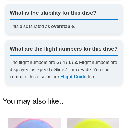
What is the stability for this disc?
This disc is rated as
overstable
.
What are the flight numbers for this disc?
The flight numbers are
5 / 4 / 1 / 3
. Flight numbers are
displayed as Speed / Glide / Turn / Fade. You can
compare this disc on our
Flight Guide
too.
You may also like…
This
Th