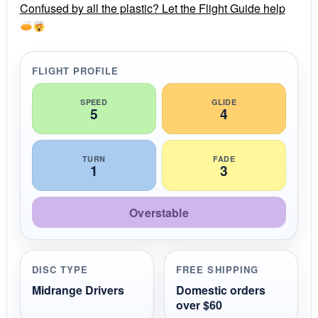
r
Confused by all the plastic? Let the Flight Guide help
a
t
i
n
g
FLIGHT PROFILE
SPEED
GLIDE
5
4
TURN
FADE
1
3
Overstable
DISC TYPE
FREE SHIPPING
Midrange Drivers
Domestic orders
over $60