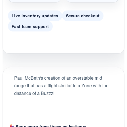
Live inventory updates
Secure checkout
Fast team support
Paul McBeth's creation of an overstable mid
range that has a flight similar to a Zone with the
distance of a Buzzz!
Shop more from these collections: