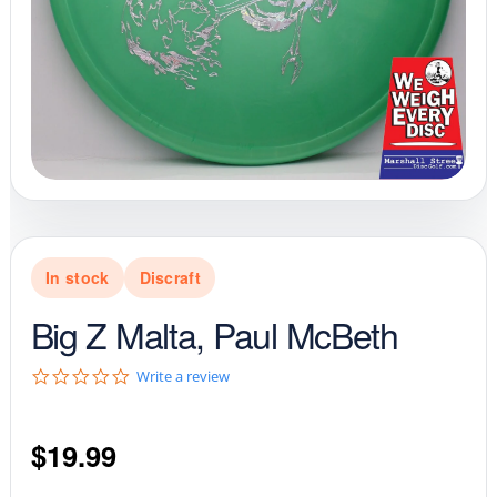
In stock
Discraft
Big Z Malta, Paul McBeth
0
Write a review
.
0
s
$
19.99
t
a
r