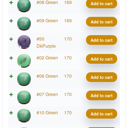
Big
#08 Green
169
Add to cart
Paul
Z
McBeth
Malta,
quantity
Big
#09 Green
169
Add to cart
Paul
Z
McBeth
Malta,
quantity
Big
#50
170
Add to cart
Paul
Z
DkPurple
McBeth
Malta,
quantity
Big
#02 Green
170
Add to cart
Paul
Z
McBeth
Malta,
quantity
Big
#06 Green
170
Add to cart
Paul
Z
McBeth
Malta,
quantity
Big
#07 Green
170
Add to cart
Paul
Z
McBeth
Malta,
quantity
Big
#10 Green
170
Add to cart
Paul
Z
McBeth
Malta,