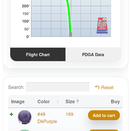
Flight Chart
PDGA Data
Search:
Reset
Image
Color
Size
Buy
Big
#48
169
Add to cart
Z
DkPurple
Malta,