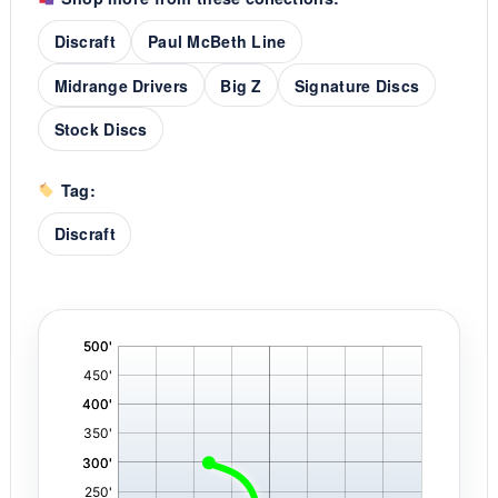
Discraft
Paul McBeth Line
Midrange Drivers
Big Z
Signature Discs
Stock Discs
Tag:
Discraft
'
,