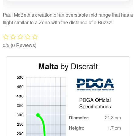
quantity
Paul McBeth’s creation of an overstable mid range that has a
flight similar to a Zone with the distance of a Buzzz!
0/5
(0 Reviews)
by Discraft
Malta
'
,
PDGA Official
Specifications
Diameter:
21.3 cm
Height:
1.7 cm