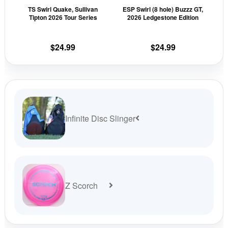
TS Swirl Quake, Sullivan
ESP Swirl (8 hole) Buzzz GT,
chosen
cho
Tipton 2026 Tour Series
2026 Ledgestone Edition
on
on
the
the
$
24.99
$
24.99
product
prod
page
pag
Infinite Disc Slinger
Z Scorch