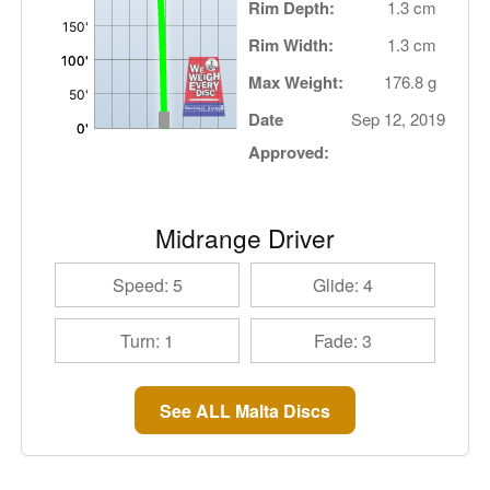
Rim Depth:
1.3 cm
Rim Width:
1.3 cm
Max Weight:
176.8 g
Date
Sep 12, 2019
Approved:
Midrange Driver
Speed: 5
Glide: 4
Turn: 1
Fade: 3
See ALL Malta Discs