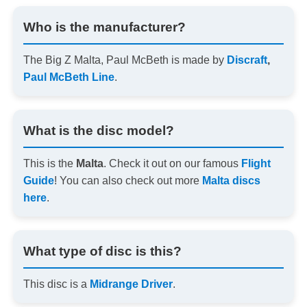
Who is the manufacturer?
The Big Z Malta, Paul McBeth is made by
Discraft
,
Paul McBeth Line
.
What is the disc model?
This is the
Malta
. Check it out on our famous
Flight
Guide
! You can also check out more
Malta discs
here
.
What type of disc is this?
This disc is a
Midrange Driver
.