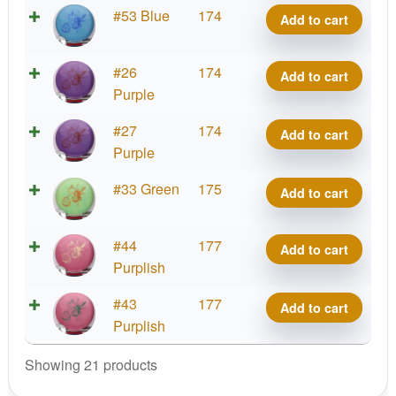
Malta,
quantity
Big
#53 Blue
174
Add to cart
Paul
Z
McBeth
Malta,
quantity
Big
#26
174
Add to cart
Paul
Z
Purple
McBeth
Malta,
quantity
Big
#27
174
Add to cart
Paul
Z
Purple
McBeth
Malta,
quantity
Big
#33 Green
175
Add to cart
Paul
Z
McBeth
Malta,
quantity
Big
#44
177
Add to cart
Paul
Z
Purplish
McBeth
Malta,
quantity
Big
#43
177
Add to cart
Paul
Z
Purplish
McBeth
Malta,
quantity
Showing 21 products
Paul
McBeth