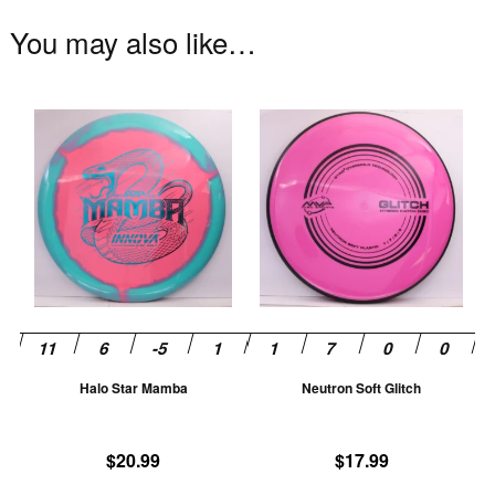
You may also like…
This
Th
product
pr
has
ha
multiple
mu
variants.
va
The
T
options
op
may
m
be
be
chosen
ch
Halo Star Mamba
Neutron Soft Glitch
on
on
the
th
product
pr
$
20.99
$
17.99
page
pa