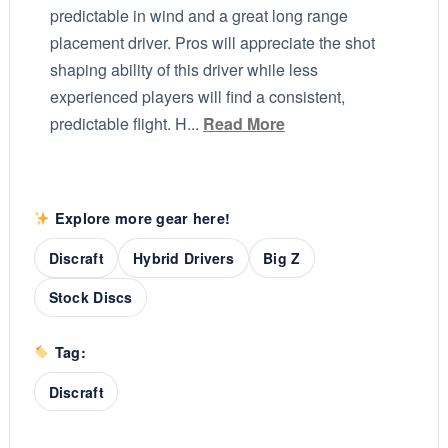
predictable in wind and a great long range
placement driver. Pros will appreciate the shot
shaping ability of this driver while less
experienced players will find a consistent,
predictable flight. H...
Read More
Explore more gear here!
Discraft
Hybrid Drivers
Big Z
Stock Discs
Tag:
Discraft