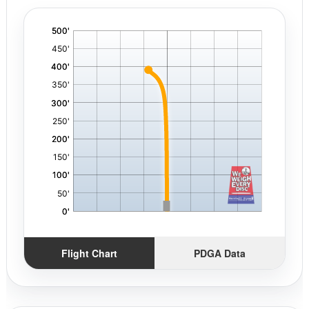
'
,
Flight Chart
PDGA Data