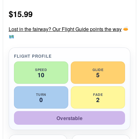
0
s
$
15.99
t
a
r
r
Lost in the fairway? Our Flight Guide points the way
a
t
i
n
g
FLIGHT PROFILE
SPEED
GLIDE
10
5
TURN
FADE
0
2
Overstable