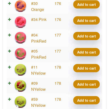
Big
#30
176
Add to cart
quantity
Z
Orange
Vulture
Big
#34 Pink
176
Add to cart
quantity
Z
Vulture
Big
#04
177
Add to cart
quantity
Z
PinkRed
Vulture
Big
#05
177
Add to cart
quantity
Z
PinkRed
Vulture
Big
#11
178
Add to cart
quantity
Z
NYellow
Vulture
Big
#09
178
Add to cart
quantity
Z
NYellow
Vulture
Big
#59
178
Add to cart
quantity
Z
NYellow