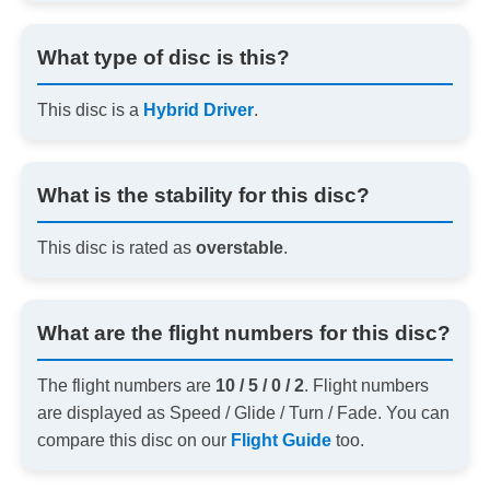
What type of disc is this?
This disc is a
Hybrid Driver
.
What is the stability for this disc?
This disc is rated as
overstable
.
What are the flight numbers for this disc?
The flight numbers are
10 / 5 / 0 / 2
. Flight numbers
are displayed as Speed / Glide / Turn / Fade. You can
compare this disc on our
Flight Guide
too.