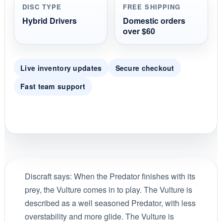
DISC TYPE
FREE SHIPPING
Hybrid Drivers
Domestic orders
over $60
Live inventory updates
Secure checkout
Fast team support
Discraft says: When the Predator finishes with its
prey, the Vulture comes in to play. The Vulture is
described as a well seasoned Predator, with less
overstability and more glide. The Vulture is