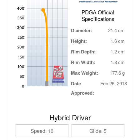
PDGA Official
Specifications
Diameter:
21.4 cm
Height:
1.6 cm
Rim Depth:
1.2 cm
Rim Width:
1.8 cm
Max Weight:
177.6 g
Date
Feb 26, 2018
Approved:
Hybrid Driver
Speed: 10
Glide: 5