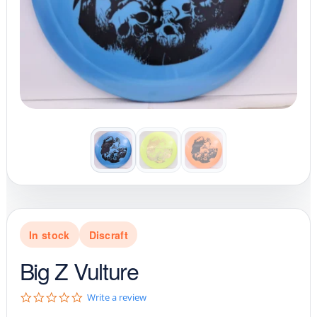
In stock
Discraft
Big Z Vulture
0
Write a review
.