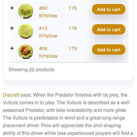
Vulture
Big
#60
178
Add to cart
quantity
Z
NYellow
Vulture
Big
#13
178
Add to cart
quantity
Z
NYellow
Vulture
Big
#08
179
Add to cart
quantity
Z
NYellow
Vulture
Showing 22 products
quantity
Discraft
says: When the Predator finishes with its prey, the
Vulture comes in to play. The Vulture is described as a well
seasoned Predator, with less overstability and more glide.
The Vulture is predictable in wind and a great long range
placement driver. Pros will appreciate the shot shaping
ability of this driver while less experienced players will find a