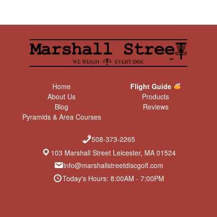
Home
Flight Guide
About Us
Products
Blog
Reviews
Pyramids & Area Courses
508-373-2265
103 Marshall Street Leicester, MA 01524
info@marshallstreetdiscgolf.com
Today's Hours: 8:00AM - 7:00PM