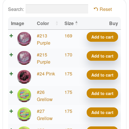
Search:
Reset
Image
Color
Size
Buy
Big
#213
169
Add to cart
Z
Purple
Vulture
Big
#215
170
Add to cart
quantity
Z
Purple
Vulture
Big
#24 Pink
175
Add to cart
quantity
Z
Vulture
Big
#26
175
Add to cart
quantity
Z
Grellow
Vulture
Big
#27
175
Add to cart
quantity
Z
Grellow
Vulture