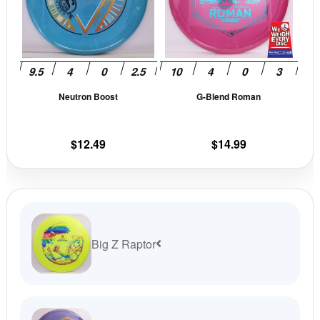
variants.
vari
The
The
options
opti
may
may
be
be
Neutron Boost
G-Blend Roman
chosen
cho
on
on
the
the
$
12.49
$
14.99
product
prod
page
pag
Big Z Raptor