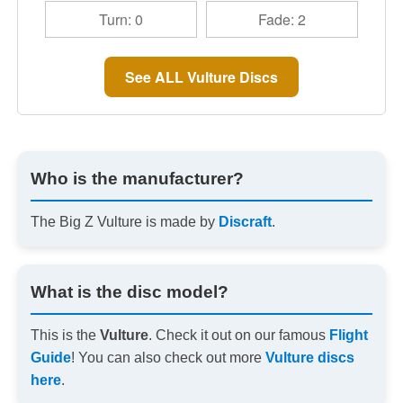
Turn: 0
Fade: 2
See ALL Vulture Discs
Who is the manufacturer?
The Big Z Vulture is made by
Discraft
.
What is the disc model?
This is the
Vulture
. Check it out on our famous
Flight
Guide
! You can also check out more
Vulture discs
here
.