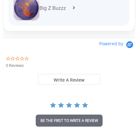
Big Z Buzzz
Powered by
0
.
0 Reviews
0
s
t
Write A Review
a
r
r
a
t
i
n
BE THE FIRST TO WRITE A REVIEW
g