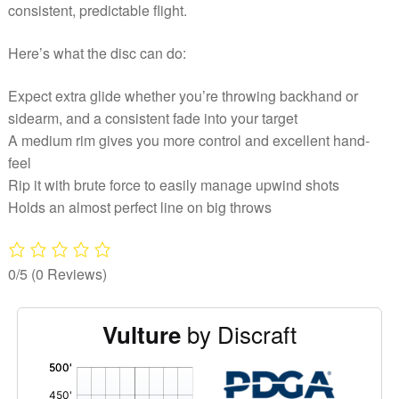
consistent, predictable flight.
Here’s what the disc can do:
Expect extra glide whether you’re throwing backhand or
sidearm, and a consistent fade into your target
A medium rim gives you more control and excellent hand-
feel
Rip it with brute force to easily manage upwind shots
Holds an almost perfect line on big throws
0/5
(0 Reviews)
by Discraft
Vulture
'
,