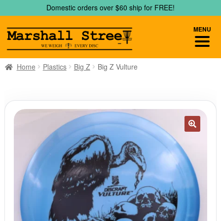
Skip
Skip
Domestic orders over $60 ship for FREE!
to
to
navigation
content
MENU
Home
Plastics
Big Z
Big Z Vulture