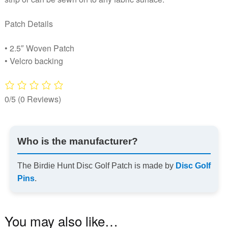
Patch Details
• 2.5″ Woven Patch
• Velcro backing
0/5
(0 Reviews)
Who is the manufacturer?
The Birdie Hunt Disc Golf Patch is made by
Disc Golf
Pins
.
You may also like…