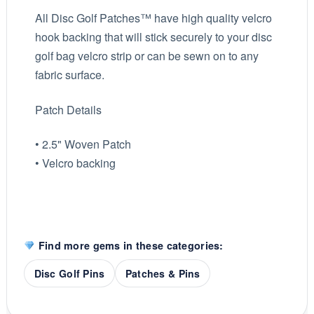
All Disc Golf Patches™ have high quality velcro
hook backing that will stick securely to your disc
golf bag velcro strip or can be sewn on to any
fabric surface.
Patch Details
• 2.5" Woven Patch
• Velcro backing
Find more gems in these categories:
Disc Golf Pins
Patches & Pins