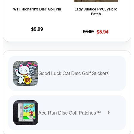
may
may
WTF Richard?! Disc Golf Pin
Lady Justice PVC, Velcro
be
be
Patch
chosen
cho
on
on
$
9.99
Original
Current
$
6.99
$
5.94
the
the
price
price
product
prod
was:
is:
page
pag
$6.99.
$5.94.
Good Luck Cat Disc Golf Sticker
Ace Run Disc Golf Patches™