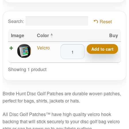
Search:
Reset
Image
Color
Buy
Birdie
Velcro
Add to cart
Hunt
Disc
Golf
Showing 1 product
Patch
quantity
Birdie Hunt Disc Golf Patches are durable woven patches,
perfect for bags, shirts, jackets or hats.
All Disc Golf Patches™ have high quality velcro hook
backing that will stick securely to your disc golf bag velcro
strip or can be sewn on to any fabric surface.