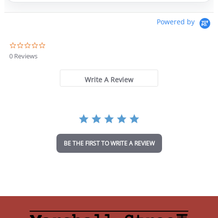
Powered by
0
.
0 Reviews
0
s
t
Write A Review
a
r
r
a
t
i
n
BE THE FIRST TO WRITE A REVIEW
g