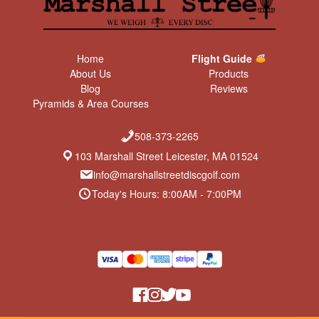
Home
Flight Guide
About Us
Products
Blog
Reviews
Pyramids & Area Courses
508-373-2265
103 Marshall Street Leicester, MA 01524
info@marshallstreetdiscgolf.com
Today's Hours: 8:00AM - 7:00PM