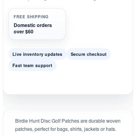
a
t
i
FREE SHIPPING
n
g
Domestic orders
over $60
Live inventory updates
Secure checkout
Fast team support
Birdie Hunt Disc Golf Patches are durable woven
patches, perfect for bags, shirts, jackets or hats.