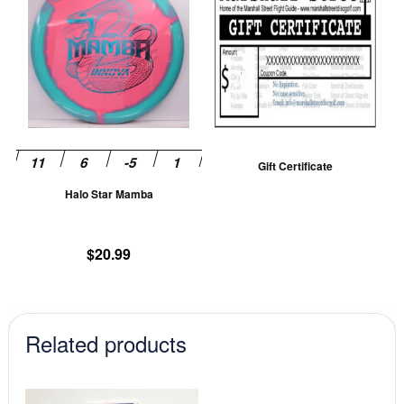
has
multiple
variants.
The
options
may
be
Gift Certificate
chosen
Halo Star Mamba
on
the
product
$
20.99
page
Related products
This
This