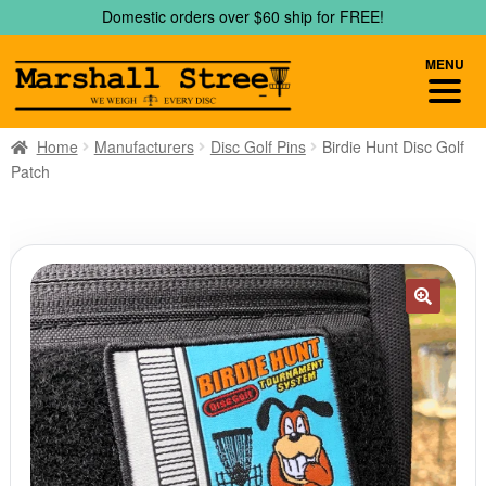
Skip
Skip
Domestic orders over $60 ship for FREE!
to
to
navigation
content
MENU
Home
Manufacturers
Disc Golf Pins
Birdie Hunt Disc Golf
Patch