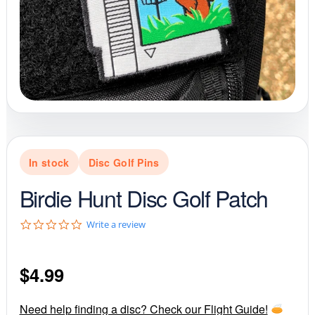
In stock
Disc Golf Pins
Birdie Hunt Disc Golf Patch
0
Write a review
.
0
s
$
4.99
t
a
r
r
Need help finding a disc? Check our Flight Guide!