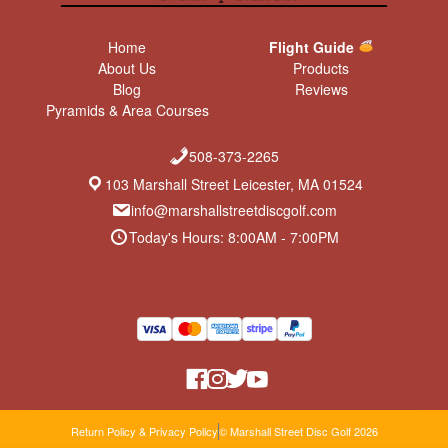
Home
Flight Guide
About Us
Products
Blog
Reviews
Pyramids & Area Courses
508-373-2265
103 Marshall Street Leicester, MA 01524
info@marshallstreetdiscgolf.com
Today's Hours: 8:00AM - 7:00PM
Return Policy & Privacy Policy
© Marshall Street Disc Golf 2026