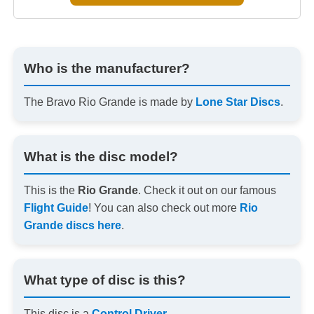
Who is the manufacturer?
The Bravo Rio Grande is made by
Lone Star Discs
.
What is the disc model?
This is the
Rio Grande
. Check it out on our famous
Flight Guide
! You can also check out more
Rio
Grande discs here
.
What type of disc is this?
This disc is a
Control Driver
.