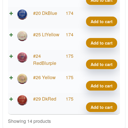
Add to cart
Gran
quant
Brav
#20 DkBlue
174
Rio
Add to cart
Gran
quant
Brav
#25 LtYellow
174
Rio
Add to cart
Gran
quant
Brav
#24
175
Rio
RedBlurple
Add to cart
Gran
quant
Brav
#26 Yellow
175
Rio
Add to cart
Gran
quant
Brav
#29 DkRed
175
Rio
Add to cart
Gran
quant
Showing 14 products