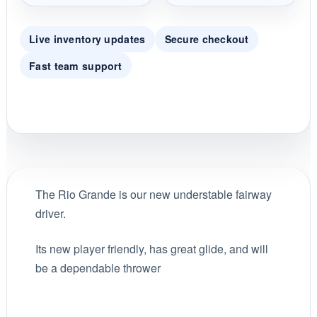
Live inventory updates
Secure checkout
Fast team support
The Rio Grande is our new understable fairway
driver.
Its new player friendly, has great glide, and will
be a dependable thrower