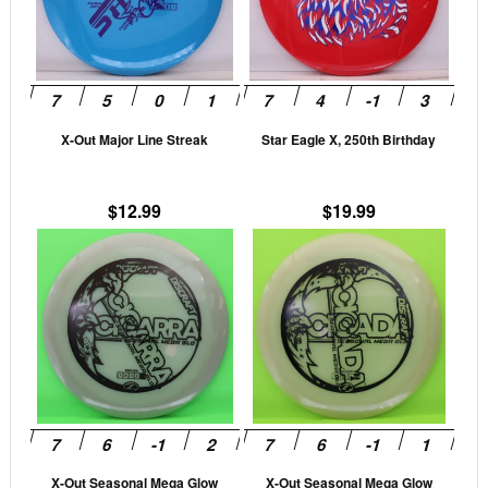
variants.
vari
The
The
options
opti
may
may
be
be
X-Out Major Line Streak
Star Eagle X, 250th Birthday
chosen
cho
on
on
the
the
$
12.99
$
19.99
product
prod
This
This
page
pag
product
prod
has
has
multiple
mult
variants.
vari
The
The
options
opti
may
may
be
be
X-Out Seasonal Mega Glow
X-Out Seasonal Mega Glow
chosen
cho