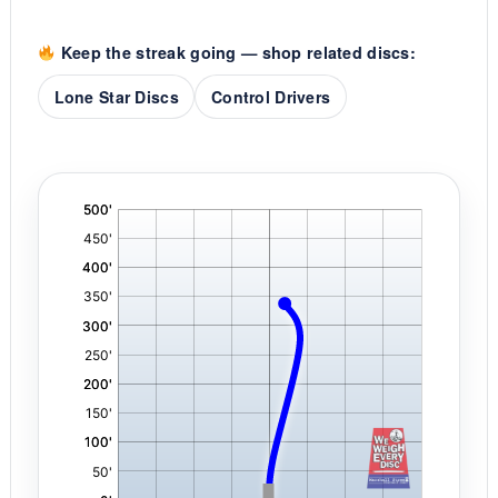
Keep the streak going — shop related discs:
Lone Star Discs
Control Drivers
'
,