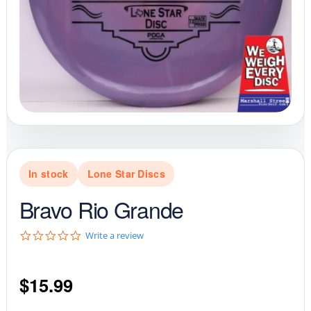
In stock
Lone Star Discs
Bravo Rio Grande
0
Write a review
.
0
s
$
15.99
t
a
r