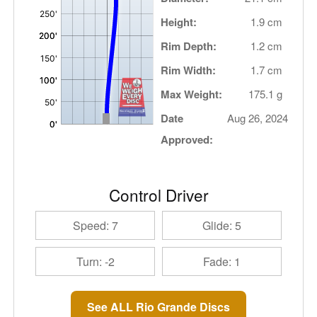
Height:
1.9 cm
Rim Depth:
1.2 cm
Rim Width:
1.7 cm
Max Weight:
175.1 g
Date
Aug 26, 2024
Approved:
Control Driver
Speed: 7
Glide: 5
Turn: -2
Fade: 1
See ALL Rio Grande Discs