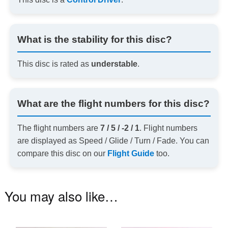
What is the stability for this disc?
This disc is rated as
understable
.
What are the flight numbers for this disc?
The flight numbers are
7 / 5 / -2 / 1
. Flight numbers
are displayed as Speed / Glide / Turn / Fade. You can
compare this disc on our
Flight Guide
too.
You may also like…