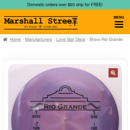
Skip
Skip
Domestic orders over $60 ship for FREE!
to
to
navigation
content
MENU
Home
Manufacturers
Lone Star Discs
Bravo Rio Grande