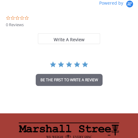
Powered by
0
.
0 Reviews
0
s
t
Write A Review
a
r
r
a
t
i
n
BE THE FIRST TO WRITE A REVIEW
g