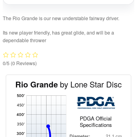
The Rio Grande is our new understable fairway driver.
Its new player friendly, has great glide, and will be a
dependable thrower
0/5
(0 Reviews)
by Lone Star Disc
Rio Grande
'
,
PDGA Official
Specifications
Diameter:
21.1 cm