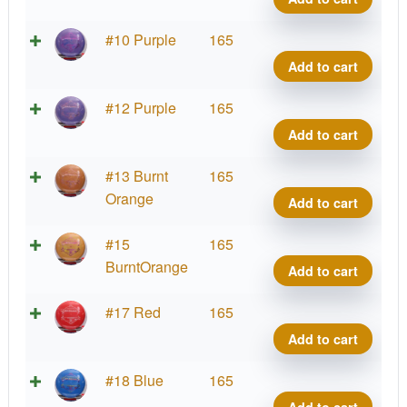
Gran
quant
Brav
#10 Purple
165
Rio
Add to cart
Gran
quant
Brav
#12 Purple
165
Rio
Add to cart
Gran
quant
Brav
#13 Burnt
165
Rio
Orange
Add to cart
Gran
quant
Brav
#15
165
Rio
BurntOrange
Add to cart
Gran
quant
Brav
#17 Red
165
Rio
Add to cart
Gran
quant
Brav
#18 Blue
165
Rio