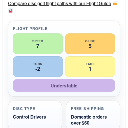
r
Compare disc golf flight paths with our Flight Guide
a
t
i
n
g
FLIGHT PROFILE
SPEED
GLIDE
7
5
TURN
FADE
-2
1
Understable
DISC TYPE
FREE SHIPPING
Control Drivers
Domestic orders
over $60