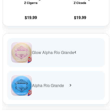
Z Cigarra
Z Cicada
on
on
the
the
$
19.99
$
19.99
product
prod
page
pag
Glow Alpha Rio Grande
Alpha Rio Grande