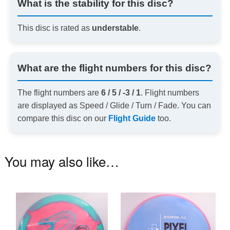
What is the stability for this disc?
This disc is rated as
understable
.
What are the flight numbers for this disc?
The flight numbers are
6 / 5 / -3 / 1
. Flight numbers
are displayed as Speed / Glide / Turn / Fade. You can
compare this disc on our
Flight Guide
too.
You may also like…
This
Th
product
pr
has
ha