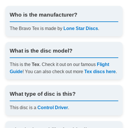
Who is the manufacturer?
The Bravo Tex is made by
Lone Star Discs
.
What is the disc model?
This is the
Tex
. Check it out on our famous
Flight
Guide
! You can also check out more
Tex discs here
.
What type of disc is this?
This disc is a
Control Driver
.