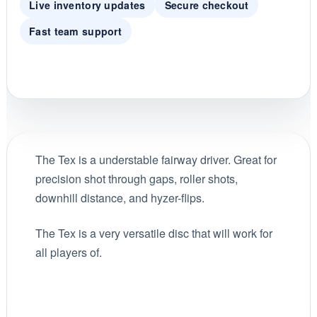
Live inventory updates
Secure checkout
Fast team support
The Tex is a understable fairway driver. Great for
precision shot through gaps, roller shots,
downhill distance, and hyzer-flips.
The Tex is a very versatile disc that will work for
all players of.