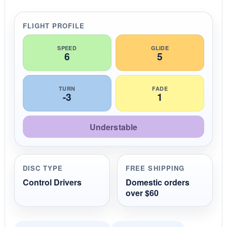
a
t
i
FLIGHT PROFILE
n
g
SPEED
GLIDE
6
5
TURN
FADE
-3
1
Understable
DISC TYPE
FREE SHIPPING
Control Drivers
Domestic orders
over $60