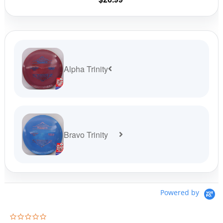
product
page
Alpha Trinity
Bravo Trinity
Powered by
0