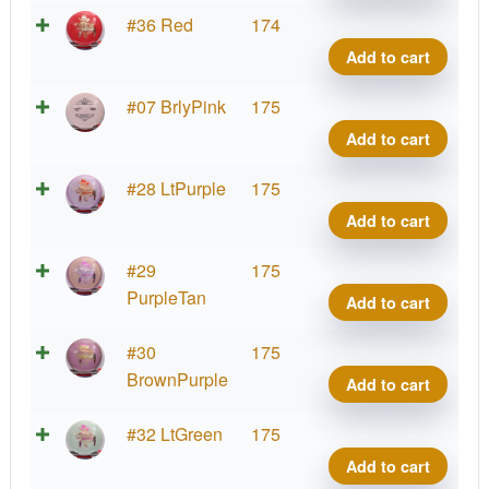
Brav
#36 Red
174
Tex
Add to cart
quant
Brav
#07 BrlyPink
175
Tex
Add to cart
quant
Brav
#28 LtPurple
175
Tex
Add to cart
quant
Brav
#29
175
Tex
PurpleTan
Add to cart
quant
Brav
#30
175
Tex
BrownPurple
Add to cart
quant
Brav
#32 LtGreen
175
Tex
Add to cart
quant