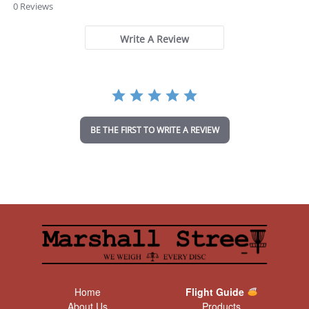
.
0 Reviews
0
s
t
Write A Review
a
r
r
a
t
i
n
BE THE FIRST TO WRITE A REVIEW
g
Home
Flight Guide
About Us
Products