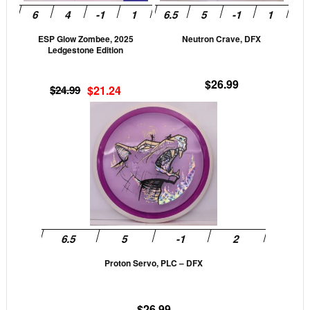
may
may
be
be
ESP Glow Zombee, 2025
Neutron Crave, DFX
chosen
cho
Ledgestone Edition
on
on
the
the
$
26.99
Original
Current
$
24.99
$
21.24
product
prod
price
price
This
page
pag
was:
is:
product
$24.99.
$21.24.
has
multiple
variants.
The
options
may
be
Proton Servo, PLC – DFX
chosen
on
the
$
26.99