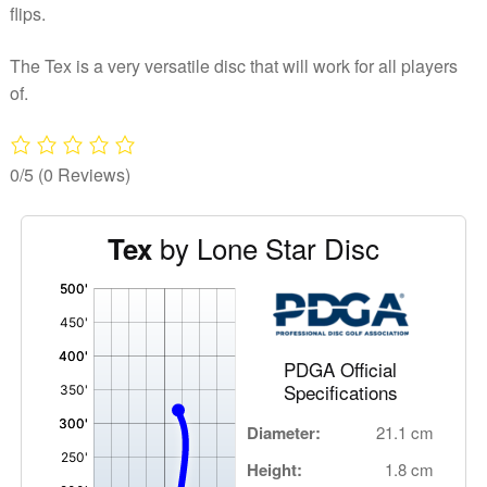
flips.
The Tex is a very versatile disc that will work for all players
of.
0/5
(0 Reviews)
by Lone Star Disc
Tex
'
,
PDGA Official
Specifications
Diameter:
21.1 cm
Height:
1.8 cm