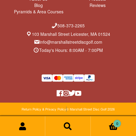
Blog
Reviews
Pyramids & Area Courses
508-373-2265
103 Marshall Street Leicester, MA 01524
info@marshallstreetdiscgolf.com
Today's Hours: 8:00AM - 7:00PM
Return Policy & Privacy Policy
© Marshall Street Disc Golf 2026
0