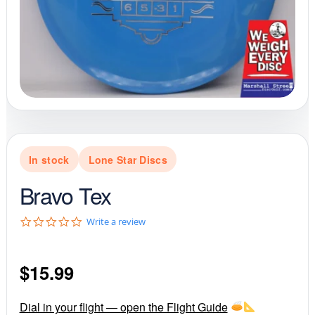
In stock
Lone Star Discs
Bravo Tex
0
Write a review
.
0
s
$
15.99
t
a
r
r
Dial in your flight — open the Flight Guide