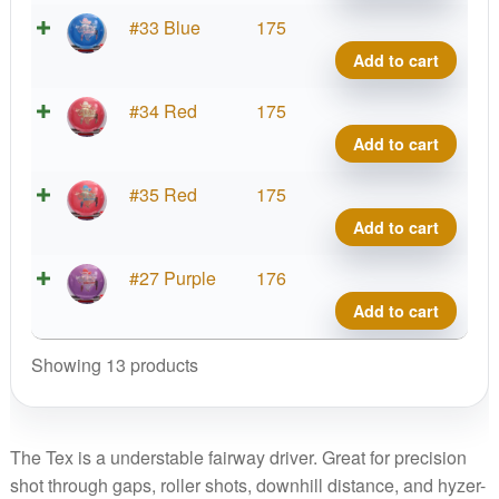
Brav
#33 Blue
175
Tex
Add to cart
quant
Brav
#34 Red
175
Tex
Add to cart
quant
Brav
#35 Red
175
Tex
Add to cart
quant
Brav
#27 Purple
176
Tex
Add to cart
quant
Showing 13 products
The Tex is a understable fairway driver. Great for precision
shot through gaps, roller shots, downhill distance, and hyzer-