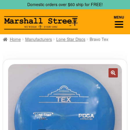
Skip
Skip
Domestic orders over $60 ship for FREE!
to
to
navigation
content
MENU
Home
Manufacturers
Lone Star Discs
Bravo Tex