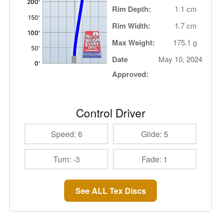
Rim Depth:
1.1 cm
Rim Width:
1.7 cm
Max Weight:
175.1 g
Date
May 10, 2024
Approved:
Control Driver
Speed: 6
Glide: 5
Turn: -3
Fade: 1
See ALL Tex Discs