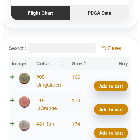
Flight Chart
PDGA Data
Search:
Reset
Image
Color
Size
Buy
Brav
#05
166
Tex
OrngGreen
Add to cart
quant
Brav
#16
174
Tex
LtOrange
Add to cart
quant
Brav
#31 Tan
174
Tex
Add to cart
quant