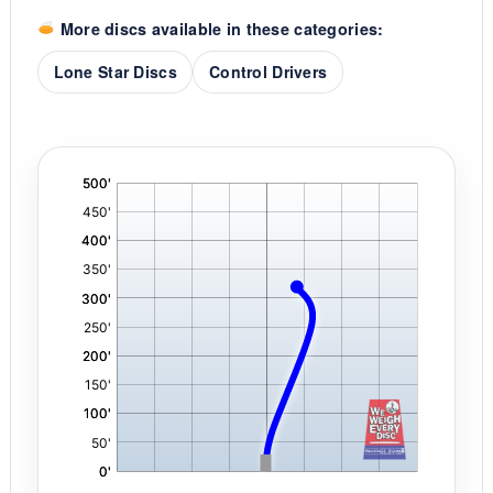
More discs available in these categories:
Lone Star Discs
Control Drivers
'
,