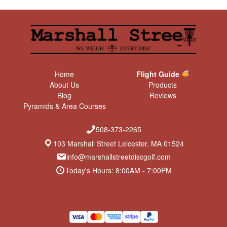
Home
Flight Guide
About Us
Products
Blog
Reviews
Pyramids & Area Courses
508-373-2265
103 Marshall Street Leicester, MA 01524
info@marshallstreetdiscgolf.com
Today's Hours: 8:00AM - 7:00PM