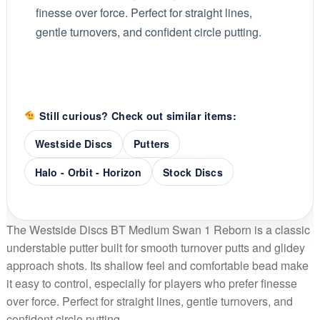
finesse over force. Perfect for straight lines,
gentle turnovers, and confident circle putting.
Still curious? Check out similar items:
Westside Discs
Putters
Halo - Orbit - Horizon
Stock Discs
The Westside Discs BT Medium Swan 1 Reborn is a classic
understable putter built for smooth turnover putts and glidey
approach shots. Its shallow feel and comfortable bead make
it easy to control, especially for players who prefer finesse
over force. Perfect for straight lines, gentle turnovers, and
confident circle putting.