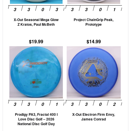
may
may
be
be
X-Out Seasonal Mega Glow
Project ChainGrip Peak,
chosen
cho
Z Kratos, Paul McBeth
Prototype
on
on
the
the
$
19.99
$
14.99
product
prod
This
This
page
pag
product
prod
has
has
multiple
mult
variants.
vari
The
The
options
opti
may
may
be
be
Prodigy PA3, Fractal 400 I
X-Out Electron Firm Envy,
chosen
cho
Love Disc Golf – 2026
James Conrad
on
on
National Disc Golf Day
the
the