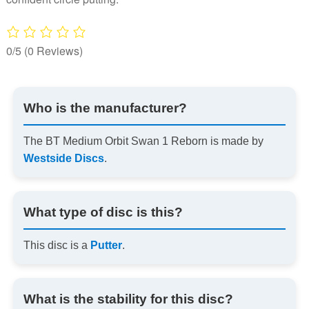
0/5
(0 Reviews)
Who is the manufacturer?
The BT Medium Orbit Swan 1 Reborn is made by
Westside Discs
.
What type of disc is this?
This disc is a
Putter
.
What is the stability for this disc?