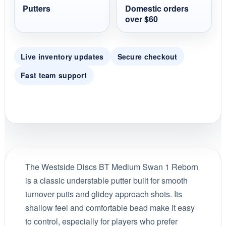
Putters
Domestic orders
over $60
Live inventory updates
Secure checkout
Fast team support
The Westside Discs BT Medium Swan 1 Reborn
is a classic understable putter built for smooth
turnover putts and glidey approach shots. Its
shallow feel and comfortable bead make it easy
to control, especially for players who prefer