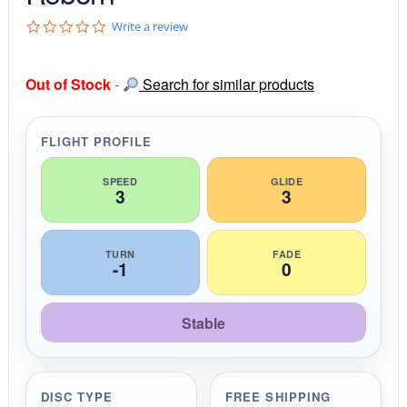
0
Write a review
.
0
s
Out of Stock
-
Search for similar products
t
a
r
r
FLIGHT PROFILE
a
t
i
SPEED
GLIDE
3
3
n
g
TURN
FADE
-1
0
Stable
DISC TYPE
FREE SHIPPING