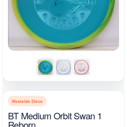
Westside Discs
BT Medium Orbit Swan 1
Reborn