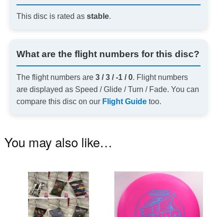
This disc is rated as
stable
.
What are the flight numbers for this disc?
The flight numbers are
3 / 3 / -1 / 0
. Flight numbers
are displayed as Speed / Glide / Turn / Fade. You can
compare this disc on our
Flight Guide
too.
You may also like…
This
Th
product
pr
has
ha
multiple
mu