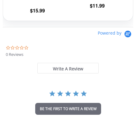
$
11.99
product
prod
$
15.99
page
pag
Powered by
0
.
0 Reviews
0
s
t
Write A Review
a
r
r
a
t
i
n
BE THE FIRST TO WRITE A REVIEW
g