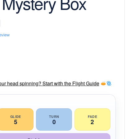
 Mystery Box
n
review
our head spinning? Start with the Flight Guide
GLIDE
TURN
FADE
5
0
2