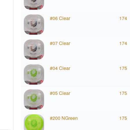
#06 Clear
174
#07 Clear
174
#04 Clear
175
#05 Clear
175
#200 NGreen
175