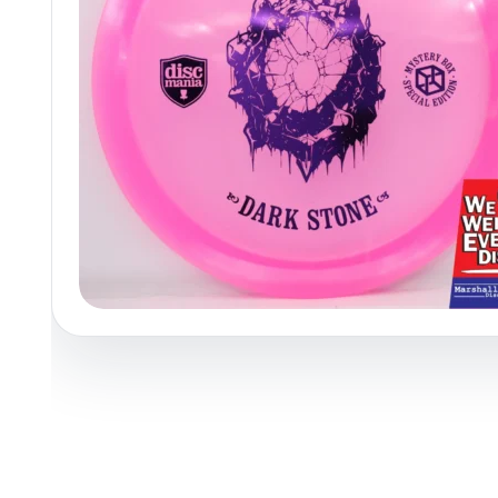
Policies at Marshall Street
Recently Added
Reviews
Shop Cate