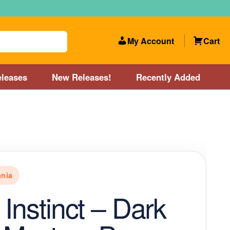
My Account
Cart
leases
New Releases!
Recently Added
 Categories
Disc Golf Course near Boston area
olf Store and Disc Golf Course near Manchester, NH
nia
lf Store and Disc Golf Course near Providence, RI area
 Instinct – Dark
Account
New Releases!
Our Lightest Discs