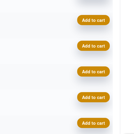
C-Line Instinct - Dark Stone
Add to cart
C-Line Instinct - Dark Stone
Add to cart
C-Line Instinct - Dark Stone
Add to cart
C-Line Instinct - Dark Stone
Add to cart
C-Line Instinct - Dark Stone
Add to cart