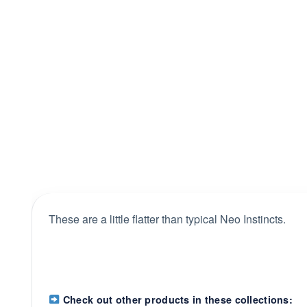
These are a little flatter than typical Neo Instincts.
Check out other products in these collections: