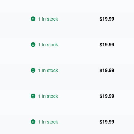
1 in stock
$
19.99
1 in stock
$
19.99
1 in stock
$
19.99
1 in stock
$
19.99
1 in stock
$
19.99