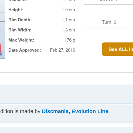
Height:
1.9 cm
Rim Depth:
1.1 cm
Turn: 0
Rim Width:
1.8 cm
Max Weight:
176 g
See ALL In
Date Approved:
Feb 27, 2019
Edition is made by
Discmania
,
Evolution Line
.