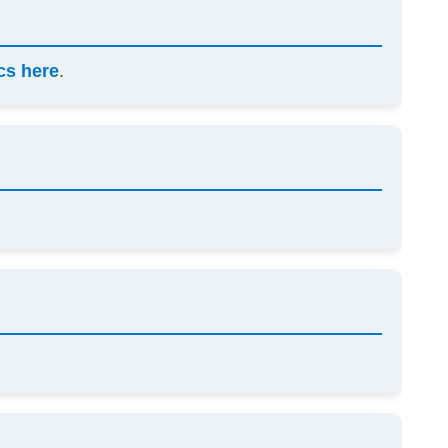
scs here
.