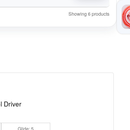
Showing 6 products
l Driver
Glide: 5