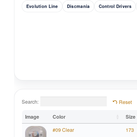
Evolution Line
Discmania
Control Drivers
Search:
Reset
Image
Color
Size
#09 Clear
173