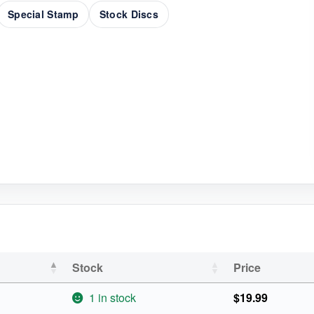
Special Stamp
Stock Discs
Stock
Price
1 in stock
$
19.99