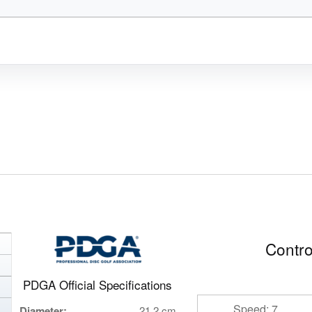
Contro
PDGA Official Specifications
Speed: 7
Diameter:
21.2 cm