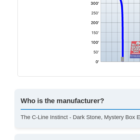
Who is the manufacturer?
The C-Line Instinct - Dark Stone, Mystery Box 