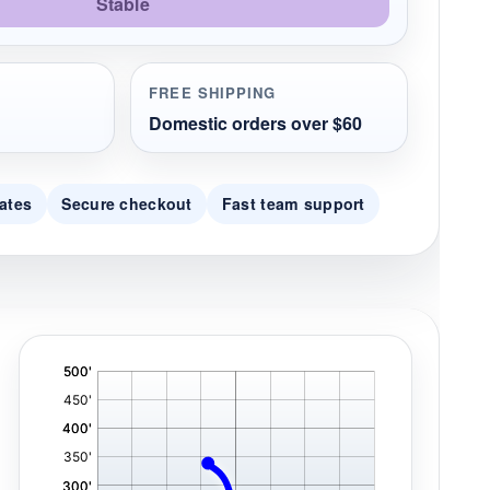
Stable
FREE SHIPPING
Domestic orders over $60
ates
Secure checkout
Fast team support
'
,