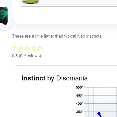
These are a little flatter than typical Neo Instincts.
0/5
(0 Reviews)
by Discmania
Instinct
'
,