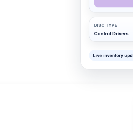
DISC TYPE
Control Drivers
Live inventory upd