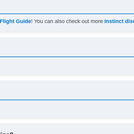
Flight Guide
! You can also check out more
Instinct di