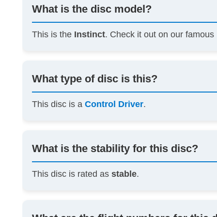
What is the disc model?
This is the
Instinct
. Check it out on our famous
What type of disc is this?
This disc is a
Control Driver
.
What is the stability for this disc?
This disc is rated as
stable
.