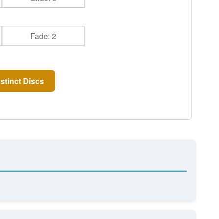
Fade: 2
stinct Discs