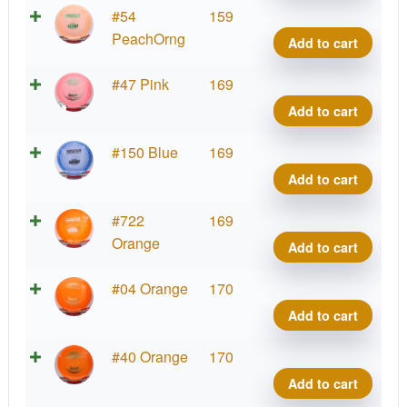
Cham
#54
159
Sava
PeachOrng
Add to cart
quant
Cham
#47 Pink
169
Sava
Add to cart
quant
Cham
#150 Blue
169
Sava
Add to cart
quant
Cham
#722
169
Sava
Orange
Add to cart
quant
Cham
#04 Orange
170
Sava
Add to cart
quant
Cham
#40 Orange
170
Sava
Add to cart
quant