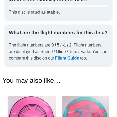
This disc is rated as
stable
.
What are the flight numbers for this disc?
The flight numbers are
9 / 5 / -1 / 2
. Flight numbers
are displayed as Speed / Glide / Turn / Fade. You can
compare this disc on our
Flight Guide
too.
You may also like…
This
Th
product
pr
has
ha