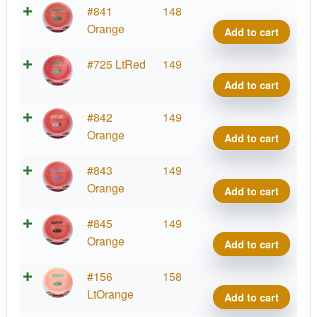
Cham
#841
148
Sava
Orange
Add to cart
quant
Cham
#725 LtRed
149
Sava
Add to cart
quant
Cham
#842
149
Sava
Orange
Add to cart
quant
Cham
#843
149
Sava
Orange
Add to cart
quant
Cham
#845
149
Sava
Orange
Add to cart
quant
Cham
#156
158
Sava
LtOrange
Add to cart
quant