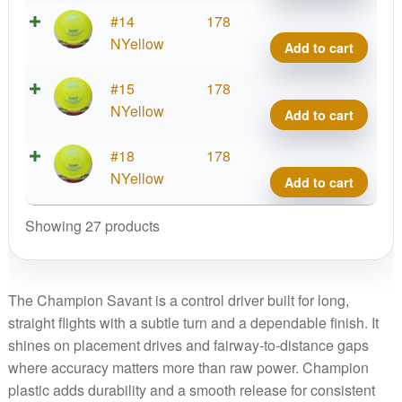
Cham
#14
178
Sava
NYellow
Add to cart
quant
Cham
#15
178
Sava
NYellow
Add to cart
quant
Cham
#18
178
Sava
NYellow
Add to cart
quant
Showing 27 products
The Champion Savant is a control driver built for long,
straight flights with a subtle turn and a dependable finish. It
shines on placement drives and fairway-to-distance gaps
where accuracy matters more than raw power. Champion
plastic adds durability and a smooth release for consistent