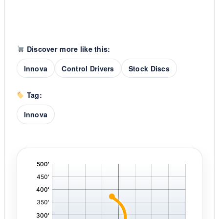
Discover more like this:
Innova
Control Drivers
Stock Discs
Tag:
Innova
'
,