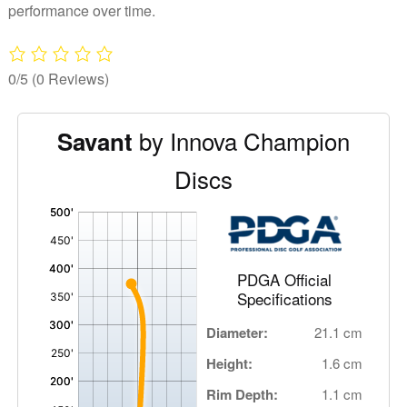
performance over time.
0/5
(0 Reviews)
by Innova Champion
Savant
Discs
'
,
PDGA Official
Specifications
Diameter:
21.1 cm
Height:
1.6 cm
Rim Depth:
1.1 cm