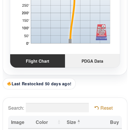
Flight Chart
PDGA Data
Last Restocked 50 days ago!
Search:
Reset
Image
Color
Size
Buy