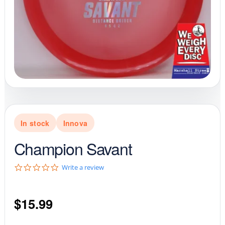
In stock
Innova
Champion Savant
0
Write a review
.
0
s
$
15.99
t
a
r