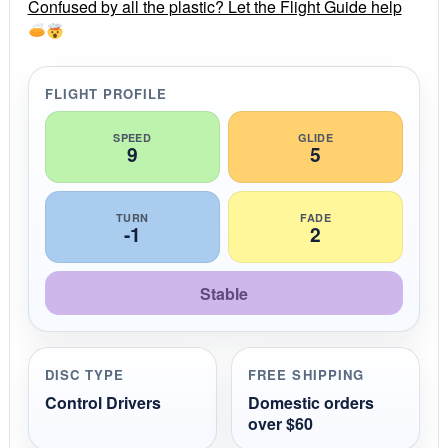
r
Confused by all the plastic? Let the Flight Guide help
a
t
i
n
g
FLIGHT PROFILE
SPEED
GLIDE
9
5
TURN
FADE
-1
2
Stable
DISC TYPE
FREE SHIPPING
Control Drivers
Domestic orders
over $60