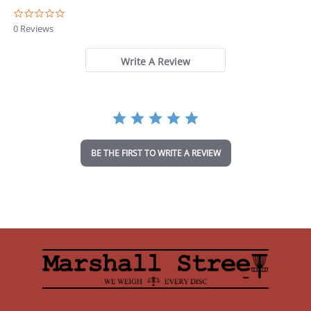
0
.
0 Reviews
0
s
t
Write A Review
a
r
r
a
t
i
n
BE THE FIRST TO WRITE A REVIEW
g