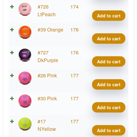
Cham
#726
174
Sava
LtPeach
Add to cart
quant
Cham
#39 Orange
176
Sava
Add to cart
quant
Cham
#727
176
Sava
DkPurple
Add to cart
quant
Cham
#26 Pink
177
Sava
Add to cart
quant
Cham
#30 Pink
177
Sava
Add to cart
quant
Cham
#17
177
Sava
NYellow
Add to cart
quant