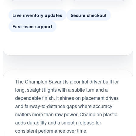
Live inventory updates
Secure checkout
Fast team support
The Champion Savant is a control driver built for
long, straight flights with a subtle turn and a
dependable finish. It shines on placement drives
and fairway-to-distance gaps where accuracy
matters more than raw power. Champion plastic
adds durability and a smooth release for
consistent performance over time.