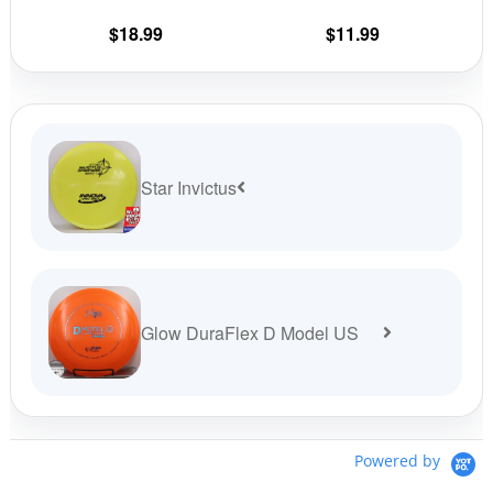
the
the
$
18.99
$
11.99
product
prod
page
pag
Star Invictus
Glow DuraFlex D Model US
Powered by