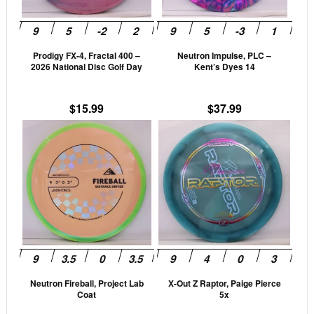
options
opti
may
may
be
be
Prodigy FX-4, Fractal 400 –
Neutron Impulse, PLC –
chosen
cho
2026 National Disc Golf Day
Kent’s Dyes 14
on
on
the
the
$
15.99
$
37.99
product
prod
This
This
page
pag
product
prod
has
has
multiple
mult
variants.
vari
The
The
options
opti
may
may
be
be
Neutron Fireball, Project Lab
X-Out Z Raptor, Paige Pierce
chosen
cho
Coat
5x
on
on