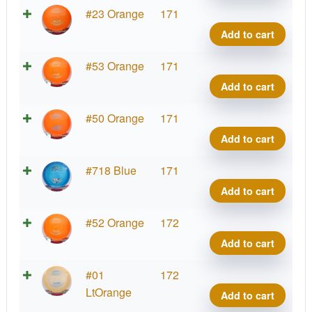
Cham
#23 Orange
171
Sava
Add to cart
quant
Cham
#53 Orange
171
Sava
Add to cart
quant
Cham
#50 Orange
171
Sava
Add to cart
quant
Cham
#718 Blue
171
Sava
Add to cart
quant
Cham
#52 Orange
172
Sava
Add to cart
quant
Cham
#01
172
Sava
LtOrange
Add to cart
quant