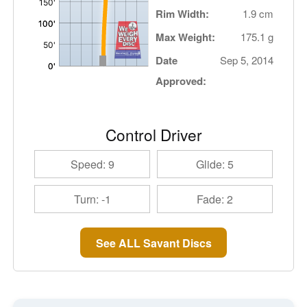
Rim Width:
1.9 cm
Max Weight:
175.1 g
Date
Sep 5, 2014
Approved:
Control Driver
Speed: 9
Glide: 5
Turn: -1
Fade: 2
See ALL Savant Discs