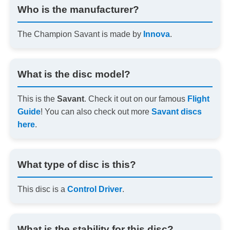
Who is the manufacturer?
The Champion Savant is made by
Innova
.
What is the disc model?
This is the
Savant
. Check it out on our famous
Flight
Guide
! You can also check out more
Savant discs
here
.
What type of disc is this?
This disc is a
Control Driver
.
What is the stability for this disc?