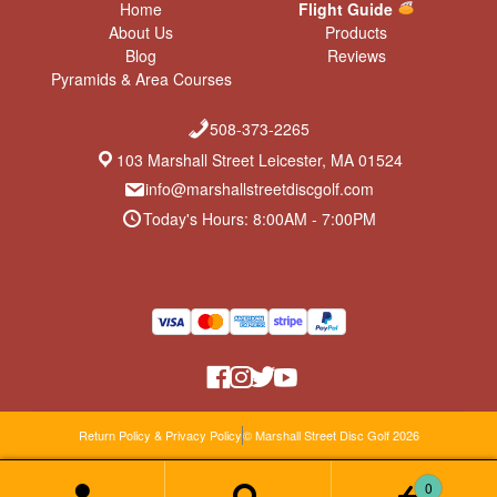
Home
Flight Guide
About Us
Products
Blog
Reviews
Pyramids & Area Courses
508-373-2265
103 Marshall Street Leicester, MA 01524
info@marshallstreetdiscgolf.com
Today's Hours: 8:00AM - 7:00PM
Return Policy & Privacy Policy
© Marshall Street Disc Golf 2026
0