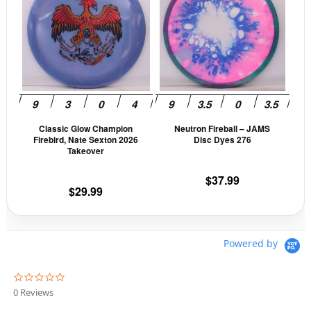
has
has
multiple
mult
variants.
vari
The
The
options
opti
may
may
be
be
Classic Glow Champion
Neutron Fireball – JAMS
chosen
cho
Firebird, Nate Sexton 2026
Disc Dyes 276
on
on
Takeover
the
the
$
37.99
product
prod
$
29.99
page
pag
Powered by
0
.
0 Reviews
0