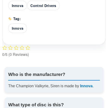
Innova
Control Drivers
Tag:
Innova
0/5
(0 Reviews)
Who is the manufacturer?
The Champion Valkyrie, Siren is made by
Innova
.
What type of disc is this?