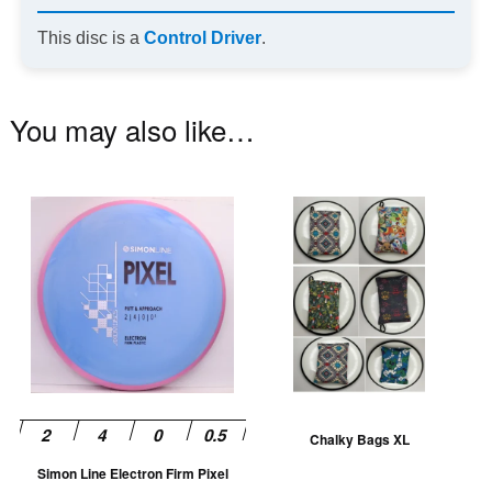
This disc is a
Control Driver
.
You may also like…
This
Th
product
pr
has
ha
multiple
mu
variants.
va
The
T
options
op
may
m
be
be
Chalky Bags XL
chosen
ch
Simon Line Electron Firm Pixel
on
on