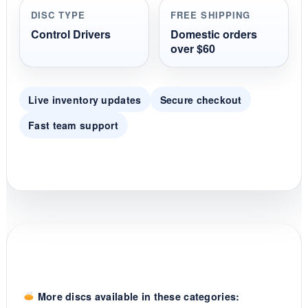
r
DISC TYPE
FREE SHIPPING
a
t
Control Drivers
Domestic orders
i
over $60
n
g
Live inventory updates
Secure checkout
Fast team support
More discs available in these categories: