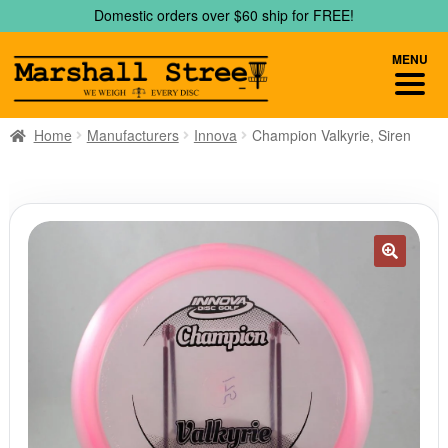
Skip
Skip
Domestic orders over $60 ship for FREE!
to
to
navigation
content
MENU
Home
Manufacturers
Innova
Champion Valkyrie, Siren