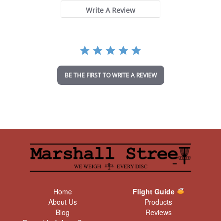
s
t
Write A Review
a
r
r
a
t
i
n
BE THE FIRST TO WRITE A REVIEW
g
Home
Flight Guide
About Us
Products
Blog
Reviews