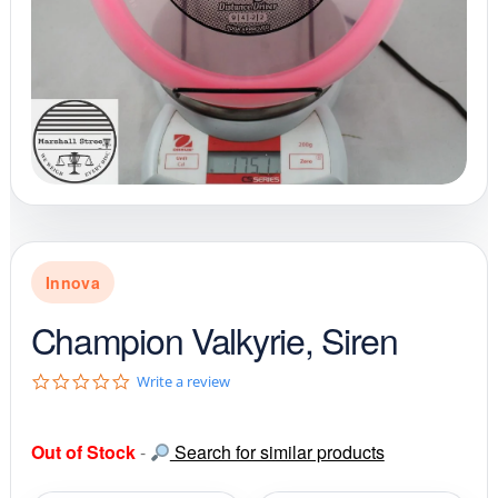
Innova
Champion Valkyrie, Siren
0
Write a review
.
0
s
Out of Stock
-
Search for similar products
t
a
r