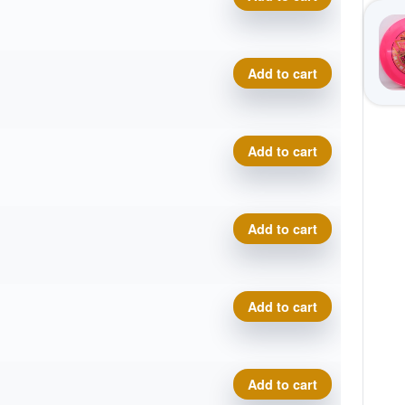
Cosmic Electron Soft Pilot q
Add to cart
Cosmic Electron Soft Pilot q
Add to cart
Cosmic Electron Soft Pilot q
Add to cart
Cosmic Electron Soft Pilot q
Add to cart
Cosmic Electron Soft Pilot q
Add to cart