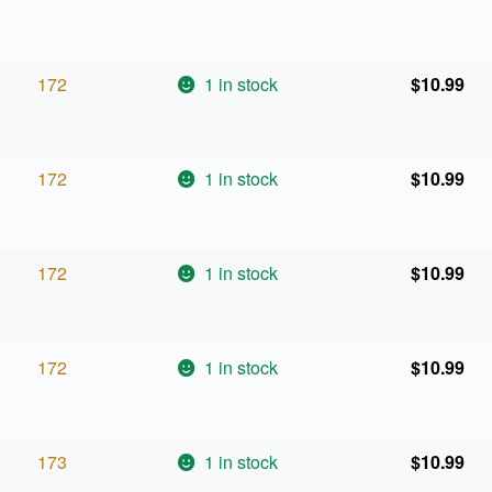
172
1 in stock
$
10.99
172
1 in stock
$
10.99
172
1 in stock
$
10.99
172
1 in stock
$
10.99
173
1 in stock
$
10.99