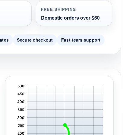
FREE SHIPPING
Domestic orders over $60
ates
Secure checkout
Fast team support
'
,