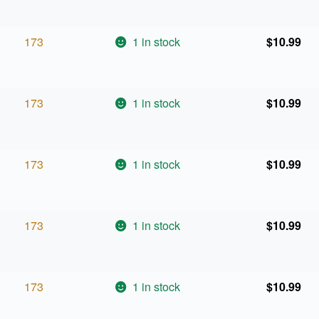
173
1 in stock
$
10.99
173
1 in stock
$
10.99
173
1 in stock
$
10.99
173
1 in stock
$
10.99
173
1 in stock
$
10.99