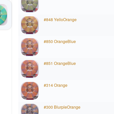
#848 YelloOrange
#850 OrangeBlue
#851 OrangeBlue
#314 Orange
#300 BlurpleOrange