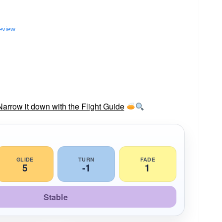
review
rrow it down with the Flight Guide
GLIDE
TURN
FADE
5
-1
1
Stable