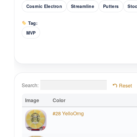
Cosmic Electron
Streamline
Putters
Stoc
Tag:
MVP
Search:
Reset
Image
Color
#28 YelloOrng