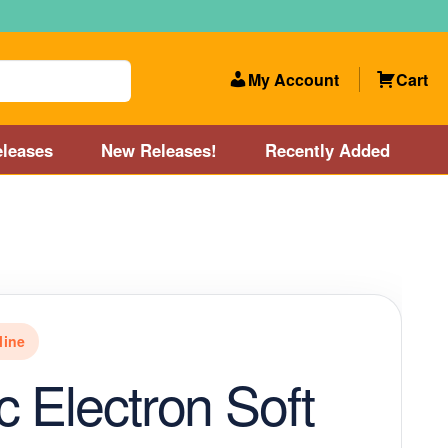
My Account
Cart
leases
New Releases!
Recently Added
 Categories
Disc Golf Course near Boston area
olf Store and Disc Golf Course near Manchester, NH
line
lf Store and Disc Golf Course near Providence, RI area
 Electron Soft
Account
New Releases!
Our Lightest Discs