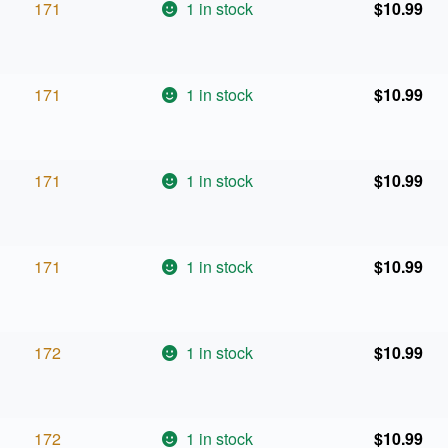
171
1 in stock
$
10.99
171
1 in stock
$
10.99
171
1 in stock
$
10.99
171
1 in stock
$
10.99
172
1 in stock
$
10.99
172
1 in stock
$
10.99