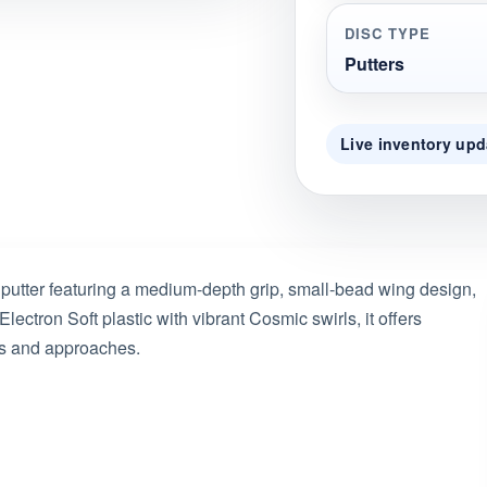
DISC TYPE
Putters
Live inventory upd
 putter featuring a medium-depth grip, small-bead wing design,
ectron Soft plastic with vibrant Cosmic swirls, it offers
tts and approaches.