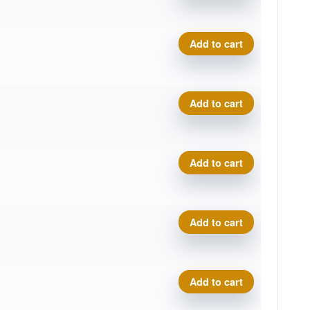
Cosmic Electron Soft Pilot q
Add to cart
Cosmic Electron Soft Pilot q
Add to cart
Cosmic Electron Soft Pilot q
Add to cart
Cosmic Electron Soft Pilot q
Add to cart
Cosmic Electron Soft Pilot q
Add to cart