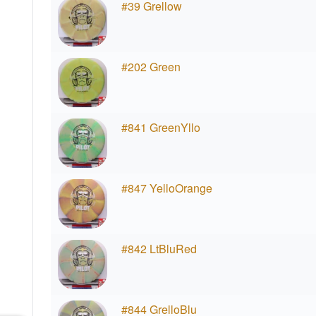
#39 Grellow
#202 Green
#841 GreenYllo
#847 YelloOrange
#842 LtBluRed
#844 GrelloBlu