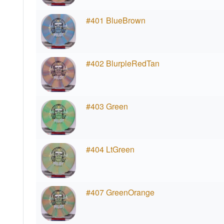
#401 BlueBrown
#402 BlurpleRedTan
#403 Green
#404 LtGreen
#407 GreenOrange