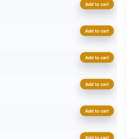
Cosmic Electron Soft Pilot q
Add to cart
Cosmic Electron Soft Pilot q
Add to cart
Cosmic Electron Soft Pilot q
Add to cart
Cosmic Electron Soft Pilot q
Add to cart
Cosmic Electron Soft Pilot q
Add to cart
Cosmic Electron Soft Pilot q
Add to cart