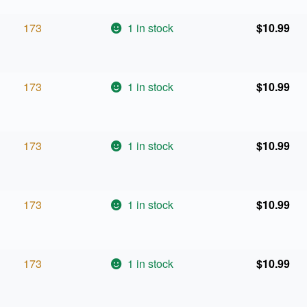
173
1 in stock
$
10.99
173
1 in stock
$
10.99
173
1 in stock
$
10.99
173
1 in stock
$
10.99
173
1 in stock
$
10.99