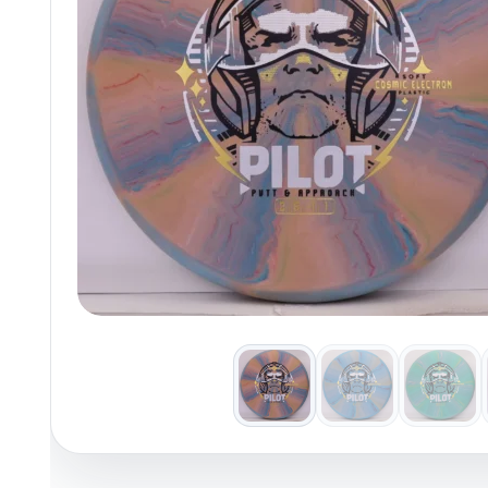
Policies at Marshall Street
Recently Added
Reviews
Shop Cate