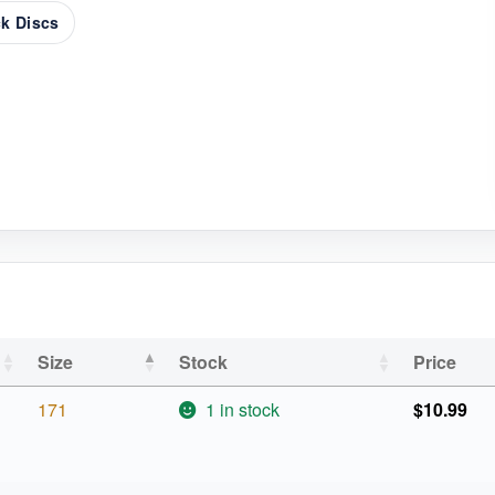
k Discs
Size
Stock
Price
171
1 in stock
$
10.99