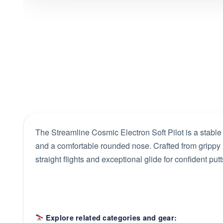
The Streamline Cosmic Electron Soft Pilot is a stable
and a comfortable rounded nose. Crafted from grippy El
straight flights and exceptional glide for confident pu
Explore related categories and gear: