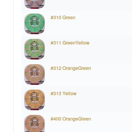
#310 Green
#311 GreenYellow
#312 OrangeGreen
#313 Yellow
#400 OrangeGreen