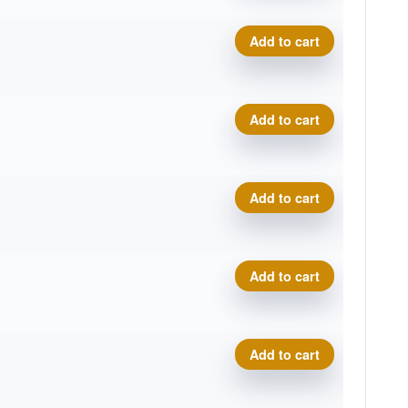
Cosmic Electron Soft Pilot q
Add to cart
Cosmic Electron Soft Pilot q
Add to cart
Cosmic Electron Soft Pilot q
Add to cart
Cosmic Electron Soft Pilot q
Add to cart
Cosmic Electron Soft Pilot q
Add to cart