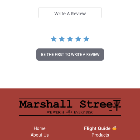
0
s
t
Write A Review
a
r
r
a
t
i
n
BE THE FIRST TO WRITE A REVIEW
g
Home
Flight Guide
About Us
Products