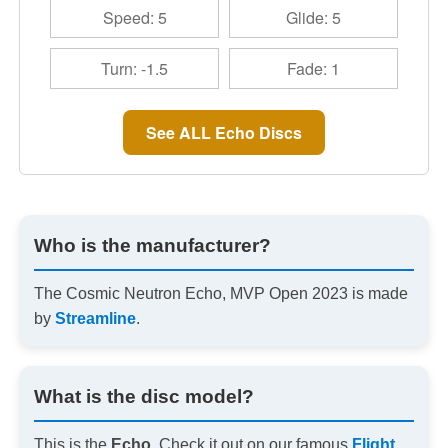
Speed: 5
Glide: 5
Turn: -1.5
Fade: 1
See ALL Echo Discs
Who is the manufacturer?
The Cosmic Neutron Echo, MVP Open 2023 is made
by
Streamline
.
What is the disc model?
This is the
Echo
. Check it out on our famous
Flight