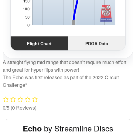
Flight Chart
PDGA Data
A straight flying mid range that doesn’t require much effort
and great for hyper flips with power!
The Echo was first released as part of the 2022 Circuit
Challenge*
0/5
(0 Reviews)
by Streamline Discs
Echo