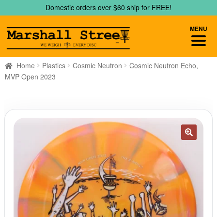
Skip
Skip
Domestic orders over $60 ship for FREE!
to
to
navigation
content
MENU
Home
Plastics
Cosmic Neutron
Cosmic Neutron Echo,
MVP Open 2023