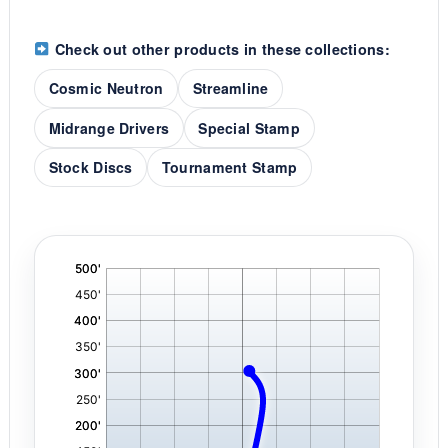
Check out other products in these collections:
Cosmic Neutron
Streamline
Midrange Drivers
Special Stamp
Stock Discs
Tournament Stamp
'
,