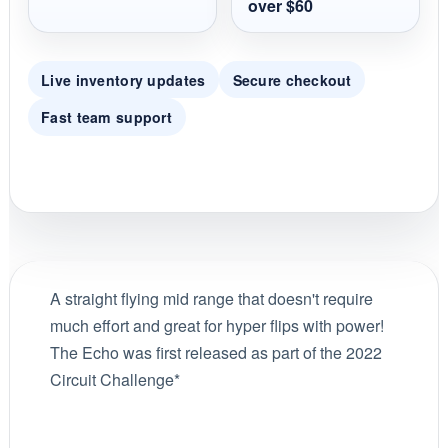
over $60
Live inventory updates
Secure checkout
Fast team support
A straight flying mid range that doesn't require
much effort and great for hyper flips with power!
The Echo was first released as part of the 2022
Circuit Challenge*