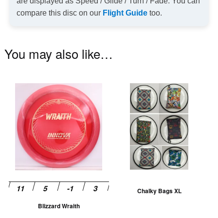
are displayed as Speed / Glide / Turn / Fade. You can
compare this disc on our
Flight Guide
too.
You may also like…
This
Th
product
pr
has
ha
multiple
mu
variants.
va
The
T
options
op
may
m
be
be
Chalky Bags XL
chosen
ch
Blizzard Wraith
on
on