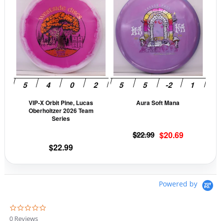
product
prod
has
has
multiple
mult
variants.
vari
The
The
options
opti
may
may
be
be
VIP-X Orbit Pine, Lucas
Aura Soft Mana
chosen
cho
Oberholtzer 2026 Team
on
on
Series
the
the
Original
Current
$
22.99
$
20.69
product
prod
price
price
$
22.99
page
pag
was:
is:
$22.99.
$20.69.
Powered by
0
.
0 Reviews