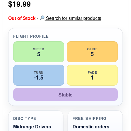
$
19.99
t
a
r
r
Out of Stock
-
Search for similar products
a
t
i
FLIGHT PROFILE
n
g
SPEED
GLIDE
5
5
TURN
FADE
-1.5
1
Stable
DISC TYPE
FREE SHIPPING
Midrange Drivers
Domestic orders