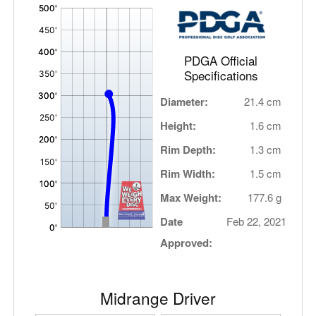
'
,
PDGA Official
Specifications
Diameter:
21.4 cm
Height:
1.6 cm
Rim Depth:
1.3 cm
Rim Width:
1.5 cm
Max Weight:
177.6 g
Date
Feb 22, 2021
Approved:
Midrange Driver