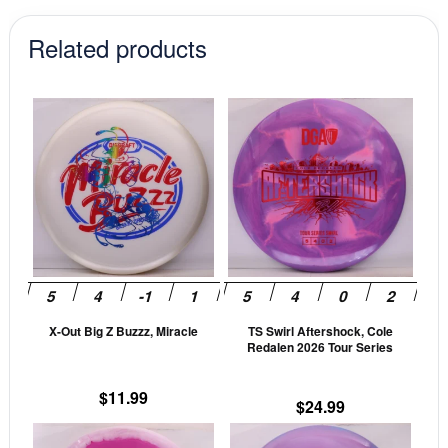
Related products
This
This
product
prod
has
has
multiple
mult
variants.
vari
The
The
options
opti
may
may
be
be
X-Out Big Z Buzzz, Miracle
TS Swirl Aftershock, Cole
chosen
cho
Redalen 2026 Tour Series
on
on
the
the
$
11.99
$
24.99
product
prod
This
This
page
pag