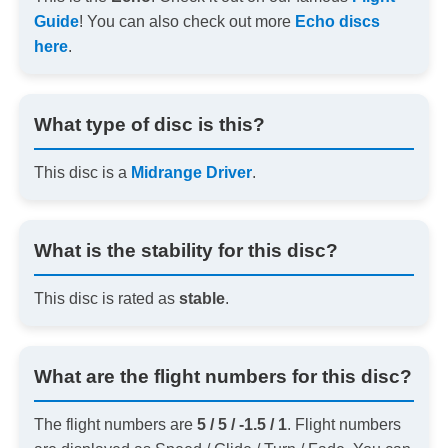
Guide
! You can also check out more
Echo discs
here
.
What type of disc is this?
This disc is a
Midrange Driver
.
What is the stability for this disc?
This disc is rated as
stable
.
What are the flight numbers for this disc?
The flight numbers are
5 / 5 / -1.5 / 1
. Flight numbers