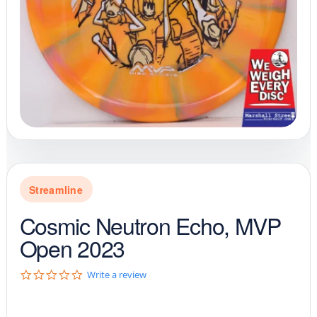
Streamline
Cosmic Neutron Echo, MVP
Open 2023
0
Write a review
.
0
s