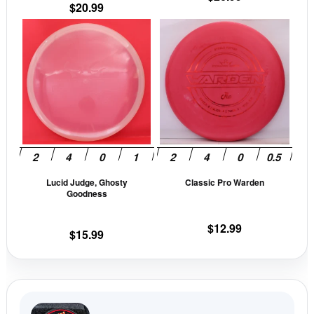
$
20.99
page
pag
This
This
product
prod
has
has
multiple
mult
variants.
vari
The
The
options
opti
may
may
be
be
Lucid Judge, Ghosty
Classic Pro Warden
chosen
cho
Goodness
on
on
the
the
$
12.99
$
15.99
product
prod
page
pag