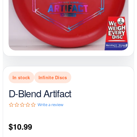
In stock
Infinite Discs
D-Blend Artifact
0
Write a review
.
0
s
$
10.99
t
a
r