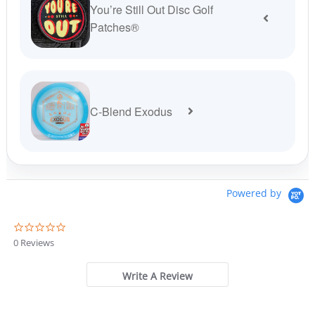
You’re Still Out Disc Golf
Patches®
C-Blend Exodus
Powered by
0
.
0 Reviews
0
s
t
Write A Review
a
r
r