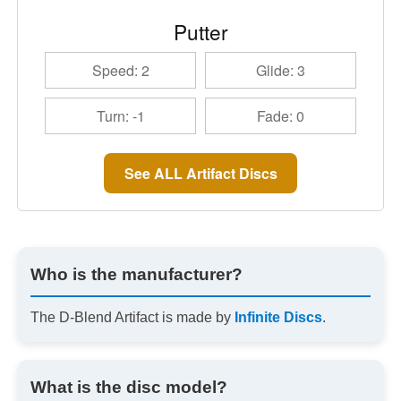
Putter
Speed: 2
Glide: 3
Turn: -1
Fade: 0
See ALL Artifact Discs
Who is the manufacturer?
The D-Blend Artifact is made by
Infinite Discs
.
What is the disc model?