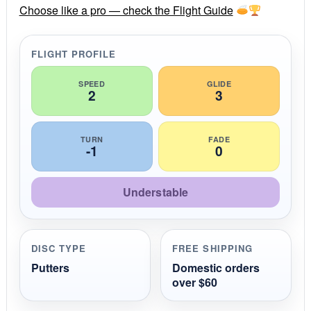
r
Choose like a pro — check the Flight Guide
a
t
i
FLIGHT PROFILE
n
g
SPEED
GLIDE
2
3
TURN
FADE
-1
0
Understable
DISC TYPE
FREE SHIPPING
Putters
Domestic orders
over $60