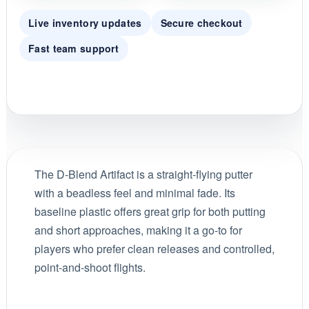
Live inventory updates
Secure checkout
Fast team support
The D-Blend Artifact is a straight-flying putter
with a beadless feel and minimal fade. Its
baseline plastic offers great grip for both putting
and short approaches, making it a go-to for
players who prefer clean releases and controlled,
point-and-shoot flights.