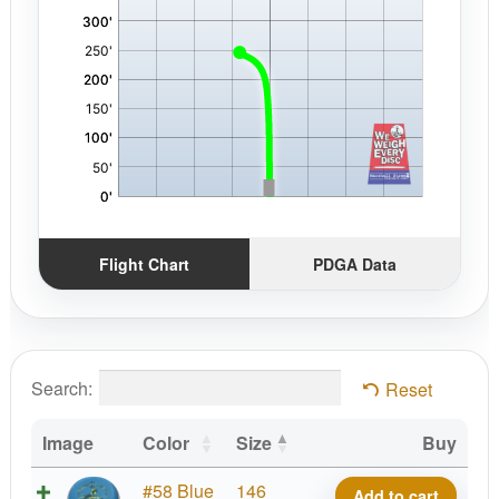
Flight Chart
PDGA Data
Search:
Reset
Image
Color
Size
Buy
D-
#58 Blue
146
Add to cart