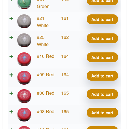
Add to cart
quantity
Blend
Green
Myth
D-
#21
161
Add to cart
quantity
Blend
White
Myth
D-
#25
162
Add to cart
quantity
Blend
White
Myth
D-
#10 Red
164
Add to cart
quantity
Blend
Myth
D-
#09 Red
164
Add to cart
quantity
Blend
Myth
D-
#06 Red
165
Add to cart
quantity
Blend
Myth
D-
#08 Red
165
Add to cart
quantity
Blend
Myth