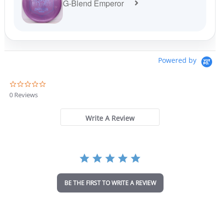
G-Blend Emperor
Powered by
0
.
0 Reviews
0
s
t
Write A Review
a
r
r
a
t
i
n
BE THE FIRST TO WRITE A REVIEW
g