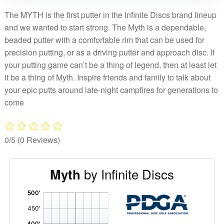
The MYTH is the first putter in the Infinite Discs brand lineup
and we wanted to start strong. The Myth is a dependable,
beaded putter with a comfortable rim that can be used for
precision putting, or as a driving putter and approach disc. If
your putting game can’t be a thing of legend, then at least let
it be a thing of Myth. Inspire friends and family to talk about
your epic putts around late-night campfires for generations to
come
0/5
(0 Reviews)
by Infinite Discs
Myth
'
,