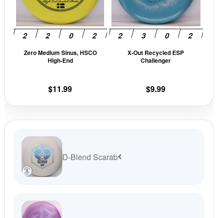
The
The
options
opti
may
may
be
be
Zero Medium Sinus, HSCO
X-Out Recycled ESP
chosen
cho
HIgh-End
Challenger
on
on
the
the
$
11.99
$
9.99
product
prod
page
pag
D-Blend Scarab