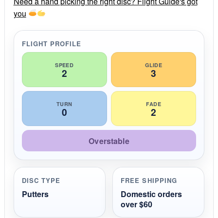
Need a hand picking the right disc? Flight Guide's got
a
you
t
i
n
g
FLIGHT PROFILE
SPEED
GLIDE
2
3
TURN
FADE
0
2
Overstable
DISC TYPE
FREE SHIPPING
Putters
Domestic orders
over $60