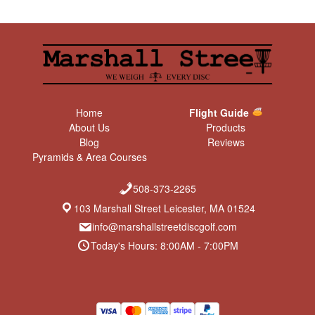
Home
Flight Guide
About Us
Products
Blog
Reviews
Pyramids & Area Courses
508-373-2265
103 Marshall Street Leicester, MA 01524
info@marshallstreetdiscgolf.com
Today's Hours: 8:00AM - 7:00PM