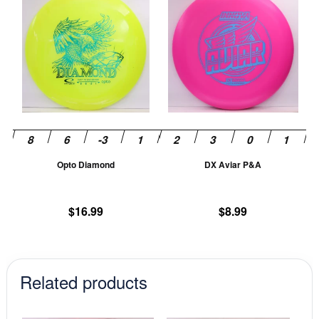
product
pr
has
ha
multiple
mu
variants.
va
The
T
options
op
may
m
be
be
chosen
ch
Opto Diamond
DX Aviar P&A
on
on
the
th
product
pr
$
16.99
$
8.99
page
pa
Related products