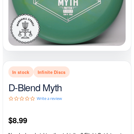
In stock
Infinite Discs
D-Blend Myth
0
Write a review
.
0
s
$
8.99
t
a
r
r