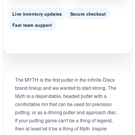
Live inventory updates
Secure checkout
Fast team support
The MYTH is the first putter in the Infinite Discs
brand lineup and we wanted to start strong. The
Myth is a dependable, beaded putter with a
comfortable rim that can be used for precision
putting, or as a driving putter and approach disc.
If your putting game can't be a thing of legend,
then at least let it be a thing of Myth. Inspire