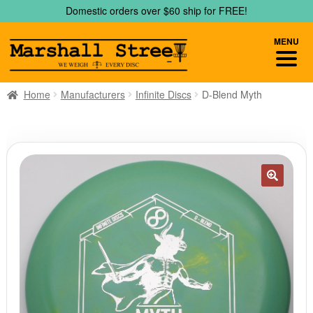
Skip
Skip
Domestic orders over $60 ship for FREE!
to
to
navigation
content
MENU
Home
Manufacturers
Infinite Discs
D-Blend Myth