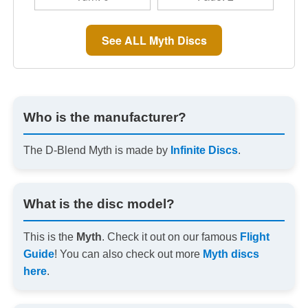
See ALL Myth Discs
Who is the manufacturer?
The D-Blend Myth is made by
Infinite Discs
.
What is the disc model?
This is the
Myth
. Check it out on our famous
Flight
Guide
! You can also check out more
Myth discs
here
.