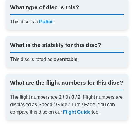
What type of disc is this?
This disc is a
Putter
.
What is the stability for this disc?
This disc is rated as
overstable
.
What are the flight numbers for this disc?
The flight numbers are
2 / 3 / 0 / 2
. Flight numbers are
displayed as Speed / Glide / Turn / Fade. You can
compare this disc on our
Flight Guide
too.