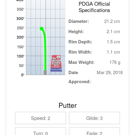
PDGA Official
Specifications
Diameter:
21.2 cm
Height:
2.1 cm
Rim Depth:
1.5 cm
Rim Width:
1.1 cm
Max Weight:
176 g
Date
Mar 29, 2018
Approved:
Putter
Speed: 2
Glide: 3
Turn: 0
Fade: 2