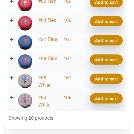
D-
#03 Red
166
Add to cart
quantity
Blend
Myth
D-
#04 Red
166
Add to cart
quantity
Blend
Myth
D-
#27 Blue
167
Add to cart
quantity
Blend
Myth
D-
#26 Blue
167
Add to cart
quantity
Blend
Myth
D-
#66
167
Add to cart
quantity
Blend
White
Myth
D-
#63
168
Add to cart
quantity
Blend
White
Myth
Showing 20 products
quantity