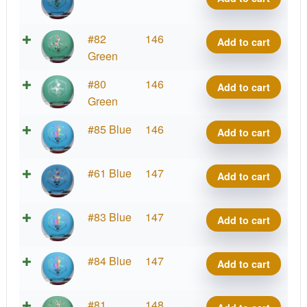
Blend
Myth
D-
#82
146
Add to cart
quantity
Blend
Green
Myth
D-
#80
146
Add to cart
quantity
Blend
Green
Myth
D-
#85 Blue
146
Add to cart
quantity
Blend
Myth
D-
#61 Blue
147
Add to cart
quantity
Blend
Myth
D-
#83 Blue
147
Add to cart
quantity
Blend
Myth
D-
#84 Blue
147
Add to cart
quantity
Blend
Myth
D-
#81
148