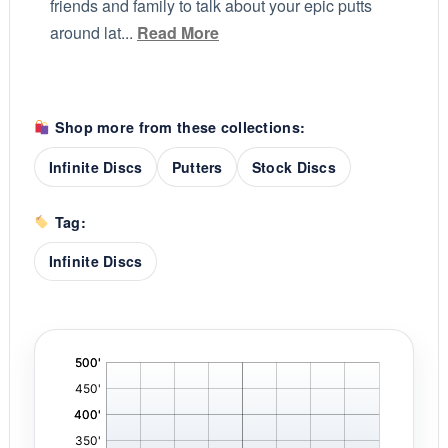
friends and family to talk about your epic putts
around lat...
Read More
Shop more from these collections:
Infinite Discs
Putters
Stock Discs
Tag:
Infinite Discs
'
,