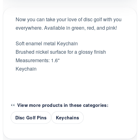
Now you can take your love of disc golf with you
everywhere. Available in green, red, and pink!
Soft enamel metal Keychain
Brushed nickel surface for a glossy finish
Measurements: 1.6"
Keychain
View more products in these categories:
Disc Golf Pins
Keychains