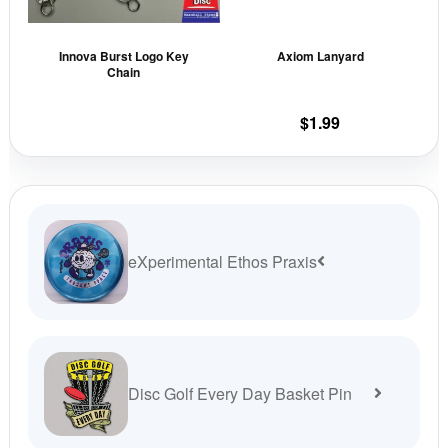
options
opti
may
may
Innova Burst Logo Key
Axiom Lanyard
be
be
Chain
chosen
cho
on
on
$
1.99
the
the
product
prod
page
pag
eXperimental Ethos Praxis
Disc Golf Every Day Basket Pin