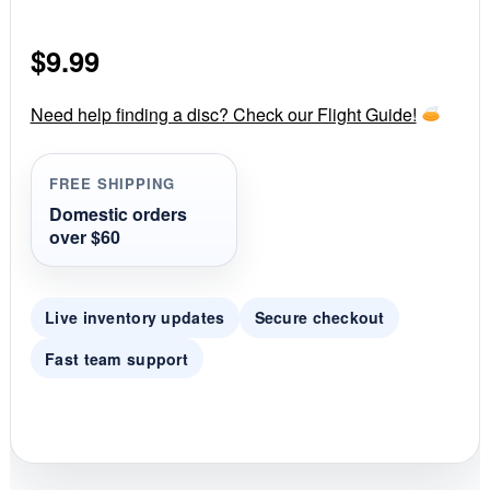
.
0
s
$
9.99
t
a
r
r
Need help finding a disc? Check our Flight Guide!
a
t
i
FREE SHIPPING
n
g
Domestic orders
over $60
Live inventory updates
Secure checkout
Fast team support