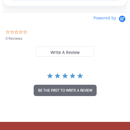
Powered by
0
.
0 Reviews
0
s
t
Write A Review
a
r
r
a
t
i
n
BE THE FIRST TO WRITE A REVIEW
g