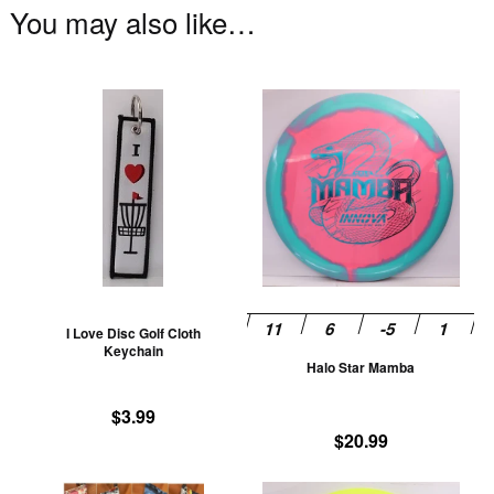
You may also like…
This
Th
product
pr
has
ha
multiple
mu
variants.
va
The
T
options
op
may
m
be
be
I Love Disc Golf Cloth
chosen
ch
Keychain
Halo Star Mamba
on
on
the
th
$
3.99
product
pr
$
20.99
page
pa