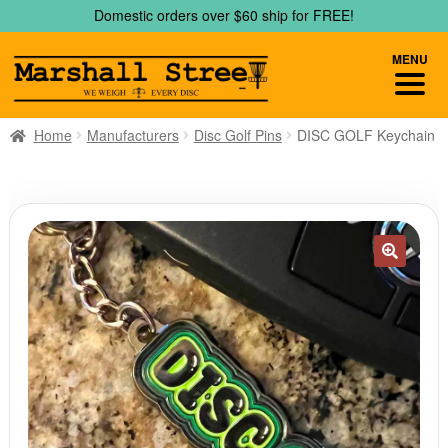
Skip
Skip
Domestic orders over $60 ship for FREE!
to
to
navigation
content
MENU
Home
Manufacturers
Disc Golf Pins
DISC GOLF Keychain