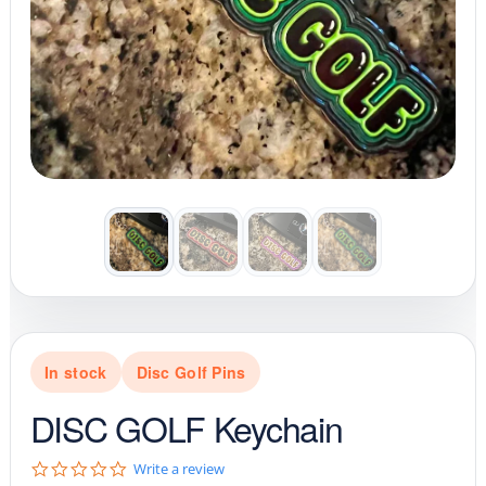
In stock
Disc Golf Pins
DISC GOLF Keychain
0
Write a review