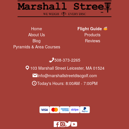
Home
Flight Guide
About Us
Products
Blog
Reviews
Pyramids & Area Courses
508-373-2265
103 Marshall Street Leicester, MA 01524
info@marshallstreetdiscgolf.com
Today's Hours: 8:00AM - 7:00PM