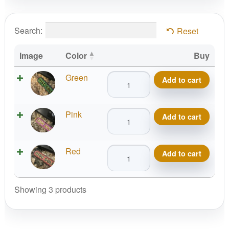
Search:
Reset
Image
Color
Buy
DISC
Green
Add to cart
GOLF
Keychain
DISC
Pink
quantity
Add to cart
GOLF
Keychain
DISC
Red
quantity
Add to cart
GOLF
Keychain
quantity
Showing 3 products