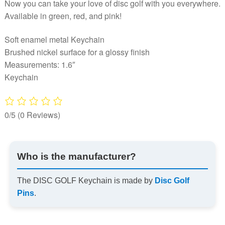
Now you can take your love of disc golf with you everywhere.
Available in green, red, and pink!
Soft enamel metal Keychain
Brushed nickel surface for a glossy finish
Measurements: 1.6″
Keychain
0/5
(0 Reviews)
Who is the manufacturer?
The DISC GOLF Keychain is made by
Disc Golf
Pins
.