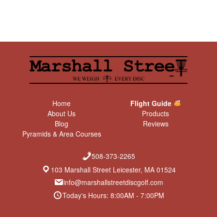
Home
Flight Guide
About Us
Products
Blog
Reviews
Pyramids & Area Courses
508-373-2265
103 Marshall Street Leicester, MA 01524
info@marshallstreetdiscgolf.com
Today's Hours: 8:00AM - 7:00PM