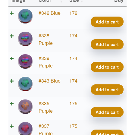
DX
#342 Blue
172
Glow
Add to cart
Ranc
Roc,
DX
#338
174
Artist
Glow
Purple
Add to cart
Corn
Ranc
quant
Roc,
DX
#339
174
Artist
Glow
Purple
Add to cart
Corn
Ranc
quant
Roc,
DX
#343 Blue
174
Artist
Glow
Add to cart
Corn
Ranc
quant
Roc,
DX
#335
175
Artist
Glow
Purple
Add to cart
Corn
Ranc
quant
Roc,
DX
#337
175
Artist
Glow
Purple
Add to cart