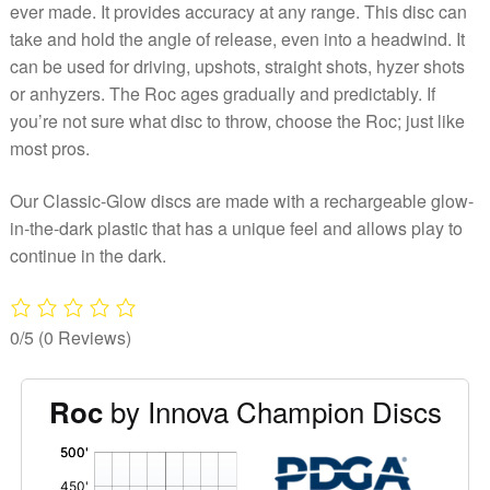
ever made. It provides accuracy at any range. This disc can
take and hold the angle of release, even into a headwind. It
can be used for driving, upshots, straight shots, hyzer shots
or anhyzers. The Roc ages gradually and predictably. If
you’re not sure what disc to throw, choose the Roc; just like
most pros.
Our Classic-Glow discs are made with a rechargeable glow-
in-the-dark plastic that has a unique feel and allows play to
continue in the dark.
0/5
(0 Reviews)
by Innova Champion Discs
Roc
'
,