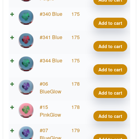
Corn
Ranc
quant
Roc,
DX
#340 Blue
175
Artist
Glow
Add to cart
Corn
Ranc
quant
Roc,
DX
#341 Blue
175
Artist
Glow
Add to cart
Corn
Ranc
quant
Roc,
DX
#344 Blue
175
Artist
Glow
Add to cart
Corn
Ranc
quant
Roc,
DX
#06
178
Artist
Glow
BlueGlow
Add to cart
Corn
Ranc
quant
Roc,
DX
#15
178
Artist
Glow
PinkGlow
Add to cart
Corn
Ranc
quant
Roc,
DX
#07
179
Artist
Glow
BlueGlow