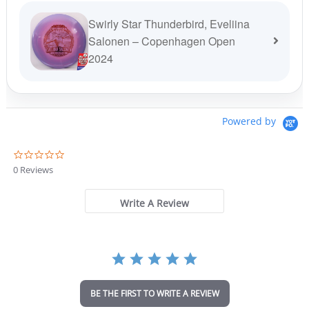
Swirly Star Thunderbird, Eveliina
Salonen – Copenhagen Open
2024
Powered by
0
.
0 Reviews
0
s
t
Write A Review
a
r
r
a
t
i
n
BE THE FIRST TO WRITE A REVIEW
g