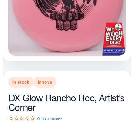
In stock
Innova
DX Glow Rancho Roc, Artist’s
Corner
0
Write a review
.
0
s