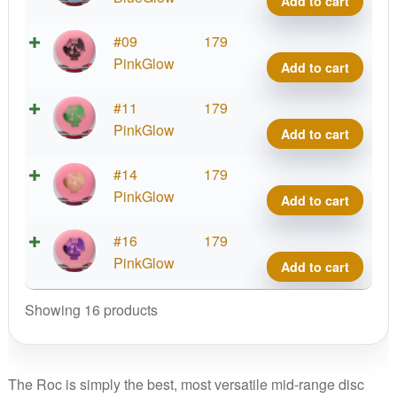
Add to cart
Corn
Ranc
quant
Roc,
DX
#09
179
Artist
Glow
PinkGlow
Add to cart
Corn
Ranc
quant
Roc,
DX
#11
179
Artist
Glow
PinkGlow
Add to cart
Corn
Ranc
quant
Roc,
DX
#14
179
Artist
Glow
PinkGlow
Add to cart
Corn
Ranc
quant
Roc,
DX
#16
179
Artist
Glow
PinkGlow
Add to cart
Corn
Ranc
quant
Roc,
Showing 16 products
Artist
Corn
quant
The Roc is simply the best, most versatile mid-range disc