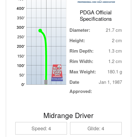
PDGA Official
Specifications
Diameter:
21.7 cm
Height:
2 cm
Rim Depth:
1.3 cm
Rim Width:
1.2 cm
Max Weight:
180.1 g
Date
Jan 1, 1987
Approved:
Midrange Driver
Speed: 4
Glide: 4