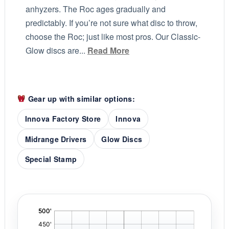
anhyzers. The Roc ages gradually and
predictably. If you’re not sure what disc to throw,
choose the Roc; just like most pros. Our Classic-
Glow discs are...
Read More
Gear up with similar options:
Innova Factory Store
Innova
Midrange Drivers
Glow Discs
Special Stamp
'
,