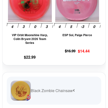
variants.
vari
The
The
options
opti
may
may
be
be
VIP Orbit Moonshine Harp,
ESP Sol, Paige Pierce
chosen
cho
Colin Bryant 2026 Team
on
on
Series
the
the
Original
Current
$
16.99
$
14.44
product
prod
price
price
$
22.99
page
pag
was:
is:
$16.99.
$14.44.
Black Zombie Chainsaw