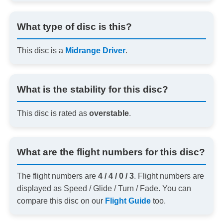
What type of disc is this?
This disc is a
Midrange Driver
.
What is the stability for this disc?
This disc is rated as
overstable
.
What are the flight numbers for this disc?
The flight numbers are
4 / 4 / 0 / 3
. Flight numbers are
displayed as Speed / Glide / Turn / Fade. You can
compare this disc on our
Flight Guide
too.