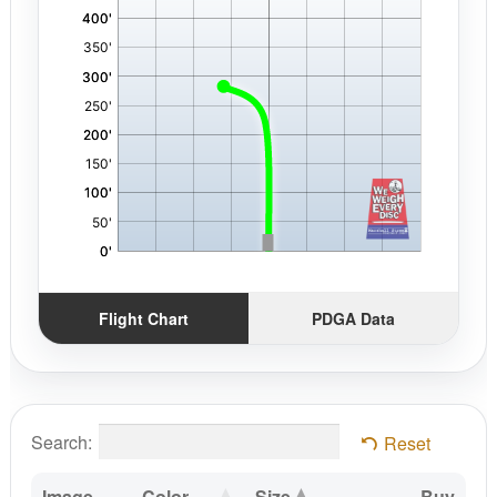
Flight Chart
PDGA Data
Search:
Reset
Image
Color
Size
Buy