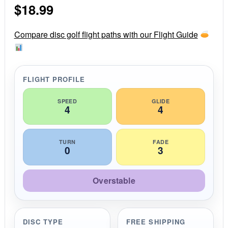
$
18.99
t
a
r
r
Compare disc golf flight paths with our Flight Guide
a
t
i
n
g
FLIGHT PROFILE
SPEED
GLIDE
4
4
TURN
FADE
0
3
Overstable
DISC TYPE
FREE SHIPPING