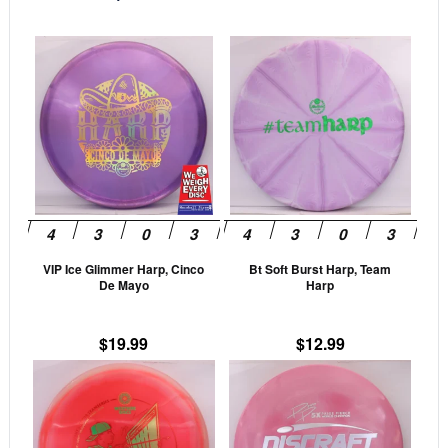
This
This
product
prod
has
has
multiple
mult
variants.
vari
The
The
options
opti
may
may
be
be
VIP Ice Glimmer Harp, Cinco
Bt Soft Burst Harp, Team
chosen
cho
De Mayo
Harp
on
on
the
the
$
19.99
$
12.99
product
prod
This
This
page
pag
product
prod
has
has
multiple
mult