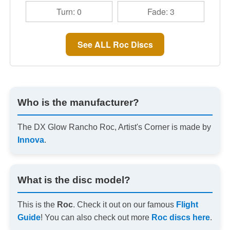
Turn: 0
Fade: 3
See ALL Roc Discs
Who is the manufacturer?
The DX Glow Rancho Roc, Artist's Corner is made by
Innova
.
What is the disc model?
This is the
Roc
. Check it out on our famous
Flight
Guide
! You can also check out more
Roc discs here
.