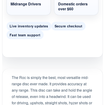
Midrange Drivers
Domestic orders
over $60
Live inventory updates
Secure checkout
Fast team support
The Roc is simply the best, most versatile mid-
range disc ever made. It provides accuracy at
any range. This disc can take and hold the angle
of release, even into a headwind. It can be used
for driving, upshots, straight shots, hyzer shots or