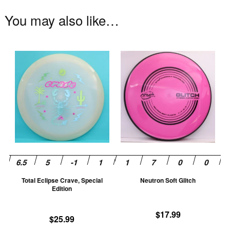
You may also like…
This
Th
product
pr
has
ha
multiple
mu
variants.
va
The
T
options
op
may
m
be
be
chosen
ch
Total Eclipse Crave, Special
Neutron Soft Glitch
on
on
Edition
the
th
product
pr
$
17.99
$
25.99
page
pa