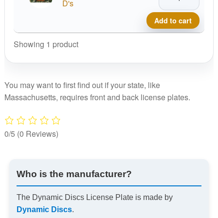
Discs
D's
License
Add to cart
Plate
quantity
Showing 1 product
You may want to first find out if your state, like
Massachusetts, requires front and back license plates.
0/5
(0 Reviews)
Who is the manufacturer?
The Dynamic Discs License Plate is made by
Dynamic Discs
.