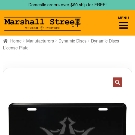
Skip
Skip
Domestic orders over $60 ship for FREE!
to
to
navigation
content
MENU
Home
Manufacturers
Dynamic Discs
Dynamic Discs
License Plate