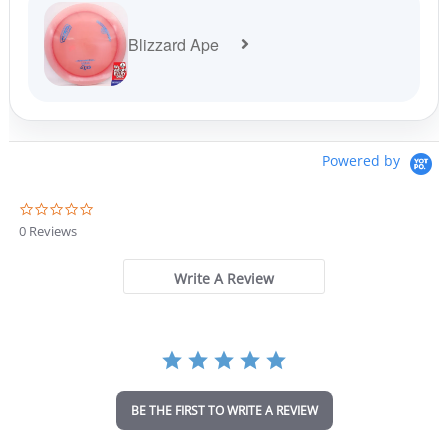
Blizzard Ape
Powered by
0
.
0 Reviews
0
s
t
Write A Review
a
r
r
a
t
i
n
BE THE FIRST TO WRITE A REVIEW
g