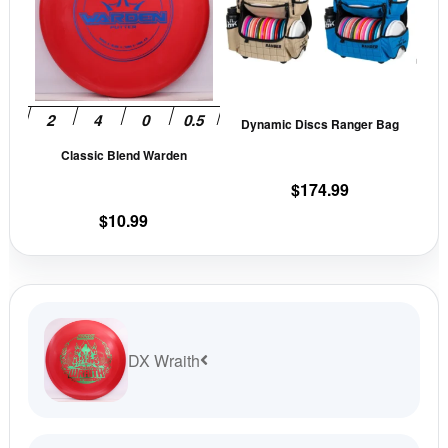
multiple
mult
variants.
vari
The
The
options
opti
may
may
Dynamic Discs Ranger Bag
be
be
Classic Blend Warden
chosen
cho
on
on
$
174.99
the
the
$
10.99
product
prod
page
pag
DX Wraith