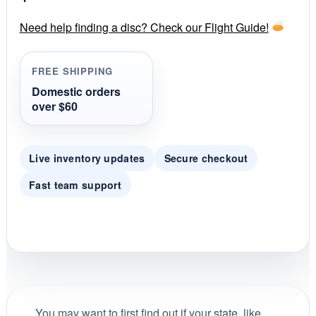
a
r
r
Need help finding a disc? Check our Flight Guide!
a
t
i
FREE SHIPPING
n
g
Domestic orders
over $60
Live inventory updates
Secure checkout
Fast team support
You may want to first find out if your state, like