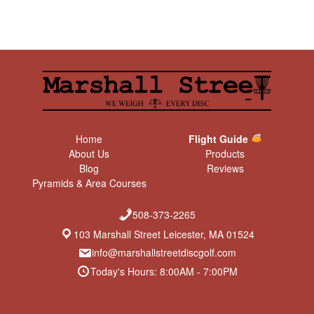
Home
Flight Guide
About Us
Products
Blog
Reviews
Pyramids & Area Courses
508-373-2265
103 Marshall Street Leicester, MA 01524
info@marshallstreetdiscgolf.com
Today's Hours: 8:00AM - 7:00PM