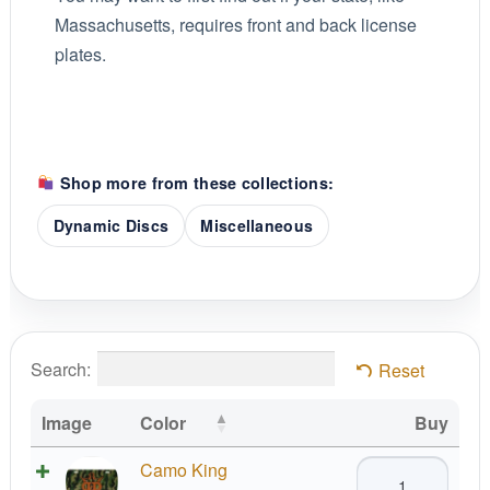
Massachusetts, requires front and back license
plates.
Shop more from these collections:
Dynamic Discs
Miscellaneous
Search:
Reset
Image
Color
Buy
Dynamic
Camo King