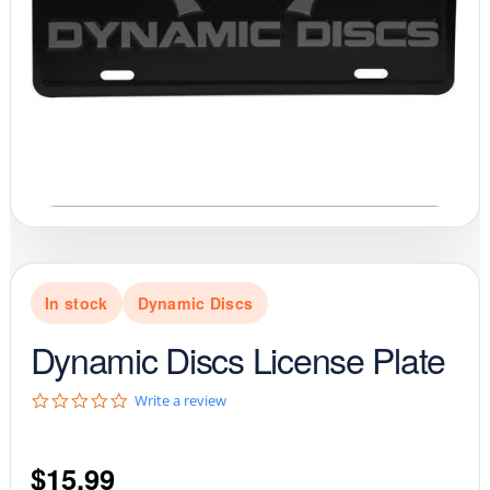
In stock
Dynamic Discs
Dynamic Discs License Plate
0
Write a review
.
0
s
$
15.99
t