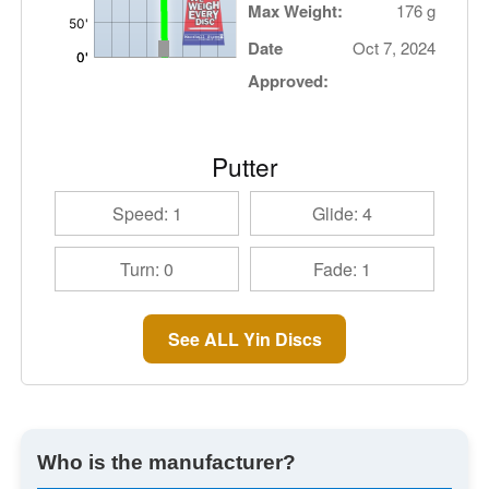
Max Weight:
176 g
Date
Oct 7, 2024
Approved:
Putter
Speed: 1
Glide: 4
Turn: 0
Fade: 1
See ALL Yin Discs
Who is the manufacturer?