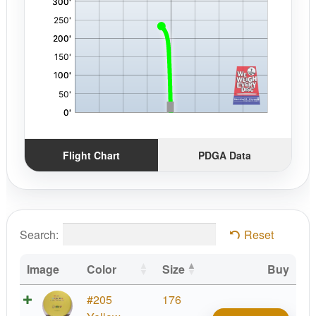
Flight Chart
PDGA Data
Search:
Reset
Image
Color
Size
Buy
EV-
#205
176