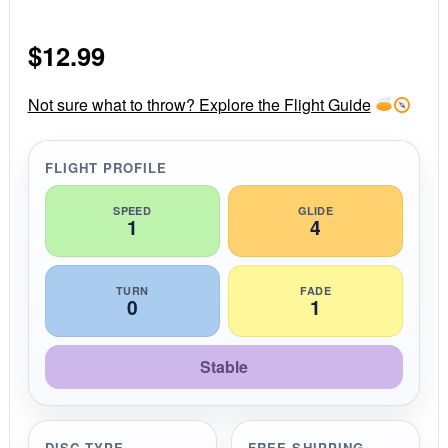
.
0
s
$
12.99
t
a
r
r
Not sure what to throw? Explore the Flight Guide
a
t
i
FLIGHT PROFILE
n
g
SPEED
GLIDE
1
4
TURN
FADE
0
1
Stable
DISC TYPE
FREE SHIPPING