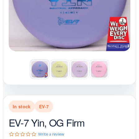
In stock
EV-7
EV-7 Yin, OG Firm
0
Write a review