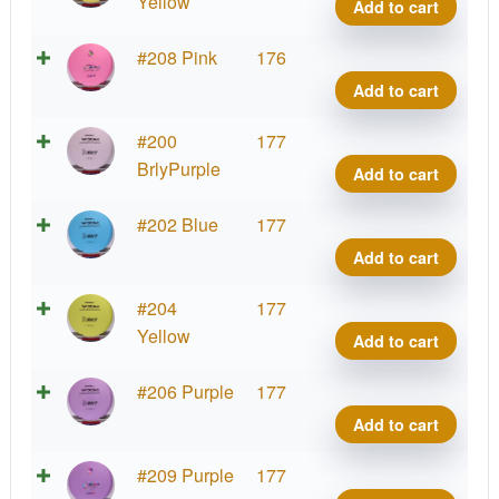
7
Yellow
Add to cart
Yin,
OG
EV-
#208 Pink
176
Firm
7
Add to cart
quant
Yin,
OG
EV-
#200
177
Firm
7
BrlyPurple
Add to cart
quant
Yin,
OG
EV-
#202 Blue
177
Firm
7
Add to cart
quant
Yin,
OG
EV-
#204
177
Firm
7
Yellow
Add to cart
quant
Yin,
OG
EV-
#206 Purple
177
Firm
7
Add to cart
quant
Yin,
OG
EV-
#209 Purple
177