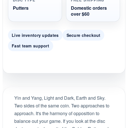
Putters
Domestic orders
over $60
Live inventory updates
Secure checkout
Fast team support
Yin and Yang, Light and Dark, Earth and Sky.
Two sides of the same coin. Two approaches to
approach. It's the harmony of opposition to
balance out your game. If you look at the disc