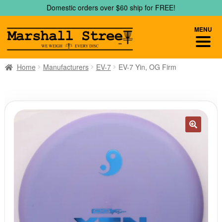
Skip
Skip
Domestic orders over $60 ship for FREE!
to
to
navigation
content
MENU
Home
Manufacturers
EV-7
EV-7 Yin, OG Firm