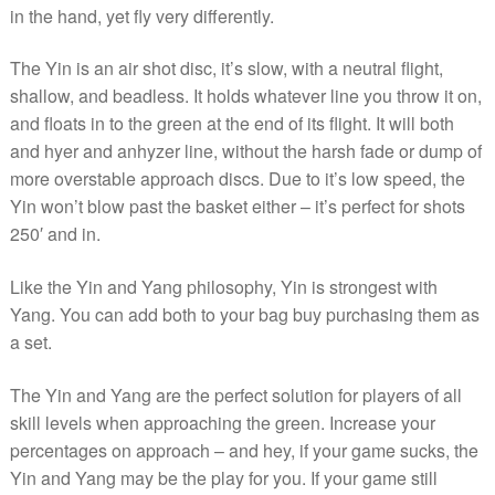
in the hand, yet fly very differently.
The Yin is an air shot disc, it’s slow, with a neutral flight,
shallow, and beadless. It holds whatever line you throw it on,
and floats in to the green at the end of its flight. It will both
and hyer and anhyzer line, without the harsh fade or dump of
more overstable approach discs. Due to it’s low speed, the
Yin won’t blow past the basket either – it’s perfect for shots
250′ and in.
Like the Yin and Yang philosophy, Yin is strongest with
Yang. You can add both to your bag buy purchasing them as
a set.
The Yin and Yang are the perfect solution for players of all
skill levels when approaching the green. Increase your
percentages on approach – and hey, if your game sucks, the
Yin and Yang may be the play for you. If your game still