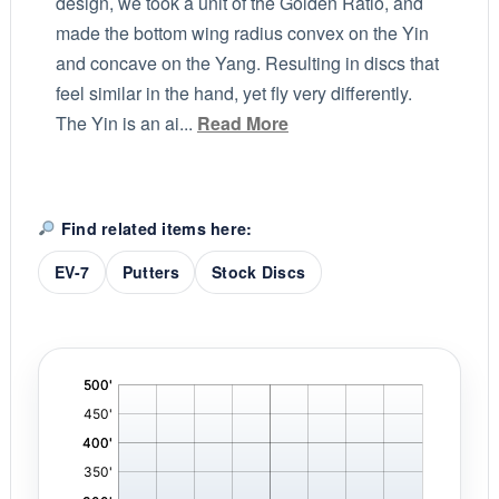
design, we took a unit of the Golden Ratio, and
made the bottom wing radius convex on the Yin
and concave on the Yang. Resulting in discs that
feel similar in the hand, yet fly very differently.
The Yin is an ai...
Read More
Find related items here:
EV-7
Putters
Stock Discs
'
,