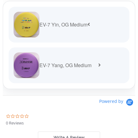
$37.99.
$34.19.
EV-7 Yin, OG Medium
EV-7 Yang, OG Medium
Powered by
0
.
0 Reviews
0
s
t
Write A Review