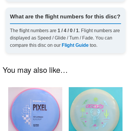
What are the flight numbers for this disc?
The flight numbers are
1 / 4 / 0 / 1
. Flight numbers are
displayed as Speed / Glide / Turn / Fade. You can
compare this disc on our
Flight Guide
too.
You may also like…
This
Th
product
pr
has
ha
multiple
mu
variants.
va
The
T