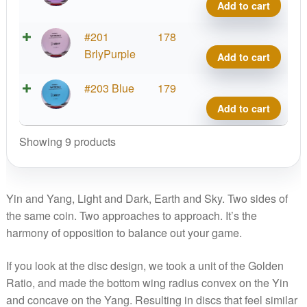
Firm
7
Add to cart
quant
Yin,
OG
EV-
#201
178
Firm
7
BrlyPurple
Add to cart
quant
Yin,
OG
EV-
#203 Blue
179
Firm
7
Add to cart
quant
Yin,
OG
Showing 9 products
Firm
quant
Yin and Yang, Light and Dark, Earth and Sky. Two sides of
the same coin. Two approaches to approach. It’s the
harmony of opposition to balance out your game.
If you look at the disc design, we took a unit of the Golden
Ratio, and made the bottom wing radius convex on the Yin
and concave on the Yang. Resulting in discs that feel similar