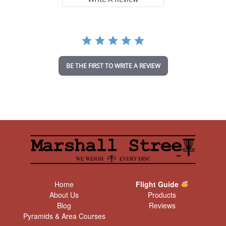
a
r
r
a
t
i
n
BE THE FIRST TO WRITE A REVIEW
g
Home
Flight Guide
About Us
Products
Blog
Reviews
Pyramids & Area Courses