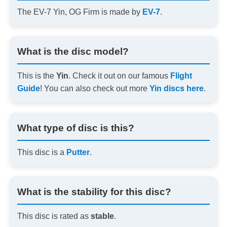
The EV-7 Yin, OG Firm is made by
EV-7
.
What is the disc model?
This is the
Yin
. Check it out on our famous
Flight
Guide
! You can also check out more
Yin discs here
.
What type of disc is this?
This disc is a
Putter
.
What is the stability for this disc?
This disc is rated as
stable
.