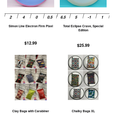
options
op
may
m
be
be
chosen
ch
Simon Line Electron Firm Pixel
Total Eclipse Crave, Special
on
on
Edition
the
th
product
pr
$
12.99
$
25.99
page
pa
This
Th
product
pr
has
ha
multiple
mu
variants.
va
The
T
options
op
may
m
be
be
Clay Bags with Carabiner
Chalky Bags XL