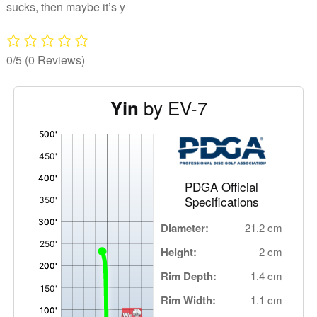
sucks, then maybe it’s y
0/5
(0 Reviews)
by EV-7
Yin
'
,
PDGA Official
Specifications
Diameter:
21.2 cm
Height:
2 cm
Rim Depth:
1.4 cm
Rim Width:
1.1 cm