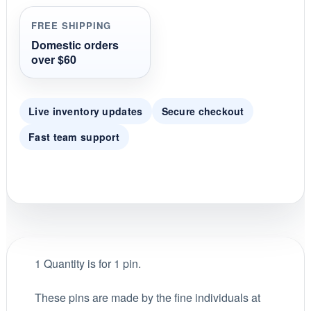
t
i
FREE SHIPPING
n
g
Domestic orders
over $60
Live inventory updates
Secure checkout
Fast team support
1 Quantity is for 1 pin.
These pins are made by the fine individuals at