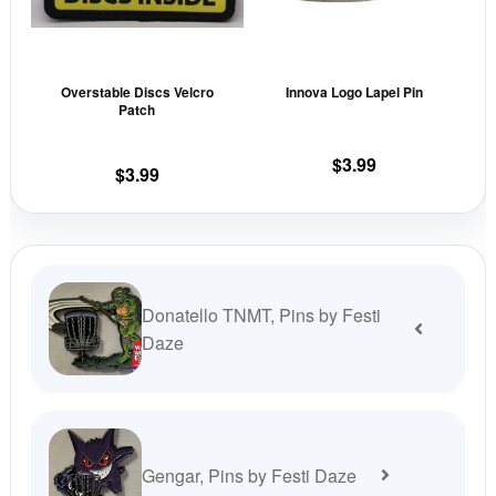
The
The
options
opti
may
may
Overstable Discs Velcro
Innova Logo Lapel Pin
be
be
Patch
chosen
cho
on
on
$
3.99
$
3.99
the
the
product
prod
page
pag
Donatello TNMT, Pins by Festi
Daze
Gengar, Pins by Festi Daze