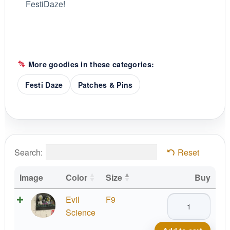
FestiDaze!
More goodies in these categories:
Festi Daze
Patches & Pins
Search:
Reset
Image
Color
Size
Buy
Evil
Evil
F9
Men
Science
of