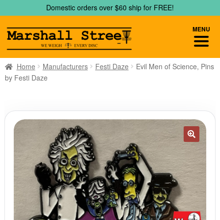
Skip
Skip
Domestic orders over $60 ship for FREE!
to
to
navigation
content
MENU
Home
Manufacturers
Festi Daze
Evil Men of Science, Pins
by Festi Daze