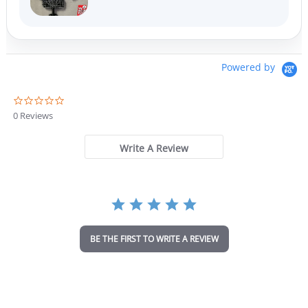
Powered by
0
.
0 Reviews
0
s
t
Write A Review
a
r
r
a
t
i
n
BE THE FIRST TO WRITE A REVIEW
g