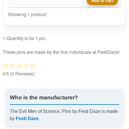
Add to cart
Science,
Pins
Showing 1 product
by
Festi
Daze
1 Quantity is for 1 pin.
quantity
These pins are made by the fine individuals at FestiDaze!
0/5
(0 Reviews)
Who is the manufacturer?
The Evil Men of Science, Pins by Festi Daze is made
by
Festi Daze
.