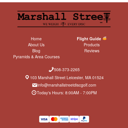
Home
Flight Guide
About Us
Products
Blog
Reviews
Pyramids & Area Courses
508-373-2265
103 Marshall Street Leicester, MA 01524
info@marshallstreetdiscgolf.com
Today's Hours: 8:00AM - 7:00PM