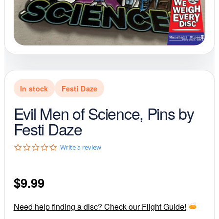
In stock
Festi Daze
Evil Men of Science, Pins by
Festi Daze
0
Write a review
.
0
s
$
9.99
t
a
r
r
Need help finding a disc? Check our Flight Guide!
a