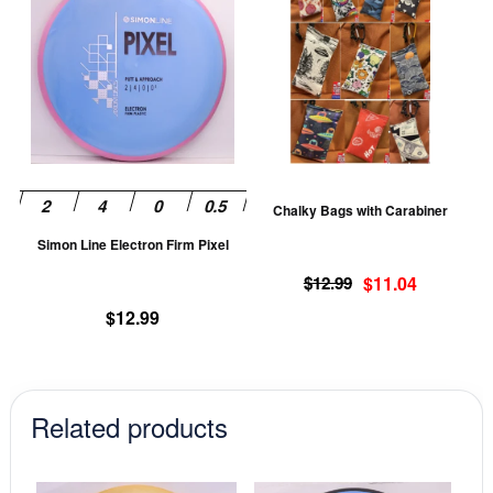
product
pr
has
ha
multiple
mu
variants.
va
The
T
options
op
may
m
be
be
Chalky Bags with Carabiner
chosen
ch
Simon Line Electron Firm Pixel
on
on
Original
Current
the
th
$
12.99
$
11.04
price
price
product
pr
$
12.99
was:
is:
page
pa
$12.99.
$11.04.
Related products