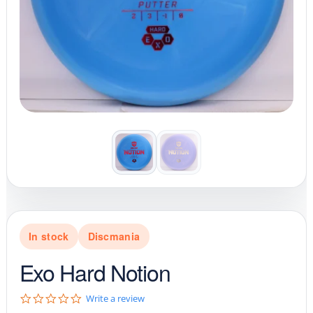
In stock
Discmania
Exo Hard Notion
0
Write a review
.