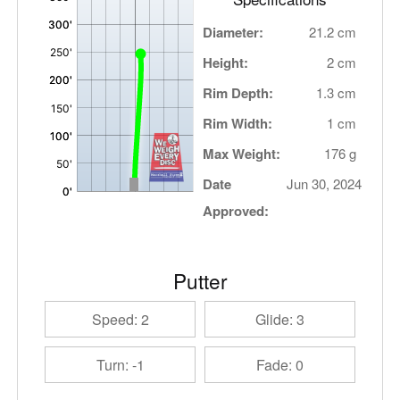
Diameter:
21.2 cm
Height:
2 cm
Rim Depth:
1.3 cm
Rim Width:
1 cm
Max Weight:
176 g
Date
Jun 30, 2024
Approved:
Putter
Speed: 2
Glide: 3
Turn: -1
Fade: 0