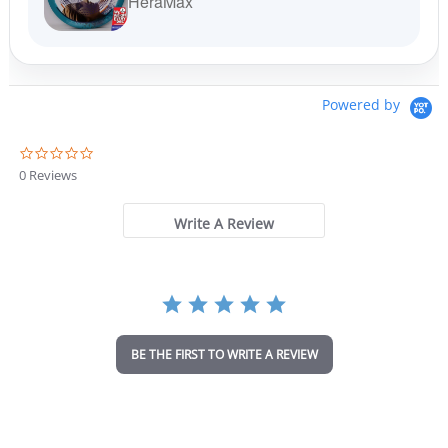
HeraMax
Powered by
0
.
0 Reviews
0
s
t
Write A Review
a
r
r
a
t
i
n
BE THE FIRST TO WRITE A REVIEW
g