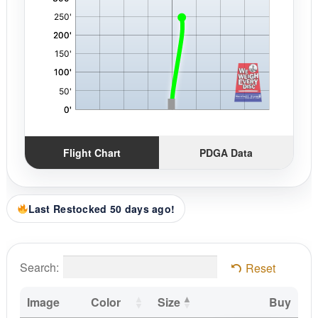
Flight Chart
PDGA Data
Last Restocked 50 days ago!
Search:
Reset
Image
Color
Size
Buy