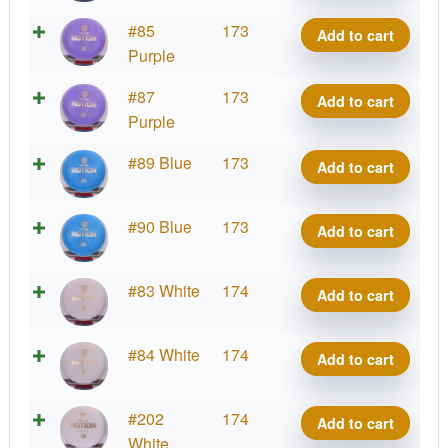
Notion
Exo
#85
173
Add to cart
quantity
Hard
Purple
Notion
Exo
#87
173
Add to cart
quantity
Hard
Purple
Notion
Exo
#89 Blue
173
Add to cart
quantity
Hard
Notion
Exo
#90 Blue
173
Add to cart
quantity
Hard
Notion
Exo
#83 White
174
Add to cart
quantity
Hard
Notion
Exo
#84 White
174
Add to cart
quantity
Hard
Notion
Exo
#202
174
Add to cart
quantity
Hard
White