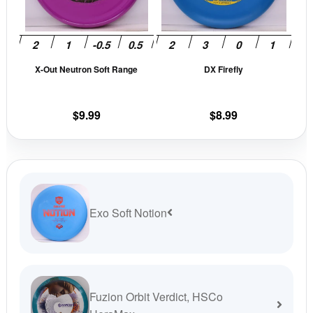
The
The
options
opti
may
may
be
be
X-Out Neutron Soft Range
DX Firefly
chosen
cho
on
on
the
the
$
9.99
$
8.99
product
prod
page
pag
Exo Soft Notion
Fuzion Orbit Verdict, HSCo