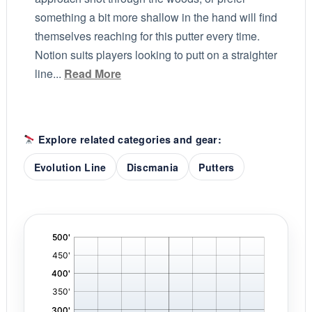
something a bit more shallow in the hand will find
themselves reaching for this putter every time.
Notion suits players looking to putt on a straighter
line...
Read More
Explore related categories and gear:
Evolution Line
Discmania
Putters
'
,