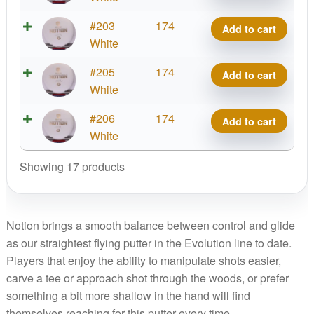
Notion
Exo
#203
174
Add to cart
quantity
Hard
White
Notion
Exo
#205
174
Add to cart
quantity
Hard
White
Notion
Exo
#206
174
Add to cart
quantity
Hard
White
Notion
Showing 17 products
quantity
Notion brings a smooth balance between control and glide
as our straightest flying putter in the Evolution line to date.
Players that enjoy the ability to manipulate shots easier,
carve a tee or approach shot through the woods, or prefer
something a bit more shallow in the hand will find
themselves reaching for this putter every time.