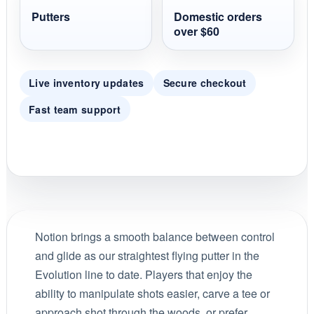
Putters
Domestic orders
over $60
Live inventory updates
Secure checkout
Fast team support
Notion brings a smooth balance between control
and glide as our straightest flying putter in the
Evolution line to date. Players that enjoy the
ability to manipulate shots easier, carve a tee or
approach shot through the woods, or prefer