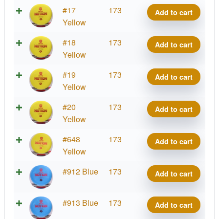
Exo
#17
173
Add to cart
Hard
Yellow
Notion
Exo
#18
173
Add to cart
quantity
Hard
Yellow
Notion
Exo
#19
173
Add to cart
quantity
Hard
Yellow
Notion
Exo
#20
173
Add to cart
quantity
Hard
Yellow
Notion
Exo
#648
173
Add to cart
quantity
Hard
Yellow
Notion
Exo
#912 Blue
173
Add to cart
quantity
Hard
Notion
Exo
#913 Blue
173
Add to cart
quantity
Hard