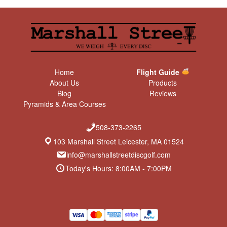
Home
Flight Guide
About Us
Products
Blog
Reviews
Pyramids & Area Courses
508-373-2265
103 Marshall Street Leicester, MA 01524
info@marshallstreetdiscgolf.com
Today's Hours: 8:00AM - 7:00PM