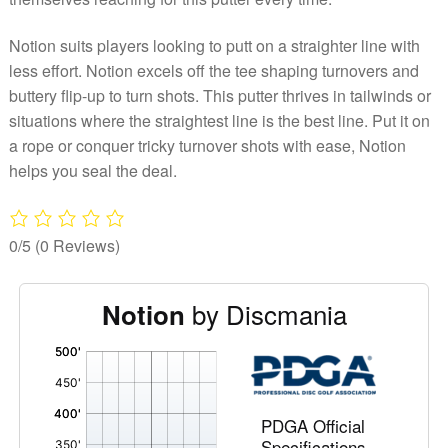
Notion suits players looking to putt on a straighter line with
less effort. Notion excels off the tee shaping turnovers and
buttery flip-up to turn shots. This putter thrives in tailwinds or
situations where the straightest line is the best line. Put it on
a rope or conquer tricky turnover shots with ease, Notion
helps you seal the deal.
0/5
(0 Reviews)
by Discmania
Notion
'
,
PDGA Official
Specifications