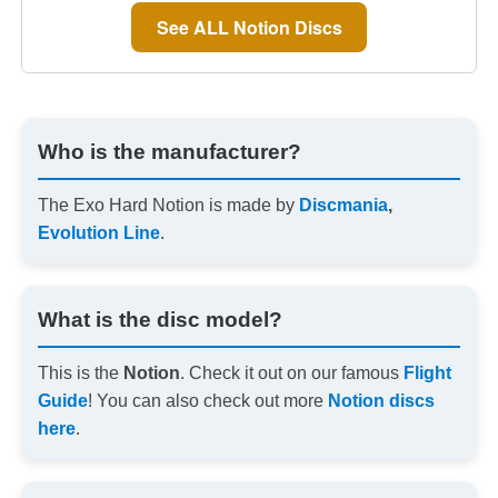
See ALL Notion Discs
Who is the manufacturer?
The Exo Hard Notion is made by
Discmania
,
Evolution Line
.
What is the disc model?
This is the
Notion
. Check it out on our famous
Flight
Guide
! You can also check out more
Notion discs
here
.