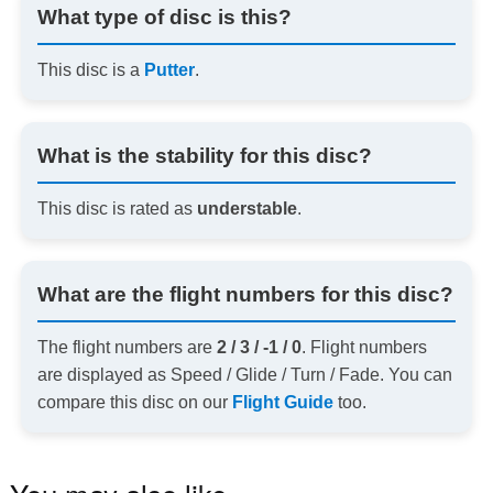
What type of disc is this?
This disc is a
Putter
.
What is the stability for this disc?
This disc is rated as
understable
.
What are the flight numbers for this disc?
The flight numbers are
2 / 3 / -1 / 0
. Flight numbers
are displayed as Speed / Glide / Turn / Fade. You can
compare this disc on our
Flight Guide
too.