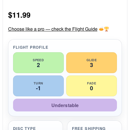
0
s
$
11.99
t
a
r
r
Choose like a pro — check the Flight Guide
a
t
i
FLIGHT PROFILE
n
g
SPEED
GLIDE
2
3
TURN
FADE
-1
0
Understable
DISC TYPE
FREE SHIPPING