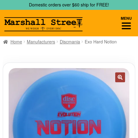
Skip
Skip
Domestic orders over $60 ship for FREE!
to
to
navigation
content
MENU
Home
Manufacturers
Discmania
Exo Hard Notion