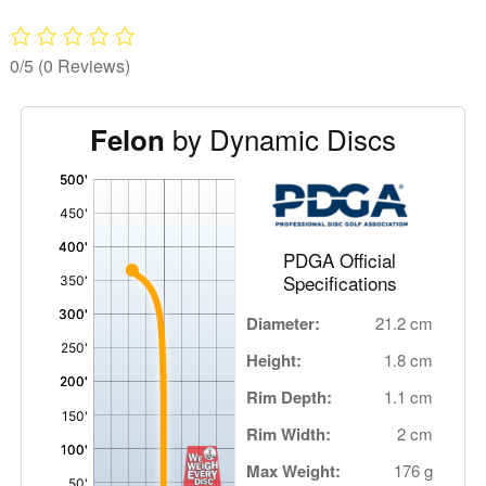
0/5
(0 Reviews)
by Dynamic Discs
Felon
'
,
PDGA Official
Specifications
Diameter:
21.2 cm
Height:
1.8 cm
Rim Depth:
1.1 cm
Rim Width:
2 cm
Max Weight:
176 g