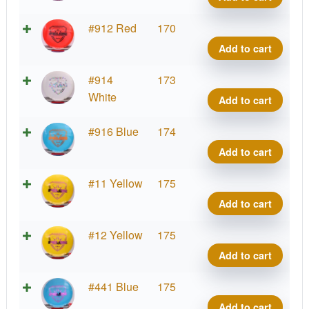
quant
Fuzi
#912 Red
170
Felo
Add to cart
quant
Fuzi
#914
173
Felo
White
Add to cart
quant
Fuzi
#916 Blue
174
Felo
Add to cart
quant
Fuzi
#11 Yellow
175
Felo
Add to cart
quant
Fuzi
#12 Yellow
175
Felo
Add to cart
quant
Fuzi
#441 Blue
175
Felo
Add to cart