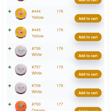
quant
Fuzi
#444
176
Felo
Yellow
Add to cart
quant
Fuzi
#445
176
Felo
Yellow
Add to cart
quant
Fuzi
#756
176
Felo
White
Add to cart
quant
Fuzi
#757
176
Felo
White
Add to cart
quant
Fuzi
#758
176
Felo
White
Add to cart
quant
Fuzi
#750
177
Felo
Orange