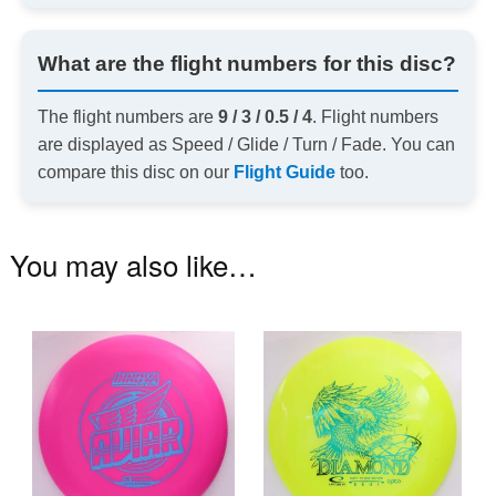
What are the flight numbers for this disc?
The flight numbers are
9 / 3 / 0.5 / 4
. Flight numbers
are displayed as Speed / Glide / Turn / Fade. You can
compare this disc on our
Flight Guide
too.
You may also like…
This
Th
product
pr
has
ha
multiple
mu
variants.
va
The
T