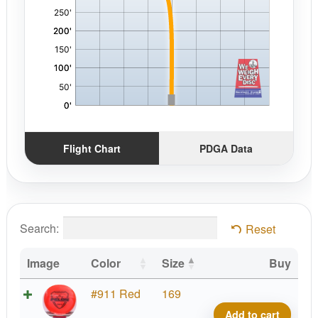
Flight Chart
PDGA Data
Search:
Reset
Image
Color
Size
Buy
Fuzi
#911 Red
169
Felo
Add to cart