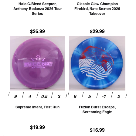
Halo C-Blend Scepter,
Classic Glow Champion
chosen
cho
Anthony Bodanza 2026 Tour
Firebird, Nate Sexton 2026
on
on
Series
Takeover
the
the
product
prod
$
26.99
$
29.99
page
pag
This
This
product
prod
has
has
multiple
mult
variants.
vari
The
The
options
opti
may
may
be
be
Supreme Intent, First Run
Fuzion Burst Escape,
chosen
cho
Screaming Eagle
on
on
the
the
$
19.99
$
16.99
product
prod