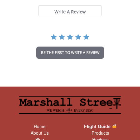
0
s
t
Write A Review
a
r
r
a
t
i
n
BE THE FIRST TO WRITE A REVIEW
g
Home
Flight Guide
About Us
Products
Blog
Reviews