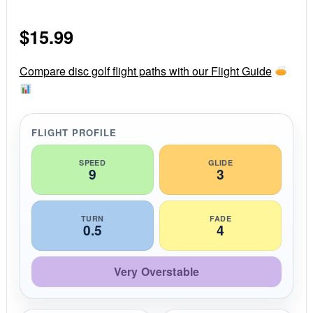
0
s
$
15.99
t
a
r
r
Compare disc golf flight paths with our Flight Guide
a
t
i
n
g
FLIGHT PROFILE
SPEED
GLIDE
9
3
TURN
FADE
0.5
4
Very Overstable