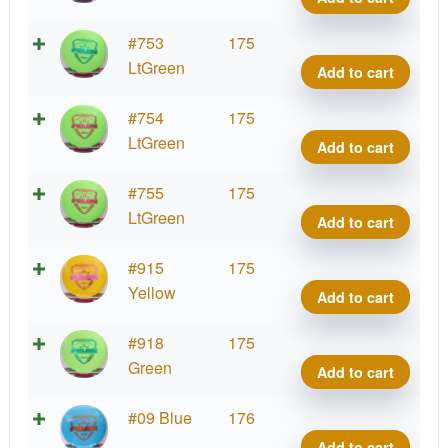
quant
Fuzi
#753
175
Felo
LtGreen
Add to cart
quant
Fuzi
#754
175
Felo
LtGreen
Add to cart
quant
Fuzi
#755
175
Felo
LtGreen
Add to cart
quant
Fuzi
#915
175
Felo
Yellow
Add to cart
quant
Fuzi
#918
175
Felo
Green
Add to cart
quant
Fuzi
#09 Blue
176
Felo
Add to cart