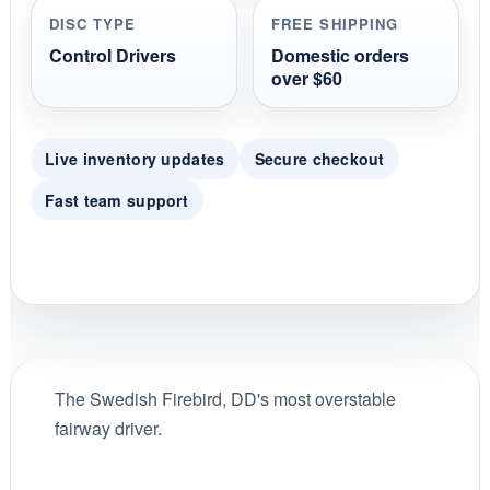
DISC TYPE
FREE SHIPPING
Control Drivers
Domestic orders
over $60
Live inventory updates
Secure checkout
Fast team support
The Swedish Firebird, DD's most overstable
fairway driver.