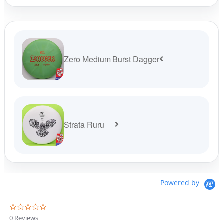
page
pag
Zero Medium Burst Dagger
Strata Ruru
Powered by
0
.
0 Reviews