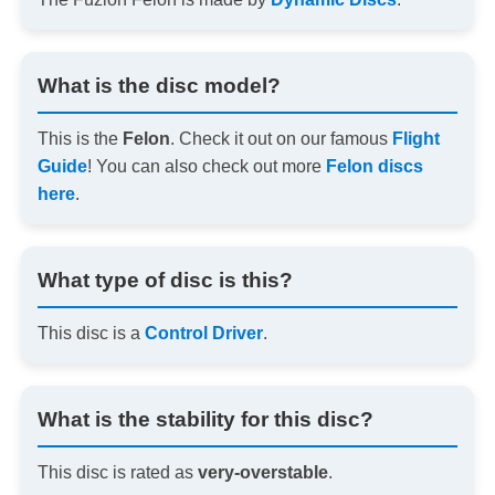
What is the disc model?
This is the
Felon
. Check it out on our famous
Flight
Guide
! You can also check out more
Felon discs
here
.
What type of disc is this?
This disc is a
Control Driver
.
What is the stability for this disc?
This disc is rated as
very-overstable
.