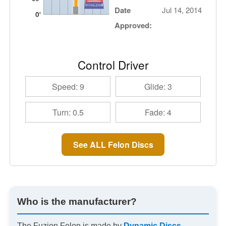
Date
Jul 14, 2014
Approved:
Control Driver
Speed: 9
Glide: 3
Turn: 0.5
Fade: 4
See ALL Felon Discs
Who is the manufacturer?
The Fuzion Felon is made by
Dynamic Discs
.