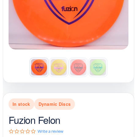
In stock
Dynamic Discs
Fuzion Felon
0
Write a review
.