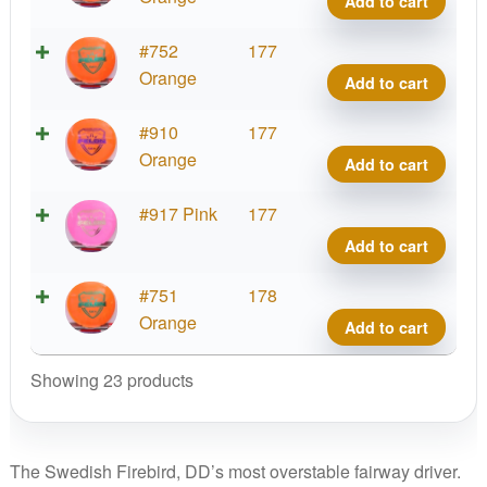
Add to cart
quant
Fuzi
#752
177
Felo
Orange
Add to cart
quant
Fuzi
#910
177
Felo
Orange
Add to cart
quant
Fuzi
#917 Pink
177
Felo
Add to cart
quant
Fuzi
#751
178
Felo
Orange
Add to cart
quant
Showing 23 products
The Swedish Firebird, DD’s most overstable fairway driver.