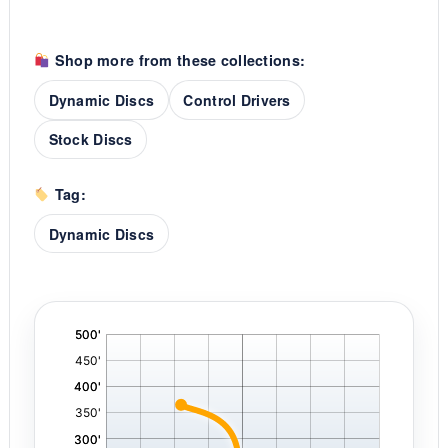
Shop more from these collections:
Dynamic Discs
Control Drivers
Stock Discs
Tag:
Dynamic Discs
'
,