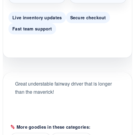
Live inventory updates
Secure checkout
Fast team support
Great understable fairway driver that is longer
than the maverick!
More goodies in these categories: