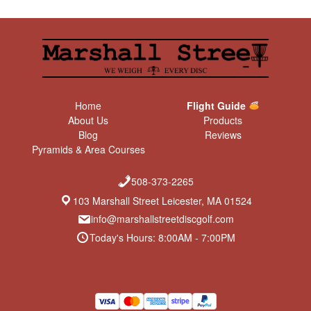
Home
Flight Guide
About Us
Products
Blog
Reviews
Pyramids & Area Courses
508-373-2265
103 Marshall Street Leicester, MA 01524
info@marshallstreetdiscgolf.com
Today's Hours: 8:00AM - 7:00PM