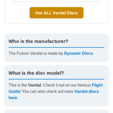
See ALL Vandal Discs
Who is the manufacturer?
The Fuzion Vandal is made by
Dynamic Discs
.
What is the disc model?
This is the
Vandal
. Check it out on our famous
Flight
Guide
! You can also check out more
Vandal discs
here
.