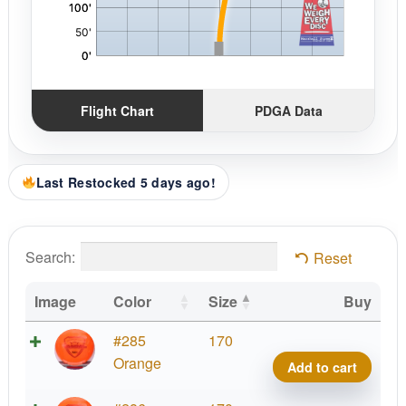
Flight Chart
PDGA Data
Last Restocked 5 days ago!
Search:
Reset
Image
Color
Size
Buy
Fuzi
#285
170
Vand
Orange
Add to cart
quant