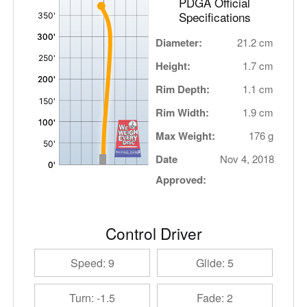
PDGA Official
Specifications
Diameter:
21.2 cm
Height:
1.7 cm
Rim Depth:
1.1 cm
Rim Width:
1.9 cm
Max Weight:
176 g
Date
Nov 4, 2018
Approved:
Control Driver
Speed: 9
Glide: 5
Turn: -1.5
Fade: 2