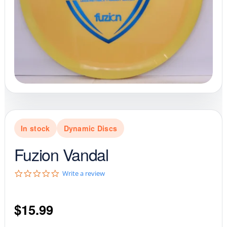
In stock
Dynamic Discs
Fuzion Vandal
0
Write a review
.
0
s
$
15.99
t
a
r