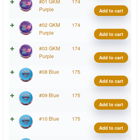
Fuzi
#01 GKM
174
Vand
Purple
Add to cart
quant
Fuzi
#02 GKM
174
Vand
Purple
Add to cart
quant
Fuzi
#03 GKM
174
Vand
Purple
Add to cart
quant
Fuzi
#08 Blue
175
Vand
Add to cart
quant
Fuzi
#09 Blue
175
Vand
Add to cart
quant
Fuzi
#10 Blue
175
Vand
Add to cart
quant