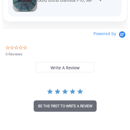
Powered by
0
.
0 Reviews
0
s
t
Write A Review
a
r
r
a
t
i
n
BE THE FIRST TO WRITE A REVIEW
g