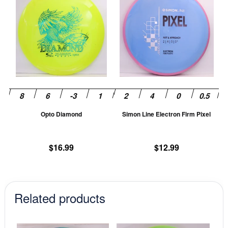
product
pr
has
ha
multiple
mu
variants.
va
The
T
options
op
may
m
be
be
chosen
ch
Opto Diamond
Simon Line Electron Firm Pixel
on
on
the
th
product
pr
$
16.99
$
12.99
page
pa
Related products