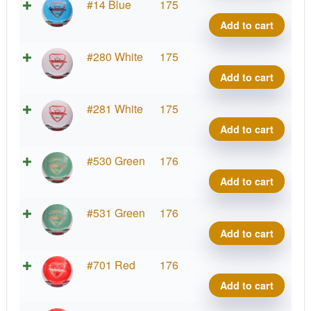
Fuzi
#14 Blue
175
Vand
Add to cart
quant
Fuzi
#280 White
175
Vand
Add to cart
quant
Fuzi
#281 White
175
Vand
Add to cart
quant
Fuzi
#530 Green
176
Vand
Add to cart
quant
Fuzi
#531 Green
176
Vand
Add to cart
quant
Fuzi
#701 Red
176
Vand
Add to cart
quant