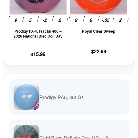
The
The
options
opti
may
may
be
be
Prodigy FX-4, Fractal 400 –
Royal Clear Sweep
chosen
cho
2026 National Disc Golf Day
on
on
the
the
$
22.99
$
15.99
product
prod
page
pag
Prodigy PA5, 350G
Gold Burst Ballista Pro, MP