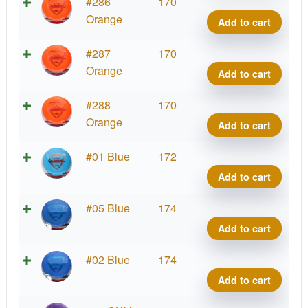
Fuzi
#286
170
Vand
Orange
Add to cart
quant
Fuzi
#287
170
Vand
Orange
Add to cart
quant
Fuzi
#288
170
Vand
Orange
Add to cart
quant
Fuzi
#01 Blue
172
Vand
Add to cart
quant
Fuzi
#05 Blue
174
Vand
Add to cart
quant
Fuzi
#02 Blue
174
Vand
Add to cart
quant