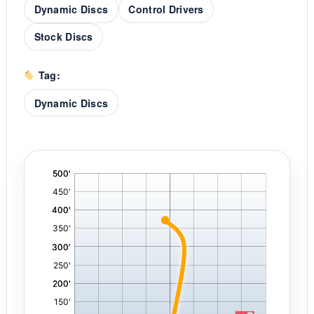
Dynamic Discs
Control Drivers
Stock Discs
Tag:
Dynamic Discs
'
,