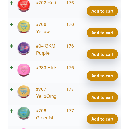
Fuzi
#702 Red
176
Vand
Add to cart
quant
Fuzi
#706
176
Vand
Yellow
Add to cart
quant
Fuzi
#04 GKM
176
Vand
Purple
Add to cart
quant
Fuzi
#283 Pink
176
Vand
Add to cart
quant
Fuzi
#707
177
Vand
YelloOrng
Add to cart
quant
Fuzi
#708
177
Vand
Greenish
Add to cart
quant