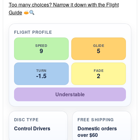
r
Too many choices? Narrow it down with the Flight
a
Guide
t
i
n
g
FLIGHT PROFILE
SPEED
GLIDE
9
5
TURN
FADE
-1.5
2
Understable
DISC TYPE
FREE SHIPPING
Control Drivers
Domestic orders
over $60