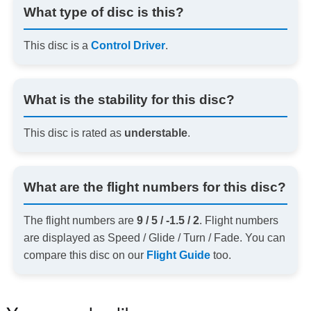
What type of disc is this?
This disc is a
Control Driver
.
What is the stability for this disc?
This disc is rated as
understable
.
What are the flight numbers for this disc?
The flight numbers are
9 / 5 / -1.5 / 2
. Flight numbers
are displayed as Speed / Glide / Turn / Fade. You can
compare this disc on our
Flight Guide
too.