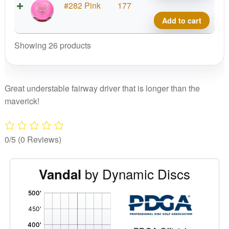
Fuzi
#282 Pink
177
Vand
Add to cart
quant
Showing 26 products
Great understable fairway driver that is longer than the
maverick!
0/5
(0 Reviews)
by Dynamic Discs
Vandal
'
,