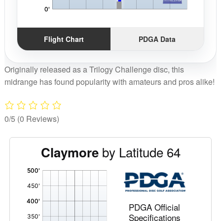
Flight Chart
PDGA Data
Originally released as a Trilogy Challenge disc, this
midrange has found popularity with amateurs and pros alike!
0/5
(0 Reviews)
by Latitude 64
Claymore
'
,
PDGA Official
Specifications