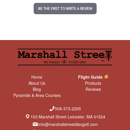
n
BE THE FIRST TO WRITE A REVIEW
g
Home
Flight Guide
About Us
Products
Blog
Reviews
Pyramids & Area Courses
508-373-2265
103 Marshall Street Leicester, MA 01524
info@marshallstreetdiscgolf.com