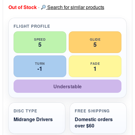
s
Out of Stock
-
Search for similar products
t
a
r
r
FLIGHT PROFILE
a
t
i
SPEED
GLIDE
5
5
n
g
TURN
FADE
-1
1
Understable
DISC TYPE
FREE SHIPPING
Midrange Drivers
Domestic orders
over $60