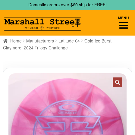
Skip
Skip
Domestic orders over $60 ship for FREE!
to
to
navigation
content
MENU
Home
Manufacturers
Latitude 64
Gold Ice Burst
Claymore, 2024 Trilogy Challenge