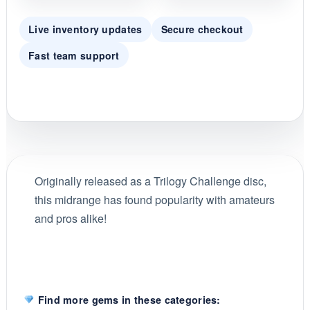
Live inventory updates
Secure checkout
Fast team support
Originally released as a Trilogy Challenge disc,
this midrange has found popularity with amateurs
and pros alike!
Find more gems in these categories: