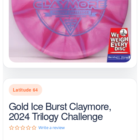
Latitude 64
Gold Ice Burst Claymore,
2024 Trilogy Challenge
0
Write a review
.
0