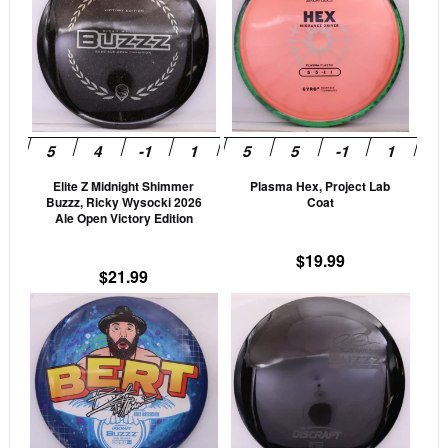
has
has
multiple
mult
variants.
vari
The
The
options
opti
may
may
be
be
Elite Z Midnight Shimmer
Plasma Hex, Project Lab
chosen
cho
Buzzz, Ricky Wysocki 2026
Coat
on
on
Ale Open Victory Edition
the
the
$
19.99
product
prod
$
21.99
page
pag
This
This
product
prod
has
has
multiple
mult
variants.
vari
The
The