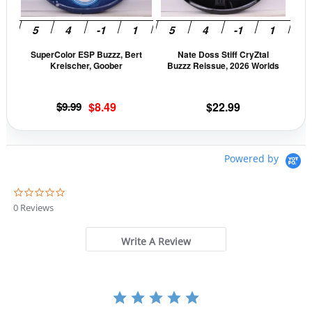
options
opti
may
may
be
be
SuperColor ESP Buzzz, Bert
Nate Doss Stiff CryZtal
chosen
cho
Kreischer, Goober
Buzzz Reissue, 2026 Worlds
on
on
the
the
Original
Current
$
9.99
$
8.49
$
22.99
product
prod
price
price
page
pag
was:
is:
$9.99.
$8.49.
Powered by
0
.
0 Reviews
0
s
t
Write A Review
a
r
r
a
t
i