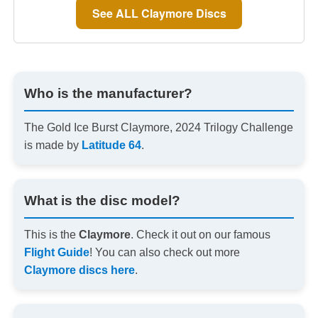
See ALL Claymore Discs
Who is the manufacturer?
The Gold Ice Burst Claymore, 2024 Trilogy Challenge
is made by
Latitude 64
.
What is the disc model?
This is the
Claymore
. Check it out on our famous
Flight Guide
! You can also check out more
Claymore discs here
.