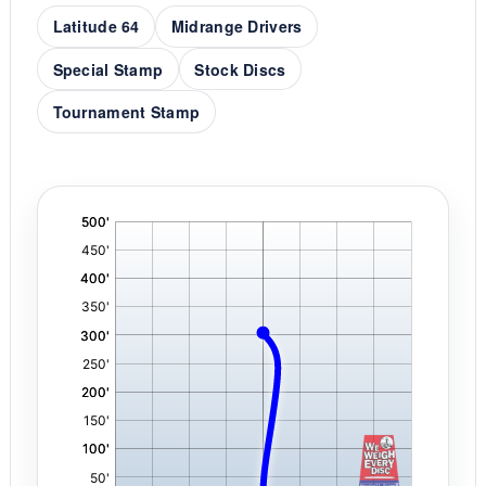
Latitude 64
Midrange Drivers
Special Stamp
Stock Discs
Tournament Stamp
'
,