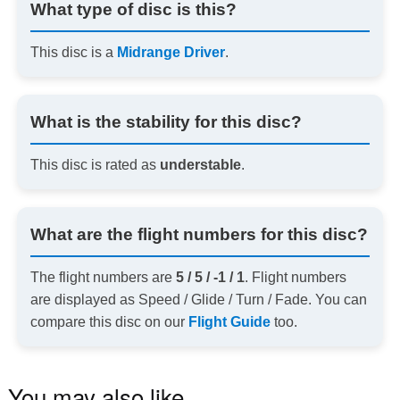
What type of disc is this?
This disc is a
Midrange Driver
.
What is the stability for this disc?
This disc is rated as
understable
.
What are the flight numbers for this disc?
The flight numbers are
5 / 5 / -1 / 1
. Flight numbers
are displayed as Speed / Glide / Turn / Fade. You can
compare this disc on our
Flight Guide
too.
You may also like…