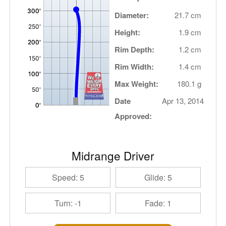
Diameter:
21.7 cm
Height:
1.9 cm
Rim Depth:
1.2 cm
Rim Width:
1.4 cm
Max Weight:
180.1 g
Date
Apr 13, 2014
Approved:
Midrange Driver
Speed: 5
Glide: 5
Turn: -1
Fade: 1