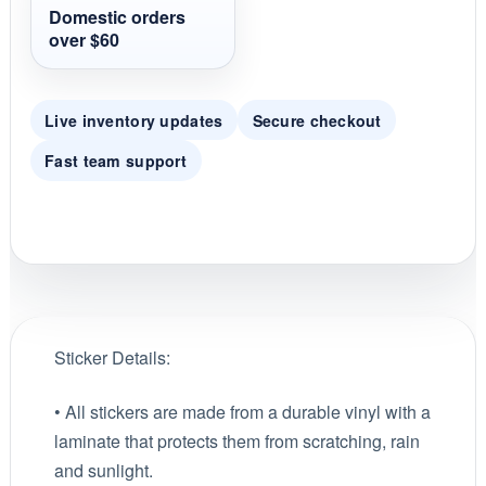
g
Domestic orders
over $60
Live inventory updates
Secure checkout
Fast team support
Sticker Details:
• All stickers are made from a durable vinyl with a
laminate that protects them from scratching, rain
and sunlight.