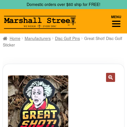
Skip
Skip
Domestic orders over $60 ship for FREE!
to
to
navigation
content
MENU
Home
Manufacturers
Disc Golf Pins
Great Shot! Disc Golf
Sticker