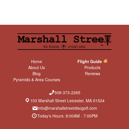
Home
Flight Guide
About Us
Products
Blog
Reviews
Pyramids & Area Courses
508-373-2265
103 Marshall Street Leicester, MA 01524
info@marshallstreetdiscgolf.com
Today's Hours: 8:00AM - 7:00PM