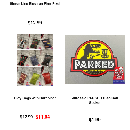
Simon Line Electron Firm Pixel
on
the
product
$
12.99
page
This
Th
product
pr
has
ha
multiple
mu
variants.
va
The
T
options
op
may
m
be
be
Clay Bags with Carabiner
Jurassic PARKED Disc Golf
chosen
ch
Sticker
on
on
Original
Current
the
th
$
12.99
$
11.04
$
1.99
price
price
product
pr
was:
is: