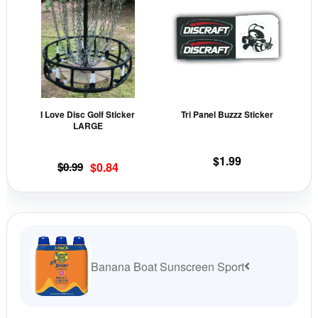
page
pag
has
has
multiple
mult
variants.
vari
The
The
options
opti
may
may
I Love Disc Golf Sticker
Tri Panel Buzzz Sticker
be
be
LARGE
chosen
cho
on
on
$
1.99
Original
Current
$
0.99
$
0.84
the
the
price
price
product
prod
was:
is:
page
pag
$0.99.
$0.84.
Banana Boat Sunscreen Sport