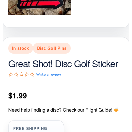
In stock
Disc Golf Pins
Great Shot! Disc Golf Sticker
0
Write a review
.
0
s
$
1.99
t
a
r
r
Need help finding a disc? Check our Flight Guide!
a
t
i
FREE SHIPPING
n