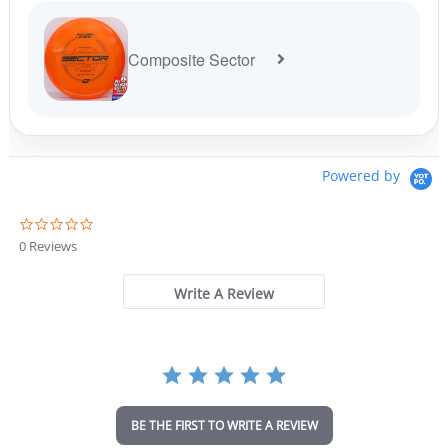
Composite Sector
Powered by
0
.
0 Reviews
0
s
t
Write A Review
a
r
r
a
t
i
n
BE THE FIRST TO WRITE A REVIEW
g