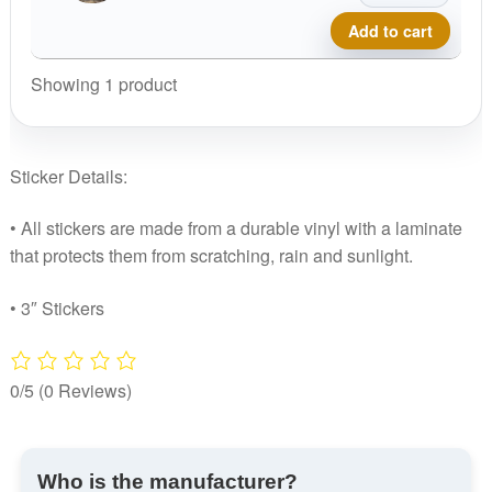
Disc
Add to cart
Golf
Sticker
Showing 1 product
quantity
Sticker Details:
• All stickers are made from a durable vinyl with a laminate
that protects them from scratching, rain and sunlight.
• 3″ Stickers
0/5
(0 Reviews)
Who is the manufacturer?