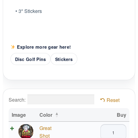
• 3" Stickers
Explore more gear here!
Disc Golf Pins
Stickers
Search:
Reset
Image
Color
Buy
Great
Great
Shot!
Shot