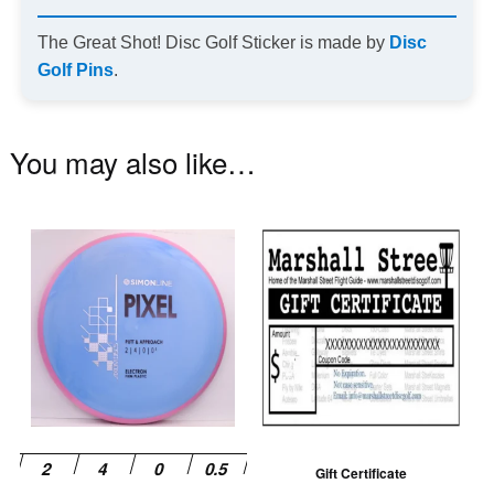
The Great Shot! Disc Golf Sticker is made by
Disc
Golf Pins
.
You may also like…
This
product
has
multiple
variants.
The
options
may
be
Gift Certificate
chosen