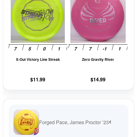
has
has
multiple
mult
variants.
vari
The
The
options
opti
may
may
be
be
X-Out Victory Line Streak
Zero Gravity River
chosen
cho
on
on
the
the
$
11.99
$
14.99
product
prod
page
pag
Forged Pace, James Proctor ’23