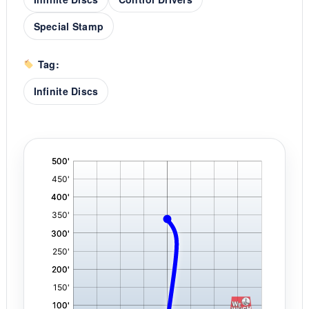
Special Stamp
Tag:
Infinite Discs
'
,