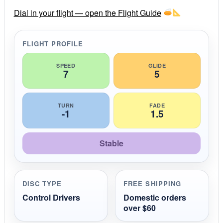
r
r
Dial in your flight — open the Flight Guide
a
t
i
FLIGHT PROFILE
n
g
SPEED
GLIDE
7
5
TURN
FADE
-1
1.5
Stable
DISC TYPE
FREE SHIPPING
Control Drivers
Domestic orders
over $60