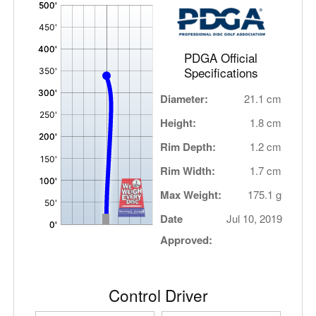
'
,
PDGA Official
Specifications
Diameter:
21.1 cm
Height:
1.8 cm
Rim Depth:
1.2 cm
Rim Width:
1.7 cm
Max Weight:
175.1 g
Date
Jul 10, 2019
Approved:
Control Driver