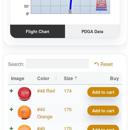
Flight Chart
PDGA Data
Search:
Reset
Image
Color
Size
Buy
Gummy
#48 Red
174
Add to cart
C-
Blend
Gummy
#40
175
Add to cart
Centurion
C-
Orange
quantity
Blend
Gummy
#46
175
Add to cart