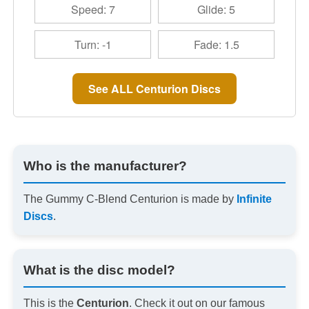
Speed: 7
Glide: 5
Turn: -1
Fade: 1.5
See ALL Centurion Discs
Who is the manufacturer?
The Gummy C-Blend Centurion is made by
Infinite
Discs
.
What is the disc model?
This is the
Centurion
. Check it out on our famous