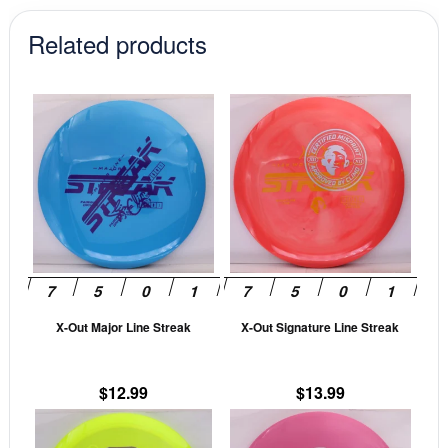
Related products
This
This
product
prod
has
has
multiple
mult
variants.
vari
The
The
options
opti
may
may
be
be
X-Out Major Line Streak
X-Out Signature Line Streak
chosen
cho
on
on
the
the
$
12.99
$
13.99
product
prod
This
This
page
pag
product
prod