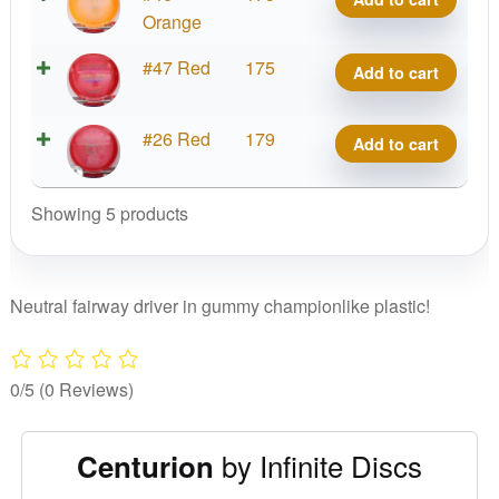
Centurion
C-
Orange
quantity
Blend
Gummy
#47 Red
175
Add to cart
Centurion
C-
quantity
Blend
Gummy
#26 Red
179
Add to cart
Centurion
C-
quantity
Blend
Showing 5 products
Centurion
quantity
Neutral fairway driver in gummy championlike plastic!
0/5
(0 Reviews)
by Infinite Discs
Centurion