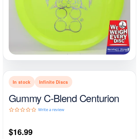
In stock
Infinite Discs
Gummy C-Blend Centurion
0
Write a review
.
0
s
$
16.99
t
a