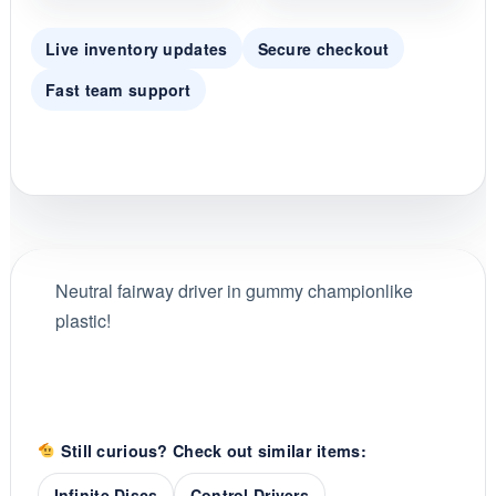
Live inventory updates
Secure checkout
Fast team support
Neutral fairway driver in gummy championlike
plastic!
Still curious? Check out similar items:
Infinite Discs
Control Drivers