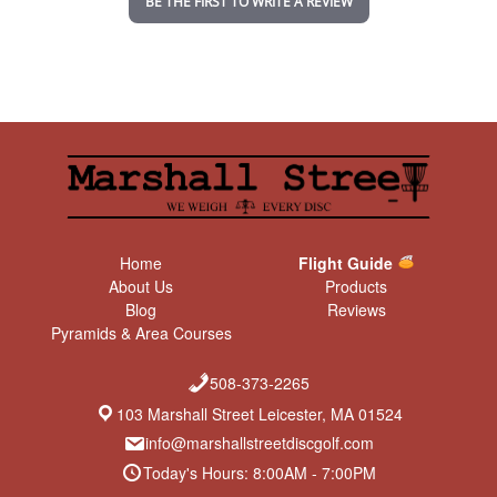
BE THE FIRST TO WRITE A REVIEW
g
Home
Flight Guide
About Us
Products
Blog
Reviews
Pyramids & Area Courses
508-373-2265
103 Marshall Street Leicester, MA 01524
info@marshallstreetdiscgolf.com
Today's Hours: 8:00AM - 7:00PM