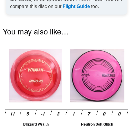
compare this disc on our
Flight Guide
too.
You may also like…
This
Th
product
pr
has
ha
multiple
mu
variants.
va
The
T
options
op
may
m
be
be
chosen
ch
Blizzard Wraith
Neutron Soft Glitch
on
on