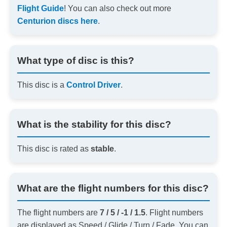
Flight Guide
! You can also check out more
Centurion discs here
.
What type of disc is this?
This disc is a
Control Driver
.
What is the stability for this disc?
This disc is rated as
stable
.
What are the flight numbers for this disc?
The flight numbers are
7 / 5 / -1 / 1.5
. Flight numbers
are displayed as Speed / Glide / Turn / Fade. You can