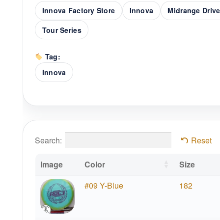
Innova Factory Store
Innova
Midrange Drive
Tour Series
Tag:
Innova
Search:
Reset
Image
Color
Size
#09 Y-Blue
182