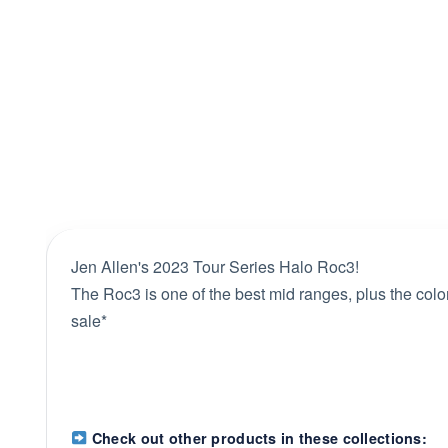
Jen Allen's 2023 Tour Series Halo Roc3!
The Roc3 is one of the best mid ranges, plus the colo
sale*
Check out other products in these collections: