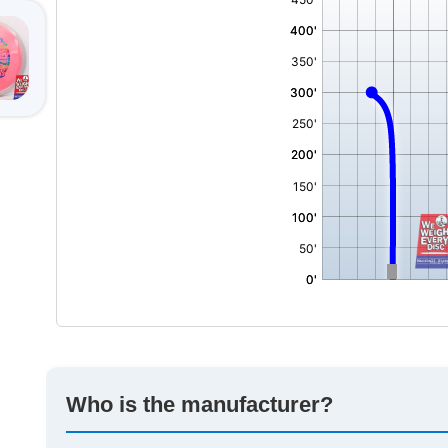
Who is the manufacturer?