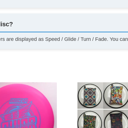
disc?
ers are displayed as Speed / Glide / Turn / Fade. You ca
This
product
has
multiple
variants.
The
options