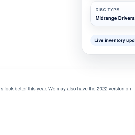
DISC TYPE
Midrange Drivers
Live inventory upd
rs look better this year. We may also have the 2022 version on