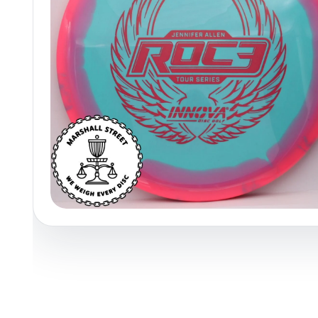
Policies at Marshall Street
Recently Added
Reviews
Shop Cate