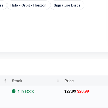
rs
Halo - Orbit - Horizon
Signature Discs
Stock
Price
Original
Current
1 in stock
$
27.99
$
20.99
price
price
was:
is: