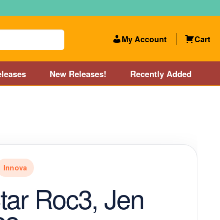
My Account
Cart
leases
New Releases!
Recently Added
 Categories
Disc Golf Course near Boston area
olf Store and Disc Golf Course near Manchester, NH
Innova
lf Store and Disc Golf Course near Providence, RI area
tar Roc3, Jen
Account
New Releases!
Our Lightest Discs