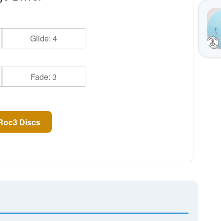
Glide: 4
Fade: 3
Roc3 Discs