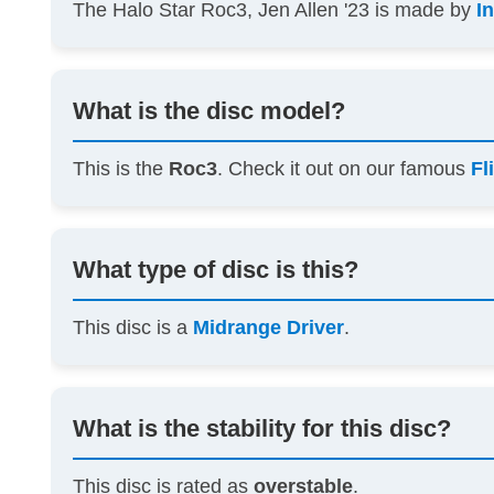
The Halo Star Roc3, Jen Allen '23 is made by
I
What is the disc model?
This is the
Roc3
. Check it out on our famous
Fl
What type of disc is this?
This disc is a
Midrange Driver
.
What is the stability for this disc?
This disc is rated as
overstable
.