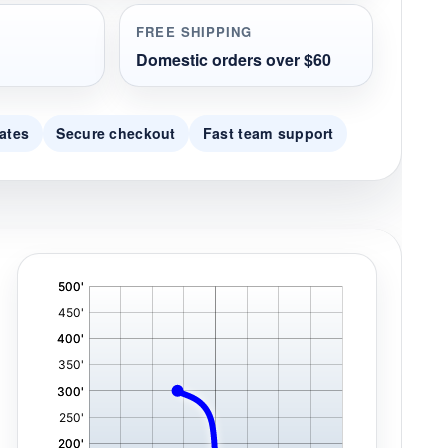
FREE SHIPPING
Domestic orders over $60
ates
Secure checkout
Fast team support
'
,