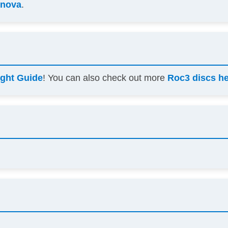
nnova
.
ight Guide
! You can also check out more
Roc3 discs h