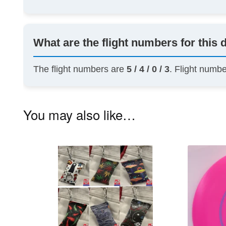
What are the flight numbers for this 
The flight numbers are
5 / 4 / 0 / 3
. Flight numb
You may also like…
This
product
has
multiple
variants.
The
options