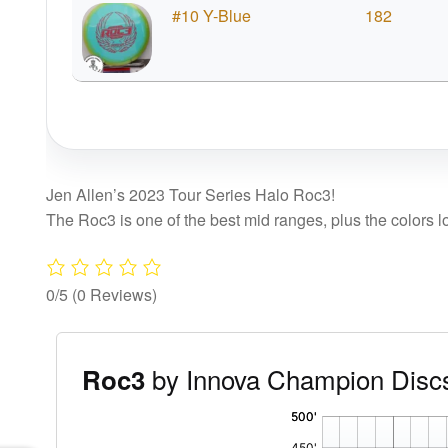
#10 Y-Blue
182
Jen Allen’s 2023 Tour Series Halo Roc3!
The Roc3 is one of the best mid ranges, plus the colors l
0/5
(0 Reviews)
by Innova Champion Disc
Roc3
'
,