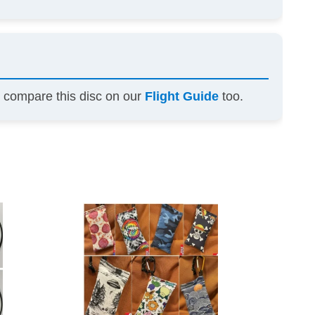
n compare this disc on our
Flight Guide
too.
This
This
product
product
has
has
multiple
multiple
variants.
variants.
The
The
options
options