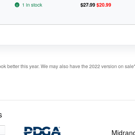
$27.99.
$20.99.
Original
Current
1 in stock
$
27.99
$
20.99
price
price
was:
is:
$27.99.
$20.99.
ook better this year. We may also have the 2022 version on sale
s
Midrang