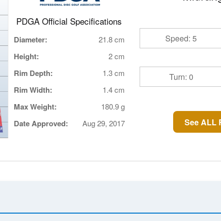
PDGA Official Specifications
Speed: 5
Diameter:
21.8 cm
Height:
2 cm
Rim Depth:
1.3 cm
Turn: 0
Rim Width:
1.4 cm
Max Weight:
180.9 g
See ALL 
Date Approved:
Aug 29, 2017