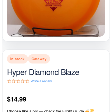
In stock
Gateway
Hyper Diamond Blaze
0
Write a review
.
0
s
$
14.99
t
a
r
r
Choose like a pro — check the Flight Guide