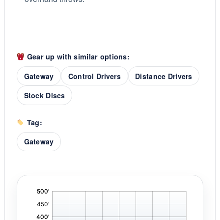
Gear up with similar options:
Gateway
Control Drivers
Distance Drivers
Stock Discs
Tag:
Gateway
'
,