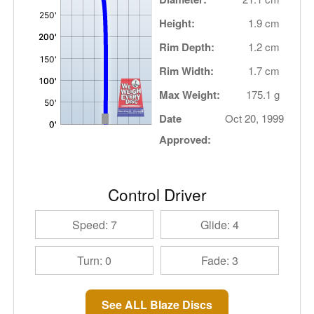
Height:
1.9 cm
Rim Depth:
1.2 cm
Rim Width:
1.7 cm
Max Weight:
175.1 g
Date
Oct 20, 1999
Approved:
Control Driver
Speed: 7
Glide: 4
Turn: 0
Fade: 3
See ALL Blaze Discs