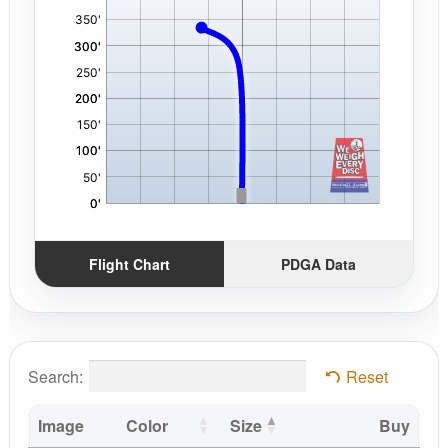
Flight Chart
PDGA Data
Search:
Reset
Image
Color
Size
Buy