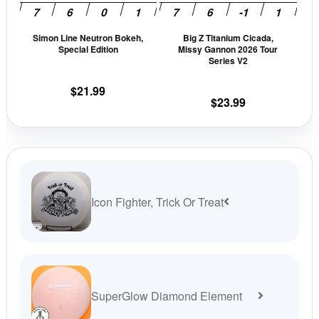
may
may
be
be
Simon Line Neutron Bokeh,
Big Z Titanium Cicada,
chosen
cho
Special Edition
Missy Gannon 2026 Tour
on
on
Series V2
the
the
$
21.99
product
prod
$
23.99
page
pag
Icon Fighter, Trick Or Treat
SuperGlow Diamond Element