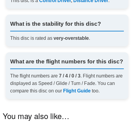
This disc is a
Control Driver
,
Distance Driver
.
What is the stability for this disc?
This disc is rated as
very-overstable
.
What are the flight numbers for this disc?
The flight numbers are
7 / 4 / 0 / 3
. Flight numbers are
displayed as Speed / Glide / Turn / Fade. You can
compare this disc on our
Flight Guide
too.
You may also like…