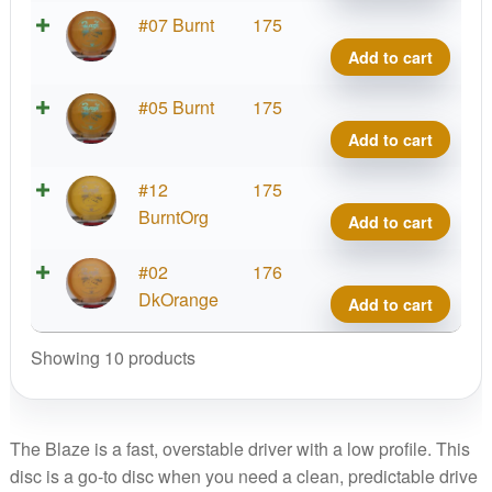
quant
Hype
#07 Burnt
175
Diam
Add to cart
Blaz
quant
Hype
#05 Burnt
175
Diam
Add to cart
Blaz
quant
Hype
#12
175
Diam
BurntOrg
Add to cart
Blaz
quant
Hype
#02
176
Diam
DkOrange
Add to cart
Blaz
quant
Showing 10 products
The Blaze is a fast, overstable driver with a low profile. This
disc is a go-to disc when you need a clean, predictable drive