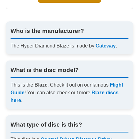
Who is the manufacturer?
The Hyper Diamond Blaze is made by
Gateway
.
What is the disc model?
This is the
Blaze
. Check it out on our famous
Flight
Guide
! You can also check out more
Blaze discs
here
.
What type of disc is this?