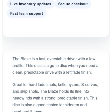
Live inventory updates
Secure checkout
Fast team support
The Blaze is a fast, overstable driver with a low
profile. This disc is a go-to disc when you need a
clean, predictable drive with a left fade finish.
Great for hard fade shots, knife hyzers, S-curves,
and skip shots. The Blaze holds its line into
headwinds with a strong, predictable finish. This
disc is also a good choice for sidearm and
overhand throws.