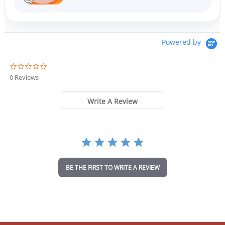
Powered by
0
.
0 Reviews
0
s
t
Write A Review
a
r
r
a
t
i
n
BE THE FIRST TO WRITE A REVIEW
g