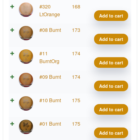
Hype
#320
168
Diam
LtOrange
Add to cart
Blaz
quant
Hype
#08 Burnt
173
Diam
Add to cart
Blaz
quant
Hype
#11
174
Diam
BurntOrg
Add to cart
Blaz
quant
Hype
#09 Burnt
174
Diam
Add to cart
Blaz
quant
Hype
#10 Burnt
175
Diam
Add to cart
Blaz
quant
Hype
#01 Burnt
175
Diam
Add to cart
Blaz