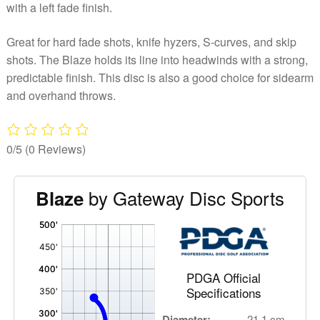
with a left fade finish.
Great for hard fade shots, knife hyzers, S-curves, and skip
shots. The Blaze holds its line into headwinds with a strong,
predictable finish. This disc is also a good choice for sidearm
and overhand throws.
0/5
(0 Reviews)
by Gateway Disc Sports
Blaze
'
,
PDGA Official
Specifications
Diameter:
21.1 cm