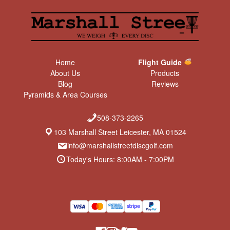
Home
Flight Guide
About Us
Products
Blog
Reviews
Pyramids & Area Courses
508-373-2265
103 Marshall Street Leicester, MA 01524
info@marshallstreetdiscgolf.com
Today's Hours: 8:00AM - 7:00PM