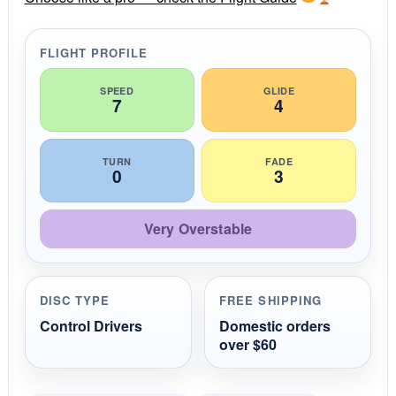
a
t
i
FLIGHT PROFILE
n
g
SPEED
GLIDE
7
4
TURN
FADE
0
3
Very Overstable
DISC TYPE
FREE SHIPPING
Control Drivers
Domestic orders
over $60