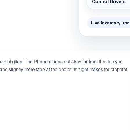
Control Drivers
Live inventory upd
ts of glide. The Phenom does not stray far from the line you
t and slightly more fade at the end of its flight makes for pinpoint