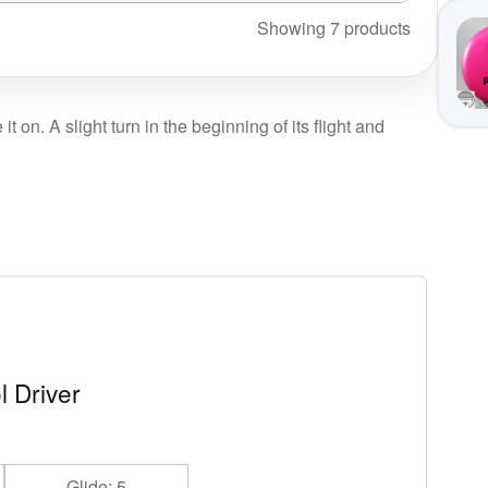
Showing 7 products
on. A slight turn in the beginning of its flight and
l Driver
Glide: 5