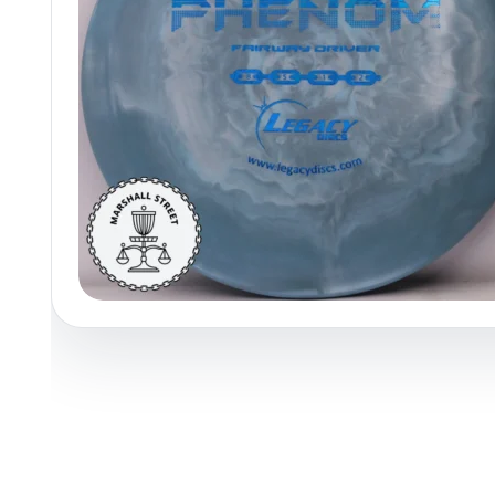
Policies at Marshall Street
Recently Added
Reviews
Shop Cate