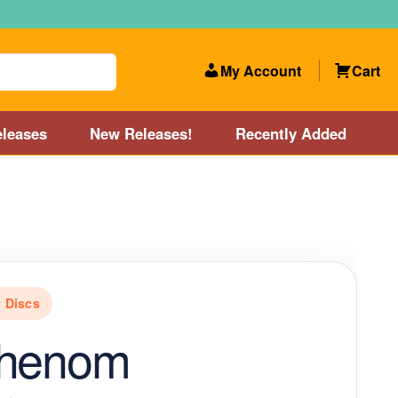
My Account
Cart
leases
New Releases!
Recently Added
 Categories
Disc Golf Course near Boston area
olf Store and Disc Golf Course near Manchester, NH
 Discs
lf Store and Disc Golf Course near Providence, RI area
Phenom
Account
New Releases!
Our Lightest Discs