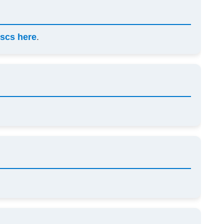
scs here
.