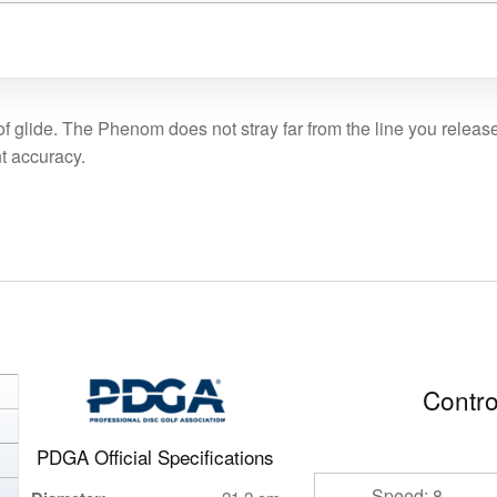
glide. The Phenom does not stray far from the line you release it 
nt accuracy.
Contro
PDGA Official Specifications
Speed: 8