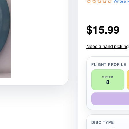
0
Write a 
gories
Shop Disc Golf Discs & Gear
Upcoming Releases
.
0
s
t
$
15.99
a
r
r
a
t
Need a hand picking t
i
n
g
FLIGHT PROFILE
SPEED
8
DISC TYPE