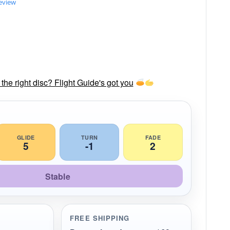
review
he right disc? Flight Guide's got you
GLIDE
TURN
FADE
5
-1
2
Stable
FREE SHIPPING