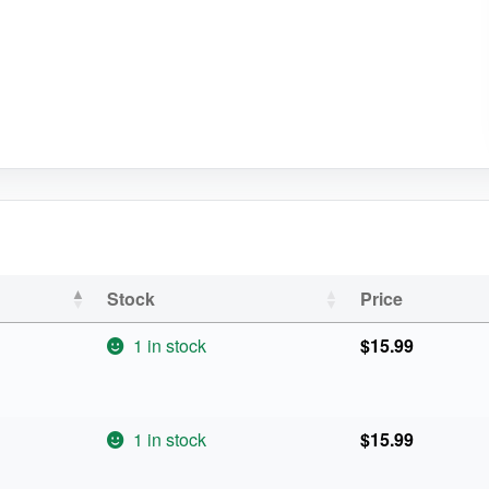
Stock
Price
1 in stock
$
15.99
1 in stock
$
15.99