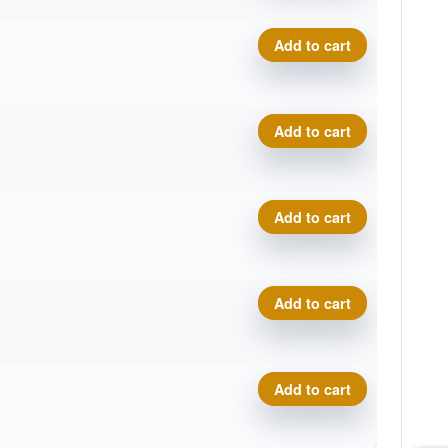
Icon Phenom quantity
Add to cart
Icon Phenom quantity
Add to cart
Icon Phenom quantity
Add to cart
Icon Phenom quantity
Add to cart
Icon Phenom quantity
Add to cart