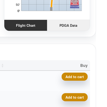
Flight Chart
PDGA Data
Buy
Icon Phenom quantity
Add to cart
Icon Phenom quantity
Add to cart