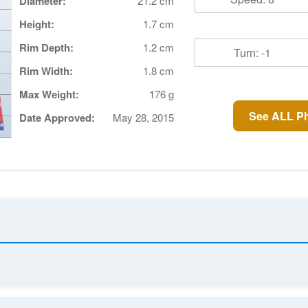
Diameter:
21.2 cm
Height:
1.7 cm
Rim Depth:
1.2 cm
Turn: -1
Rim Width:
1.8 cm
Max Weight:
176 g
See ALL P
Date Approved:
May 28, 2015