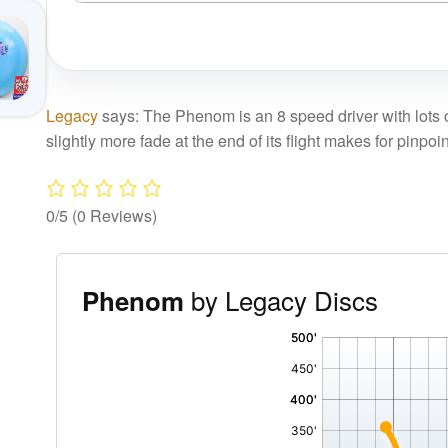
Legacy
says: The Phenom is an 8 speed driver with lots of 
slightly more fade at the end of its flight makes for pinpoi
0/5
(0 Reviews)
by Legacy Discs
Phenom
'
,