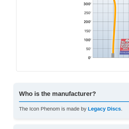
Who is the manufacturer?
The Icon Phenom is made by
Legacy Discs
.