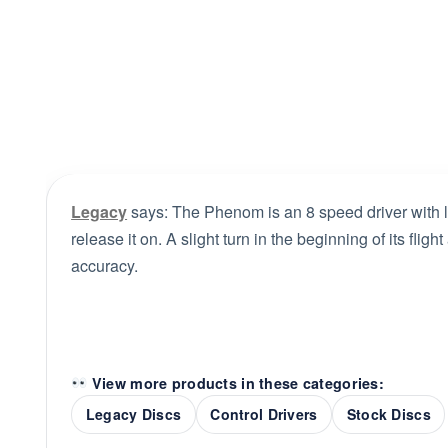
Legacy
says: The Phenom is an 8 speed driver with lo
release it on. A slight turn in the beginning of its fligh
accuracy.
View more products in these categories:
Legacy Discs
Control Drivers
Stock Discs