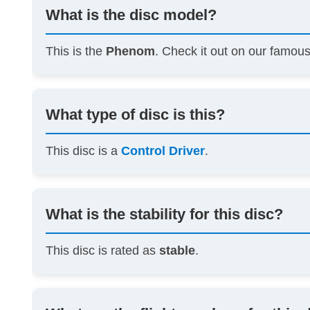
What is the disc model?
This is the
Phenom
. Check it out on our famou
What type of disc is this?
This disc is a
Control Driver
.
What is the stability for this disc?
This disc is rated as
stable
.