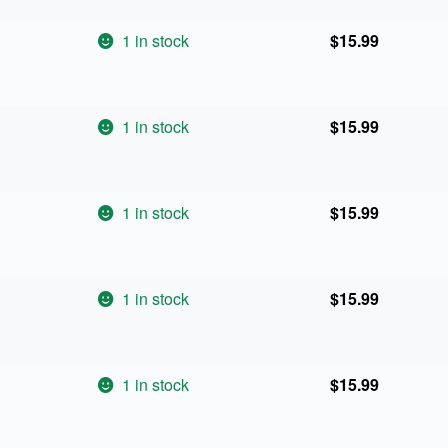
1 in stock
$
15.99
1 in stock
$
15.99
1 in stock
$
15.99
1 in stock
$
15.99
1 in stock
$
15.99