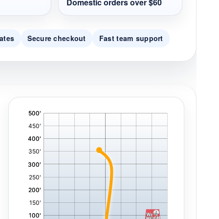
Domestic orders over $60
ates
Secure checkout
Fast team support
'
,