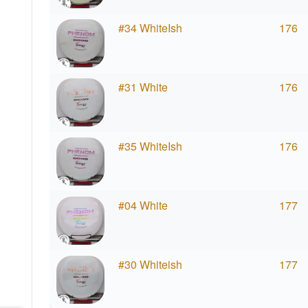
#34 WhiteIsh
176
#31 White
176
#35 WhiteIsh
176
#04 White
177
#30 Whiteish
177