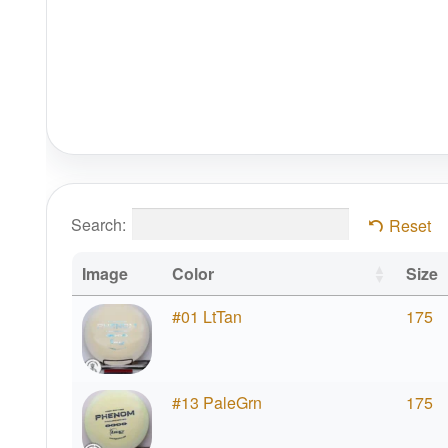
Search:
Reset
Image
Color
Size
#01 LtTan
175
#13 PaleGrn
175