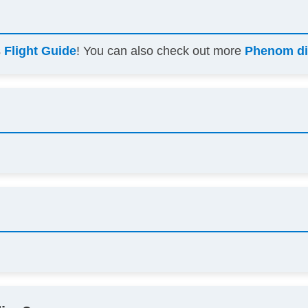
s
Flight Guide
! You can also check out more
Phenom di