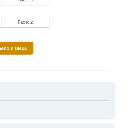
Fade: 2
henom Discs