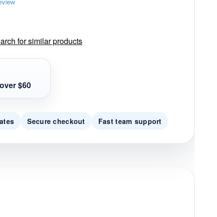
review
rch for similar products
over $60
ates
Secure checkout
Fast team support