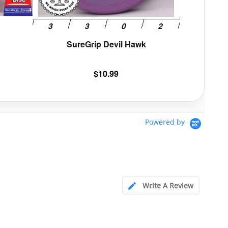
the
the
product
product
page
page
SureGrip Devil Hawk
$
10.99
Powered by
Write A Review