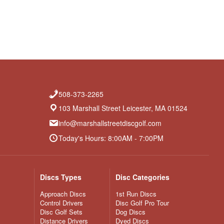
508-373-2265
103 Marshall Street Leicester, MA 01524
info@marshallstreetdiscgolf.com
Today's Hours: 8:00AM - 7:00PM
Discs Types
Disc Categories
Approach Discs
1st Run Discs
Control Drivers
Disc Golf Pro Tour
Disc Golf Sets
Dog Discs
Distance Drivers
Dyed Discs