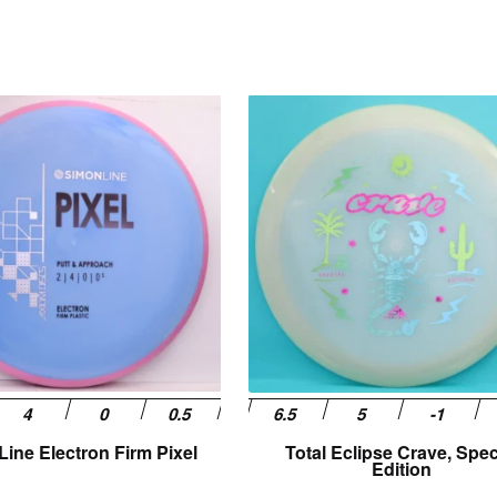
This
product
has
multiple
variants.
The
options
may
be
chosen
on
the
product
page
ine Electron Firm Pixel
Total Eclipse Crave, Spec
Edition