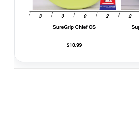
the
product
page
SureGrip Chief OS
Su
$
10.99