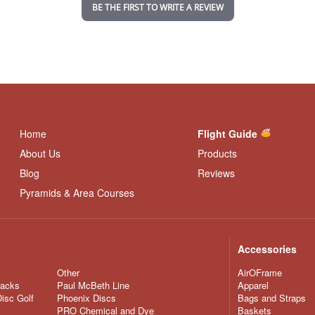
i
BE THE FIRST TO WRITE A REVIEW
n
g
Home
Flight Guide
About Us
Products
Blog
Reviews
Pyramids & Area Courses
Accessories
Other
AirOFrame
nacks
Paul McBeth Line
Apparel
Disc Golf
Phoenix Discs
Bags and Straps
PRO Chemical and Dye
Baskets