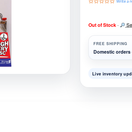
0
Write a 
gories
Shop Disc Golf Discs & Gear
Upcoming Releases
.
0
s
t
Out of Stock
-
Sea
a
r
r
a
FREE SHIPPING
t
i
Domestic orders 
n
g
Live inventory upd