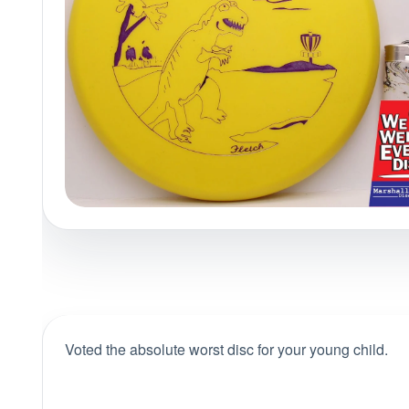
Policies at Marshall Street
Recently Added
Reviews
Shop Cate
Voted the absolute worst disc for your young child.