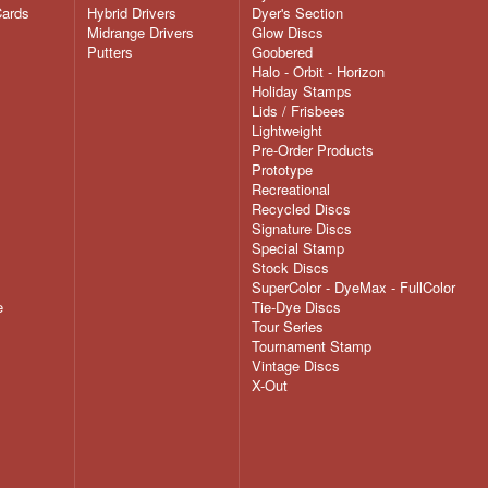
Cards
Hybrid Drivers
Dyer's Section
Midrange Drivers
Glow Discs
Putters
Goobered
Halo - Orbit - Horizon
Holiday Stamps
Lids / Frisbees
Lightweight
Pre-Order Products
Prototype
Recreational
Recycled Discs
Signature Discs
Special Stamp
Stock Discs
SuperColor - DyeMax - FullColor
e
Tie-Dye Discs
Tour Series
Tournament Stamp
Vintage Discs
X-Out