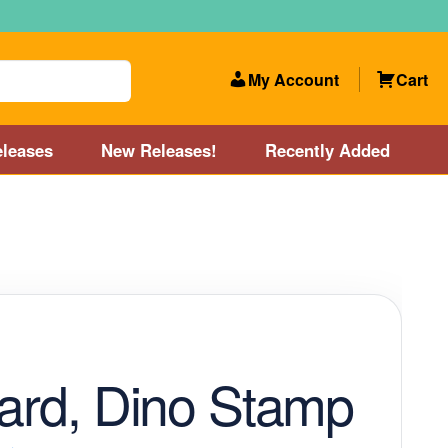
My Account
Cart
leases
New Releases!
Recently Added
 Categories
Disc Golf Course near Boston area
olf Store and Disc Golf Course near Manchester, NH
lf Store and Disc Golf Course near Providence, RI area
zard, Dino Stamp
Account
New Releases!
Our Lightest Discs