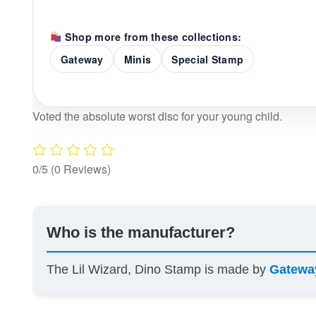
Shop more from these collections:
Gateway
Minis
Special Stamp
Voted the absolute worst disc for your young child.
0/5
(0 Reviews)
Who is the manufacturer?
The Lil Wizard, Dino Stamp is made by
Gatewa