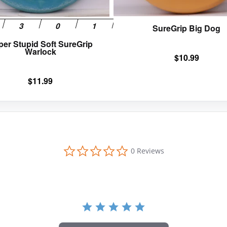
the
product
SureGrip Big Dog
page
per Stupid Soft SureGrip
Warlock
$
10.99
$
11.99
0
0 Reviews
.
0
s
t
a
r
r
a
t