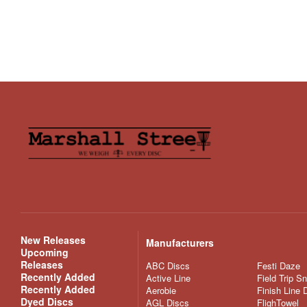
New Releases
Manufacturers
Upcoming
Releases
ABC Discs
Festi Daze
Recently Added
Active Line
Field Trip S
Recently Added
Aerobie
Finish Line 
Dyed Discs
AGL Discs
FlighTowel