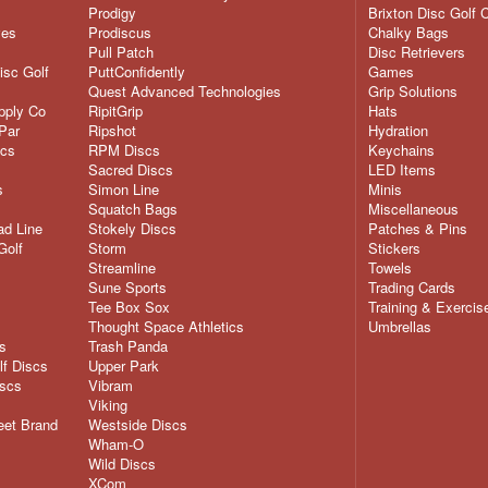
Prodigy
Brixton Disc Golf 
ves
Prodiscus
Chalky Bags
Pull Patch
Disc Retrievers
isc Golf
PuttConfidently
Games
Quest Advanced Technologies
Grip Solutions
pply Co
RipitGrip
Hats
Par
Ripshot
Hydration
scs
RPM Discs
Keychains
Sacred Discs
LED Items
s
Simon Line
Minis
Squatch Bags
Miscellaneous
d Line
Stokely Discs
Patches & Pins
Golf
Storm
Stickers
Streamline
Towels
Sune Sports
Trading Cards
Tee Box Sox
Training & Exercis
Thought Space Athletics
Umbrellas
s
Trash Panda
lf Discs
Upper Park
iscs
Vibram
Viking
eet Brand
Westside Discs
Wham-O
Wild Discs
XCom