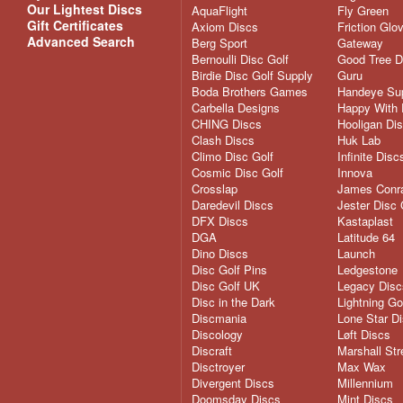
Our Lightest Discs
AquaFlight
Fly Green
Gift Certificates
Axiom Discs
Friction Glo
Advanced Search
Berg Sport
Gateway
Bernoulli Disc Golf
Good Tree D
Birdie Disc Golf Supply
Guru
Boda Brothers Games
Handeye Su
Carbella Designs
Happy With 
CHING Discs
Hooligan Di
Clash Discs
Huk Lab
Climo Disc Golf
Infinite Disc
Cosmic Disc Golf
Innova
Crosslap
James Conra
Daredevil Discs
Jester Disc 
DFX Discs
Kastaplast
DGA
Latitude 64
Dino Discs
Launch
Disc Golf Pins
Ledgestone
Disc Golf UK
Legacy Disc
Disc in the Dark
Lightning Go
Discmania
Lone Star D
Discology
Løft Discs
Discraft
Marshall Str
Disctroyer
Max Wax
Divergent Discs
Millennium
Doomsday Discs
Mint Discs