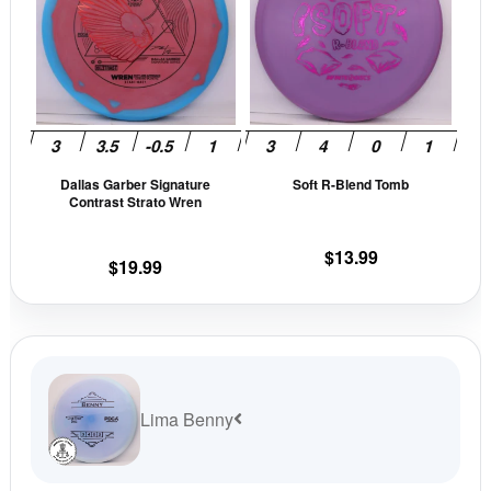
multiple
mult
variants.
vari
The
The
options
opti
may
may
be
be
Dallas Garber Signature
Soft R-Blend Tomb
chosen
cho
Contrast Strato Wren
on
on
the
the
$
13.99
$
19.99
product
prod
page
pag
Lima Benny