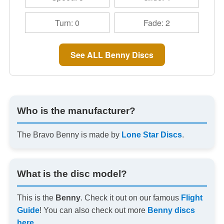
Turn: 0
Fade: 2
See ALL Benny Discs
Who is the manufacturer?
The Bravo Benny is made by
Lone Star Discs
.
What is the disc model?
This is the
Benny
. Check it out on our famous
Flight
Guide
! You can also check out more
Benny discs
here
.