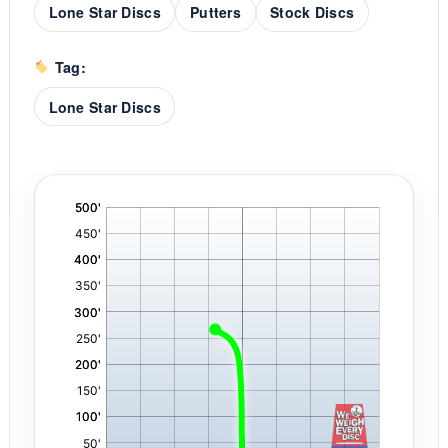
Lone Star Discs
Putters
Stock Discs
Tag:
Lone Star Discs
'
,