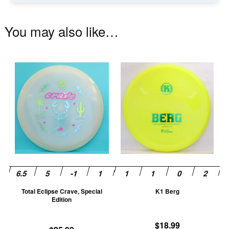
You may also like…
This
Th
product
pr
has
ha
multiple
mu
variants.
va
The
T
options
op
may
m
be
be
chosen
ch
Total Eclipse Crave, Special
K1 Berg
on
on
Edition
the
th
product
pr
$
18.99