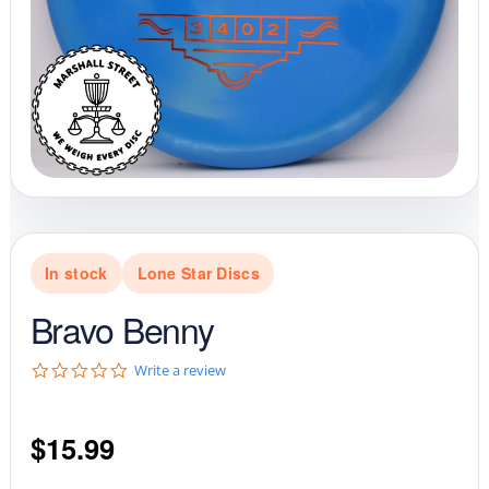
In stock
Lone Star Discs
Bravo Benny
0
Write a review
.
0
s
$
15.99
t
a
r