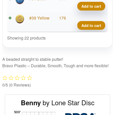
Benn
Add to cart
quant
Brav
#39 Yellow
176
Benn
Add to cart
quant
Showing 22 products
A beaded straight to stable putter!
Bravo Plastic – Durable, Smooth, Tough and more flexible!
0/5
(0 Reviews)
by Lone Star Disc
Benny
'