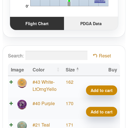
Flight Chart
PDGA Data
Search:
Reset
Image
Color
Size
Buy
Brav
#43 White-
162
Benn
LtOrngYello
Add to cart
quant
Brav
#40 Purple
170
Benn
Add to cart
quant
Brav
#21 Teal
171