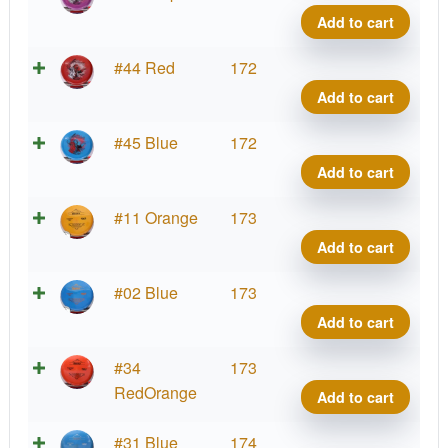
Benn
Add to cart
quant
Brav
#44 Red
172
Benn
Add to cart
quant
Brav
#45 Blue
172
Benn
Add to cart
quant
Brav
#11 Orange
173
Benn
Add to cart
quant
Brav
#02 Blue
173
Benn
Add to cart
quant
Brav
#34
173
Benn
RedOrange
Add to cart
quant
Brav
#31 Blue
174