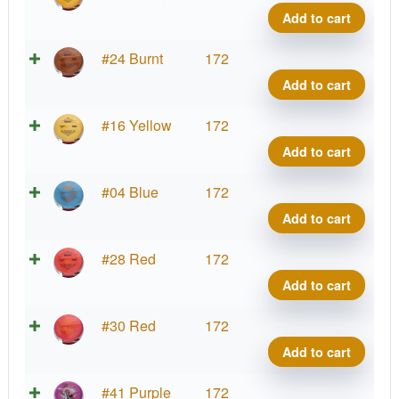
Benn
Add to cart
quant
Brav
#24 Burnt
172
Benn
Add to cart
quant
Brav
#16 Yellow
172
Benn
Add to cart
quant
Brav
#04 Blue
172
Benn
Add to cart
quant
Brav
#28 Red
172
Benn
Add to cart
quant
Brav
#30 Red
172
Benn
Add to cart
quant
Brav
#41 Purple
172