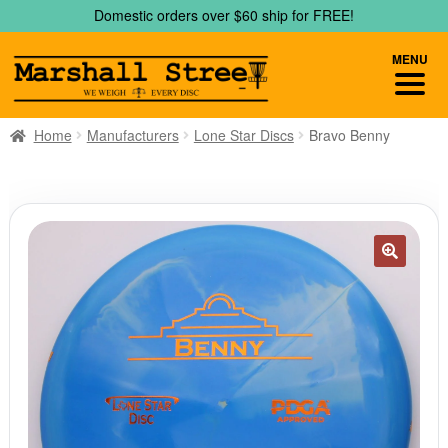
Skip
Skip
Domestic orders over $60 ship for FREE!
to
to
navigation
content
MENU
Home
Manufacturers
Lone Star Discs
Bravo Benny