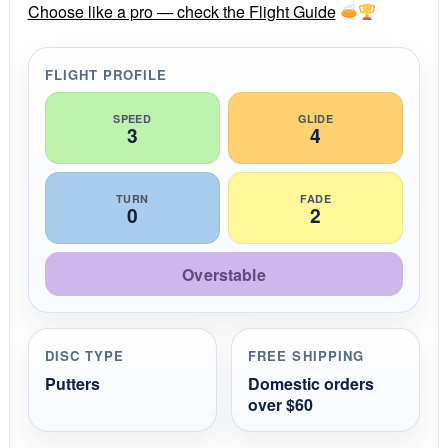
r
Choose like a pro — check the Flight Guide
a
t
i
FLIGHT PROFILE
n
g
SPEED
GLIDE
3
4
TURN
FADE
0
2
Overstable
DISC TYPE
FREE SHIPPING
Putters
Domestic orders
over $60