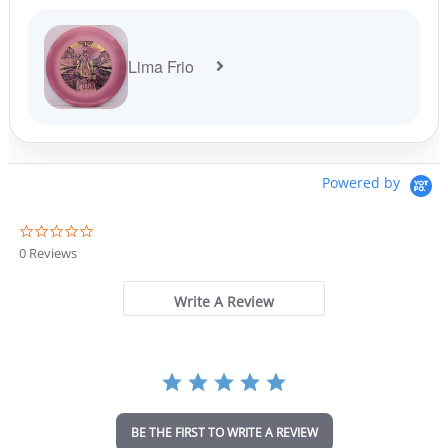
Lima Frio
Powered by
0
.
0 Reviews
0
s
t
Write A Review
a
r
r
a
t
i
n
BE THE FIRST TO WRITE A REVIEW
g