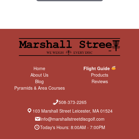
Home
Flight Guide
About Us
Products
Blog
Reviews
Pyramids & Area Courses
508-373-2265
103 Marshall Street Leicester, MA 01524
info@marshallstreetdiscgolf.com
Today's Hours: 8:00AM - 7:00PM