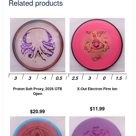
Related products
This
This
product
prod
has
has
multiple
mult
variants.
vari
The
The
options
opti
may
may
be
be
Proton Soft Proxy, 2026 OTB
X-Out Electron Firm Ion
chosen
cho
Open
on
on
the
the
$
11.99
$
20.99
product
prod
This
This
page
pag
product
prod
has
has