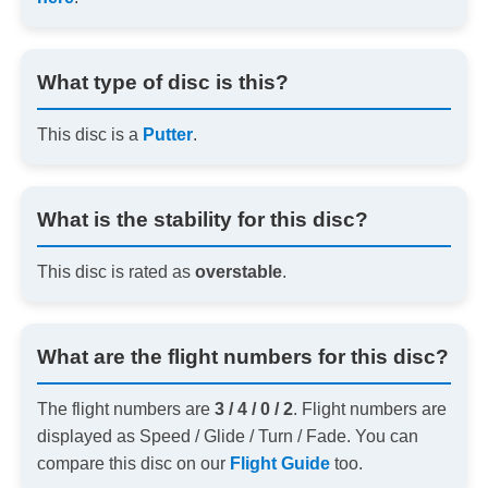
What type of disc is this?
This disc is a
Putter
.
What is the stability for this disc?
This disc is rated as
overstable
.
What are the flight numbers for this disc?
The flight numbers are
3 / 4 / 0 / 2
. Flight numbers are
displayed as Speed / Glide / Turn / Fade. You can
compare this disc on our
Flight Guide
too.