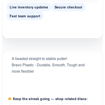
Live inventory updates
Secure checkout
Fast team support
A beaded straight to stable putter!
Bravo Plastic - Durable, Smooth, Tough and
more flexible!
Keep the streak going — shop related discs: