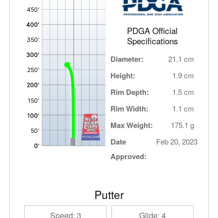
,
PDGA Official
Specifications
Diameter:
21.1 cm
Height:
1.9 cm
Rim Depth:
1.5 cm
Rim Width:
1.1 cm
Max Weight:
175.1 g
Date
Feb 20, 2023
Approved:
Putter
Speed: 3
Glide: 4