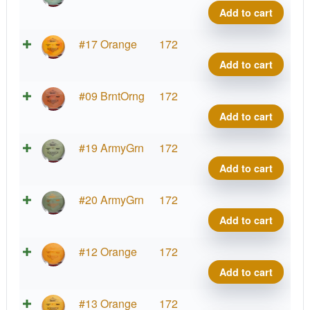
Benn
Add to cart
quant
Brav
#17 Orange
172
Benn
Add to cart
quant
Brav
#09 BrntOrng
172
Benn
Add to cart
quant
Brav
#19 ArmyGrn
172
Benn
Add to cart
quant
Brav
#20 ArmyGrn
172
Benn
Add to cart
quant
Brav
#12 Orange
172
Benn
Add to cart
quant
Brav
#13 Orange
172