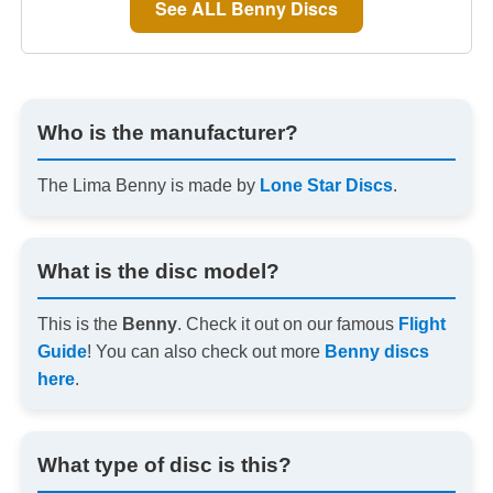
See ALL Benny Discs
Who is the manufacturer?
The Lima Benny is made by
Lone Star Discs
.
What is the disc model?
This is the
Benny
. Check it out on our famous
Flight
Guide
! You can also check out more
Benny discs
here
.
What type of disc is this?