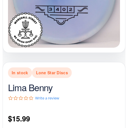
In stock
Lone Star Discs
Lima Benny
0
Write a review
.
0
s
$
15.99
t
a
r