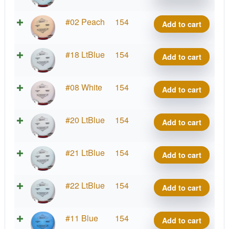
Benny
quantity
Lima
#02 Peach
154
Add to cart
Benny
quantity
Lima
#18 LtBlue
154
Add to cart
Benny
quantity
Lima
#08 White
154
Add to cart
Benny
quantity
Lima
#20 LtBlue
154
Add to cart
Benny
quantity
Lima
#21 LtBlue
154
Add to cart
Benny
quantity
Lima
#22 LtBlue
154
Add to cart
Benny
quantity
Lima
#11 Blue
154
Add to cart