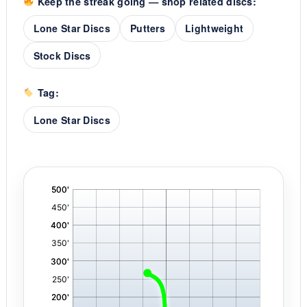
Keep the streak going — shop related discs:
Lone Star Discs
Putters
Lightweight
Stock Discs
Tag:
Lone Star Discs
'
,