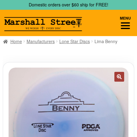
Skip
Skip
Domestic orders over $60 ship for FREE!
to
to
navigation
content
MENU
Home
Manufacturers
Lone Star Discs
Lima Benny