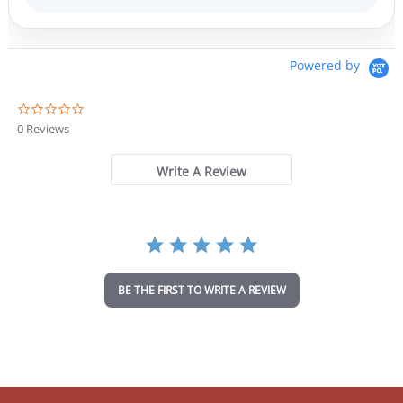
Powered by
0
.
0 Reviews
0
s
t
Write A Review
a
r
r
a
t
i
n
BE THE FIRST TO WRITE A REVIEW
g