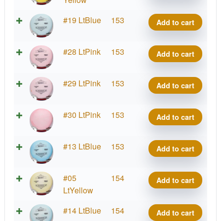
quantity
Lima
#19 LtBlue
153
Add to cart
Benny
quantity
Lima
#28 LtPink
153
Add to cart
Benny
quantity
Lima
#29 LtPink
153
Add to cart
Benny
quantity
Lima
#30 LtPink
153
Add to cart
Benny
quantity
Lima
#13 LtBlue
153
Add to cart
Benny
quantity
Lima
#05
154
Add to cart
Benny
LtYellow
quantity
Lima
#14 LtBlue
154
Add to cart