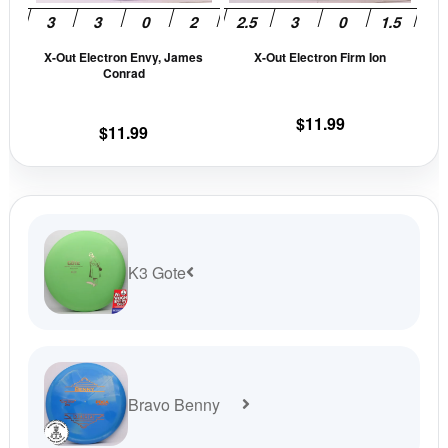
may
may
be
be
X-Out Electron Envy, James
X-Out Electron Firm Ion
chosen
cho
Conrad
on
on
the
the
$
11.99
$
11.99
product
prod
page
pag
K3 Gote
Bravo Benny