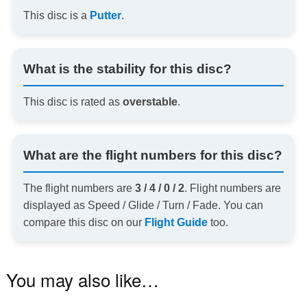
This disc is a
Putter
.
What is the stability for this disc?
This disc is rated as
overstable
.
What are the flight numbers for this disc?
The flight numbers are
3 / 4 / 0 / 2
. Flight numbers are
displayed as Speed / Glide / Turn / Fade. You can
compare this disc on our
Flight Guide
too.
You may also like…