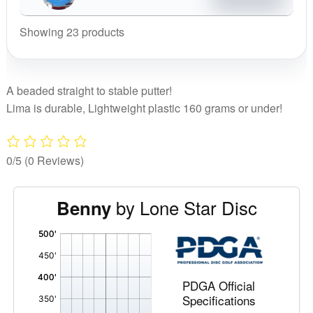
Benny
quantity
Showing 23 products
A beaded straight to stable putter!
Lima is durable, Lightweight plastic 160 grams or under!
0/5
(0 Reviews)
by Lone Star Disc
Benny
'
,
PDGA Official
Specifications