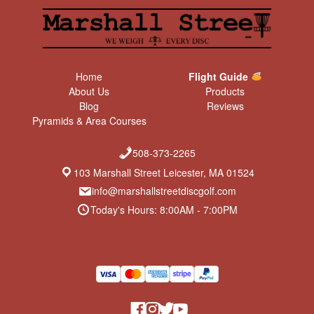
Home
Flight Guide
About Us
Products
Blog
Reviews
Pyramids & Area Courses
508-373-2265
103 Marshall Street Leicester, MA 01524
info@marshallstreetdiscgolf.com
Today's Hours: 8:00AM - 7:00PM