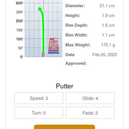
Diameter:
21.1 cm
Height:
1.9 cm
Rim Depth:
1.5 cm
Rim Width:
1.1 cm
Max Weight:
175.1 g
Date
Feb 20, 2023
Approved:
Putter
Speed: 3
Glide: 4
Turn: 0
Fade: 2