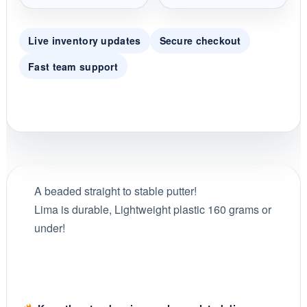
Live inventory updates
Secure checkout
Fast team support
A beaded straight to stable putter!
Lima is durable, Lightweight plastic 160 grams or
under!