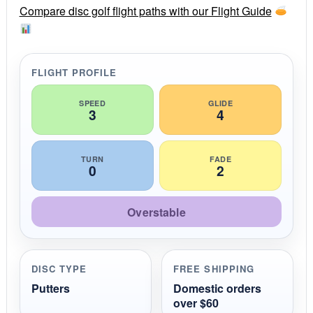
r
Compare disc golf flight paths with our Flight Guide
a
t
i
n
g
FLIGHT PROFILE
SPEED
GLIDE
3
4
TURN
FADE
0
2
Overstable
DISC TYPE
FREE SHIPPING
Putters
Domestic orders
over $60