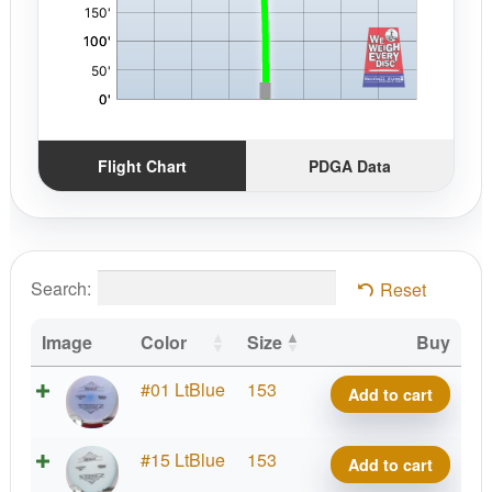
Flight Chart
PDGA Data
Search:
Reset
Image
Color
Size
Buy
Lima
#01 LtBlue
153
Add to cart
Benny
quantity
Lima
#15 LtBlue
153
Add to cart
Benny