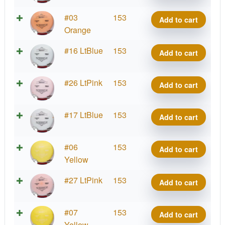
quantity
Lima
#03
153
Add to cart
Benny
Orange
quantity
Lima
#16 LtBlue
153
Add to cart
Benny
quantity
Lima
#26 LtPink
153
Add to cart
Benny
quantity
Lima
#17 LtBlue
153
Add to cart
Benny
quantity
Lima
#06
153
Add to cart
Benny
Yellow
quantity
Lima
#27 LtPink
153
Add to cart
Benny
quantity
Lima
#07
153
Add to cart
Benny
Yellow