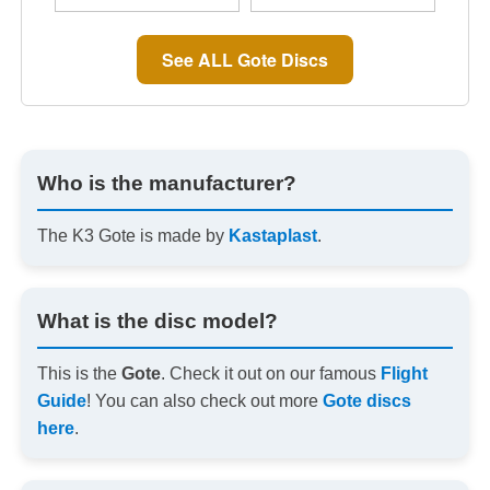
See ALL Gote Discs
Who is the manufacturer?
The K3 Gote is made by
Kastaplast
.
What is the disc model?
This is the
Gote
. Check it out on our famous
Flight
Guide
! You can also check out more
Gote discs
here
.