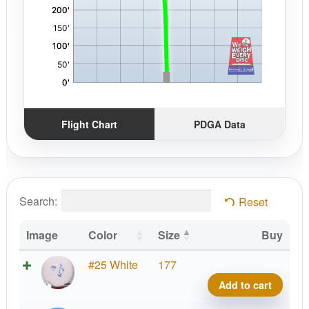
Flight Chart
PDGA Data
Search:
Reset
Image
Color
Size
Buy
K3
#25 White
177
Gote
Add to cart
quant