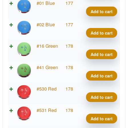
K3
#01 Blue
177
Gote
Add to cart
quant
K3
#02 Blue
177
Gote
Add to cart
quant
K3
#16 Green
178
Gote
Add to cart
quant
K3
#41 Green
178
Gote
Add to cart
quant
K3
#530 Red
178
Gote
Add to cart
quant
K3
#531 Red
178
Gote
Add to cart
quant