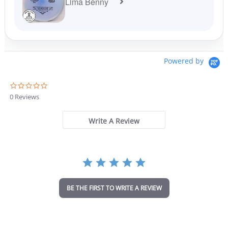
Lima Benny
Powered by
0
.
0 Reviews
0
s
t
Write A Review
a
r
r
a
t
i
n
BE THE FIRST TO WRITE A REVIEW
g