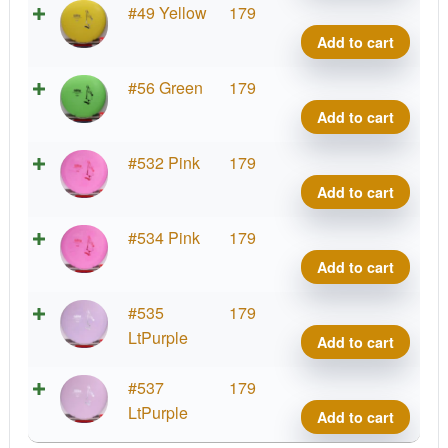
K3
#49 Yellow
179
Gote
Add to cart
quant
K3
#56 Green
179
Gote
Add to cart
quant
K3
#532 Pink
179
Gote
Add to cart
quant
K3
#534 Pink
179
Gote
Add to cart
quant
K3
#535
179
Gote
LtPurple
Add to cart
quant
K3
#537
179
Gote
LtPurple
Add to cart
quant