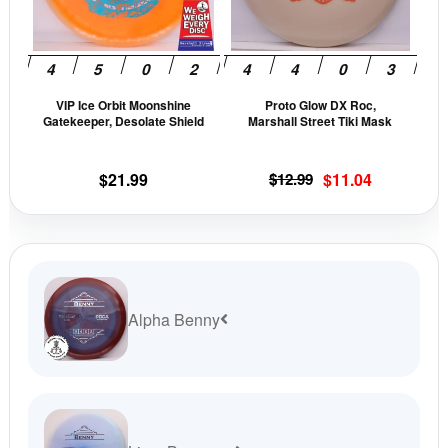
The
The
options
opti
may
may
be
be
VIP Ice Orbit Moonshine
Proto Glow DX Roc,
chosen
cho
Gatekeeper, Desolate Shield
Marshall Street Tiki Mask
on
on
the
the
Original
Current
$
21.99
$
12.99
$
11.04
product
prod
price
price
page
pag
was:
is:
$12.99.
$11.04.
Alpha Benny