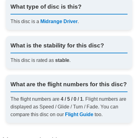
What type of disc is this?
This disc is a
Midrange Driver
.
What is the stability for this disc?
This disc is rated as
stable
.
What are the flight numbers for this disc?
The flight numbers are
4 / 5 / 0 / 1
. Flight numbers are
displayed as Speed / Glide / Turn / Fade. You can
compare this disc on our
Flight Guide
too.