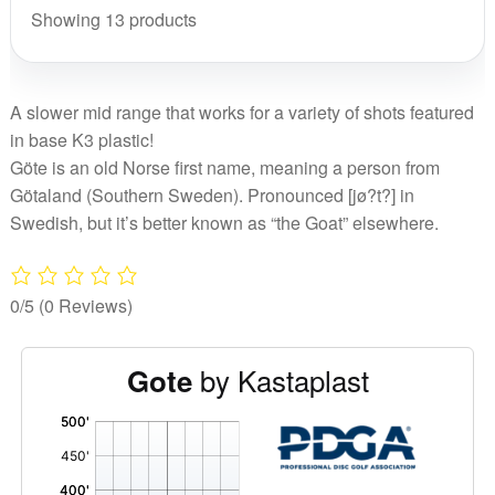
Showing 13 products
A slower mid range that works for a variety of shots featured
in base K3 plastic!
Göte is an old Norse first name, meaning a person from
Götaland (Southern Sweden). Pronounced [jø?t?] in
Swedish, but it’s better known as “the Goat” elsewhere.
0/5
(0 Reviews)
by Kastaplast
Gote
'
,