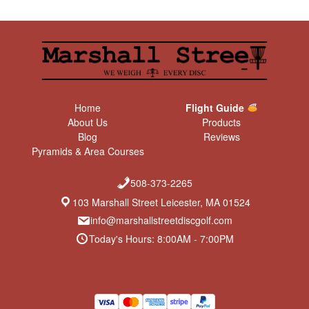
Home
Flight Guide
About Us
Products
Blog
Reviews
Pyramids & Area Courses
508-373-2265
103 Marshall Street Leicester, MA 01524
info@marshallstreetdiscgolf.com
Today's Hours: 8:00AM - 7:00PM