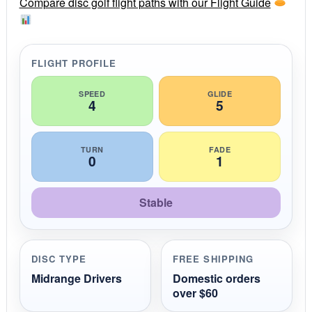
r
Compare disc golf flight paths with our Flight Guide
a
t
i
n
g
FLIGHT PROFILE
SPEED
GLIDE
4
5
TURN
FADE
0
1
Stable
DISC TYPE
FREE SHIPPING
Midrange Drivers
Domestic orders
over $60