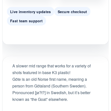
Live inventory updates
Secure checkout
Fast team support
A slower mid range that works for a variety of
shots featured in base K3 plastic!
Göte is an old Norse first name, meaning a
person from Götaland (Southern Sweden).
Pronounced [jø?t?] in Swedish, but it’s better
known as “the Goat” elsewhere.