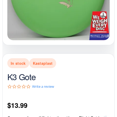
In stock
Kastaplast
K3 Gote
0
Write a review
.
0
s
$
13.99
t
a
r