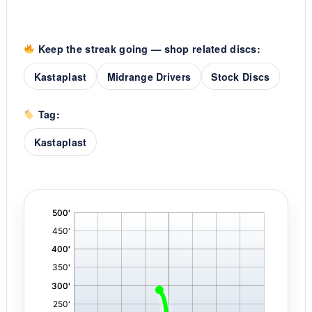
Keep the streak going — shop related discs:
Kastaplast
Midrange Drivers
Stock Discs
Tag:
Kastaplast
'
,