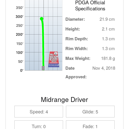
PDGA Official
Specifications
Diameter:
21.9 cm
Height:
2.1 cm
Rim Depth:
1.3 cm
Rim Width:
1.3 cm
Max Weight:
181.8 g
Date
Nov 4, 2018
Approved:
Midrange Driver
Speed: 4
Glide: 5
Turn: 0
Fade: 1