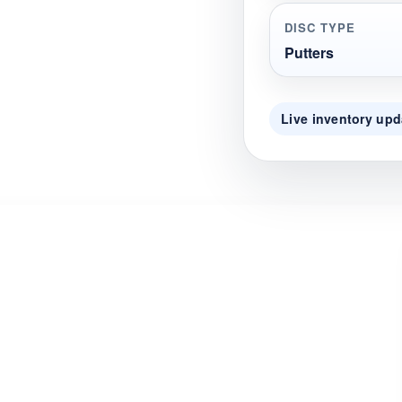
DISC TYPE
Putters
Live inventory upd