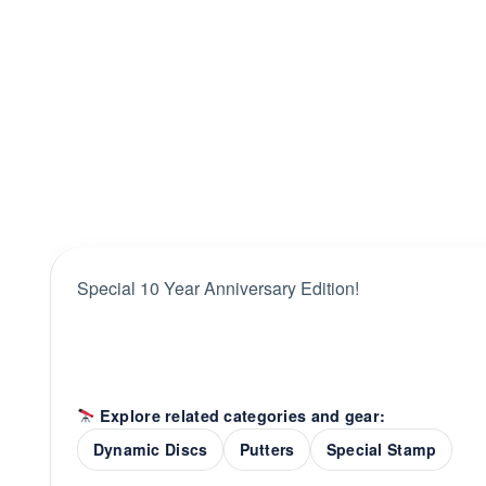
Special 10 Year Anniversary Edition!
Explore related categories and gear:
Dynamic Discs
Putters
Special Stamp