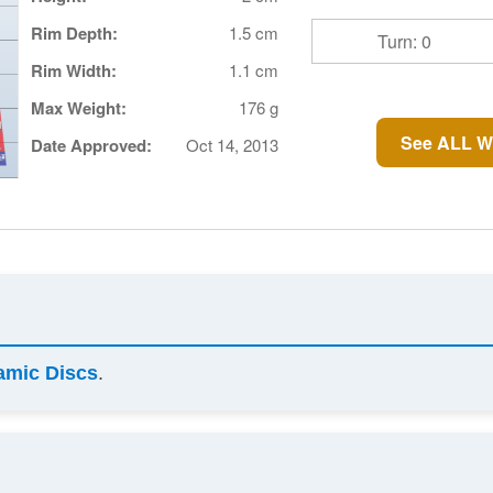
Rim Depth:
1.5 cm
Turn: 0
Rim Width:
1.1 cm
Max Weight:
176 g
See ALL W
Date Approved:
Oct 14, 2013
amic Discs
.