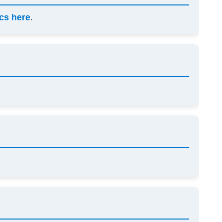
cs here
.