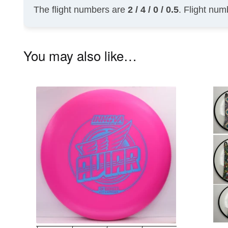
The flight numbers are
2 / 4 / 0 / 0.5
. Flight num
You may also like…
This
product
has
multiple
variants.
The
options
may
be
chosen
on
the
product