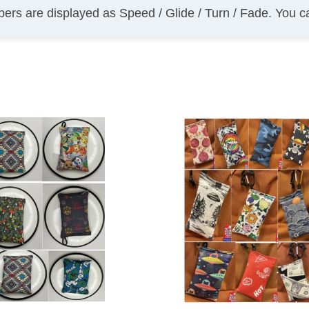
bers are displayed as Speed / Glide / Turn / Fade. You 
This
product
has
multiple
variants.
The
options
may
be
chosen
on
the
product