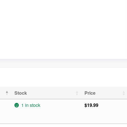
Stock
Price
1 in stock
$
19.99