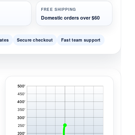
FREE SHIPPING
Domestic orders over $60
ates
Secure checkout
Fast team support
'
,