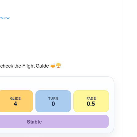
review
check the Flight Guide
GLIDE
TURN
FADE
4
0
0.5
Stable