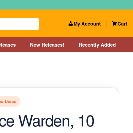
My Account
Cart
leases
New Releases!
Recently Added
 Categories
Disc Golf Course near Boston area
olf Store and Disc Golf Course near Manchester, NH
c Discs
lf Store and Disc Golf Course near Providence, RI area
Ice Warden, 10
Account
New Releases!
Our Lightest Discs