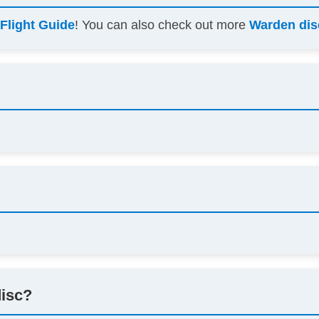
s
Flight Guide
! You can also check out more
Warden dis
disc?