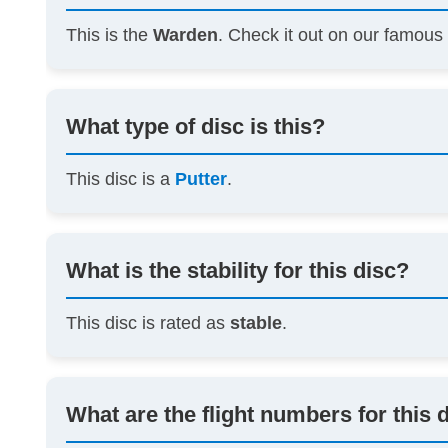
This is the
Warden
. Check it out on our famou
What type of disc is this?
This disc is a
Putter
.
What is the stability for this disc?
This disc is rated as
stable
.
What are the flight numbers for this 