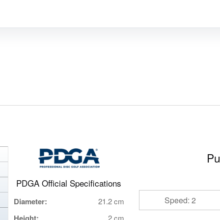
Pu
PDGA Official Specifications
Speed: 2
Diameter:
21.2 cm
Height:
2 cm