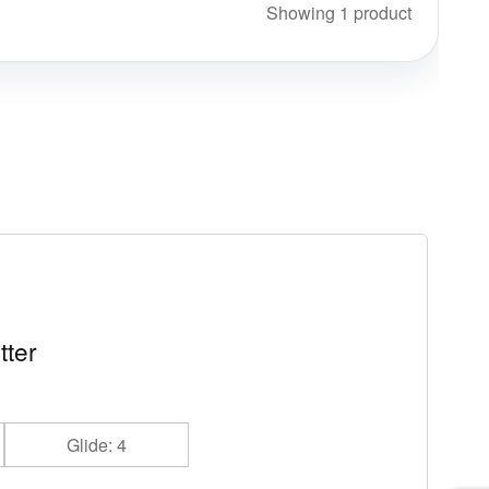
Showing 1 product
tter
Glide: 4