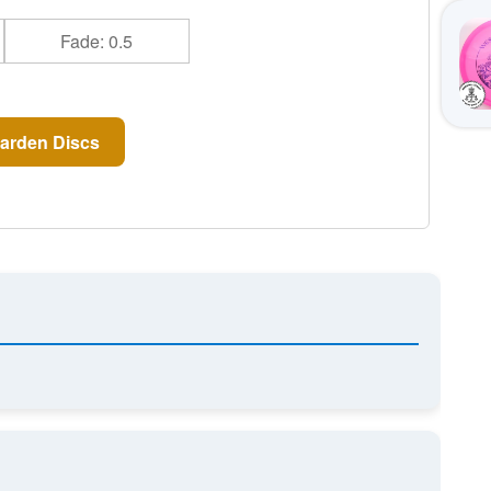
Fade: 0.5
arden Discs