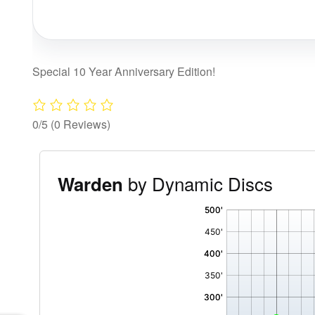
Special 10 Year Anniversary Edition!
0/5
(0 Reviews)
by Dynamic Discs
Warden
'
,