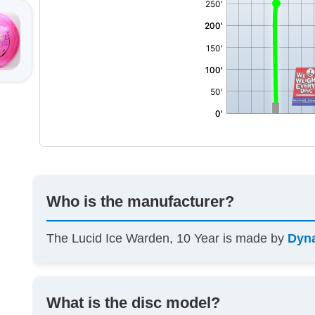
Who is the manufacturer?
The Lucid Ice Warden, 10 Year is made by
Dyn
What is the disc model?