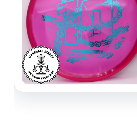
Policies at Marshall Street
Recently Added
Reviews
Shop Cate