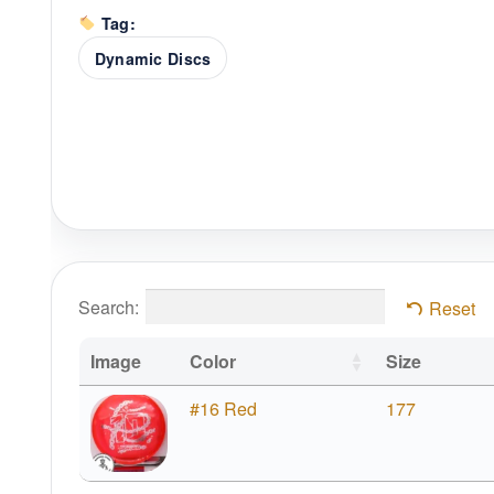
Tag:
Dynamic Discs
Search:
Reset
Image
Color
Size
#16 Red
177