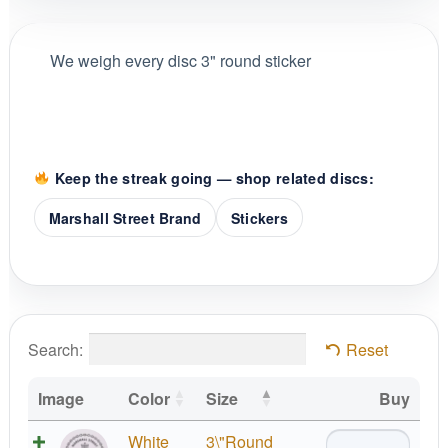
We weigh every disc 3" round sticker
Keep the streak going — shop related discs:
Marshall Street Brand
Stickers
Search:
Reset
Image
Color
Size
Buy
Marshall
White
3\"Round