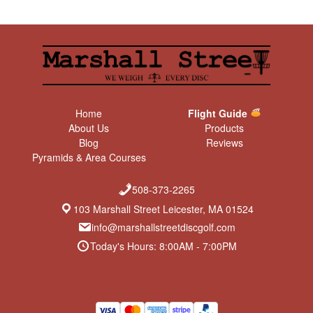
Home
Flight Guide
About Us
Products
Blog
Reviews
Pyramids & Area Courses
508-373-2265
103 Marshall Street Leicester, MA 01524
info@marshallstreetdiscgolf.com
Today's Hours: 8:00AM - 7:00PM