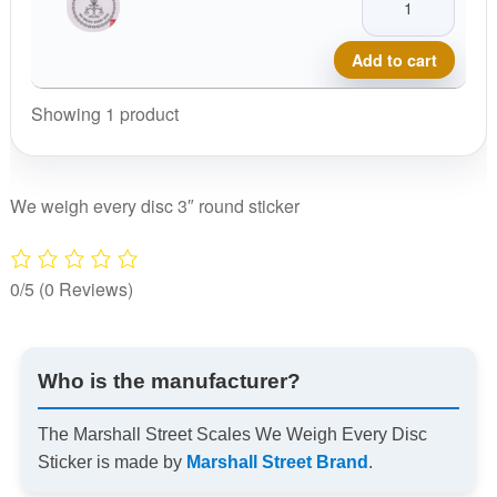
Street
Scales
Add to cart
We
Weigh
Showing 1 product
Every
Disc
Sticker
We weigh every disc 3″ round sticker
quantity
0/5
(0 Reviews)
Who is the manufacturer?
The Marshall Street Scales We Weigh Every Disc
Sticker is made by
Marshall Street Brand
.