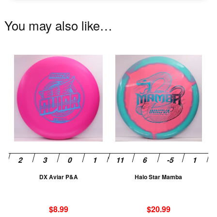
You may also like…
This
Th
product
pr
has
ha
multiple
mu
variants.
va
The
T
options
op
may
m
be
be
chosen
ch
DX Aviar P&A
Halo Star Mamba
on
on
the
th
product
pr
$
8.99
$
20.99