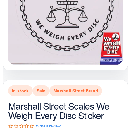
In stock
Sale
Marshall Street Brand
Marshall Street Scales We
Weigh Every Disc Sticker
0
Write a review
.