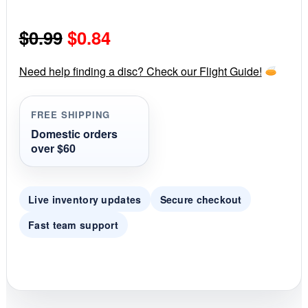
0
s
Original
Current
$
0.99
$
0.84
t
a
r
price
price
r
Need help finding a disc? Check our Flight Guide!
a
was:
is:
t
i
FREE SHIPPING
$0.99.
$0.84.
n
g
Domestic orders
over $60
Live inventory updates
Secure checkout
Fast team support