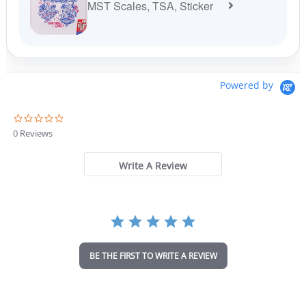
MST Scales, TSA, Sticker
Powered by
0
.
0 Reviews
0
s
t
Write A Review
a
r
r
a
t
i
n
BE THE FIRST TO WRITE A REVIEW
g