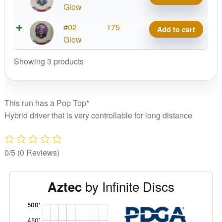
Flake
Glow
C-
Color
Blend
Metal
#02
175
Add to cart
Glow
Aztec
Flake
Glow
C-
quantity
Color
Blend
Showing 3 products
Glow
Aztec
C-
quantity
Blend
Aztec
This run has a Pop Top*
quantity
Hybrid driver that is very controllable for long distance
0/5
(0 Reviews)
by Infinite Discs
Aztec
'
,