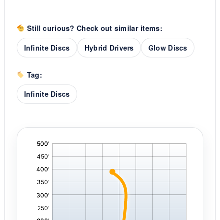
Still curious? Check out similar items:
Infinite Discs
Hybrid Drivers
Glow Discs
Tag:
Infinite Discs
'
,