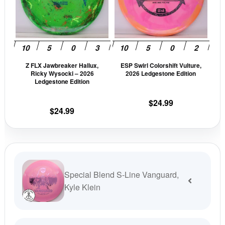
variants.
vari
The
The
options
opti
may
may
be
be
Z FLX Jawbreaker Hallux,
ESP Swirl Colorshift Vulture,
chosen
cho
Ricky Wysocki – 2026
2026 Ledgestone Edition
on
on
Ledgestone Edition
the
the
$
24.99
product
prod
$
24.99
page
pag
Special Blend S-Line Vanguard,
Kyle Klein