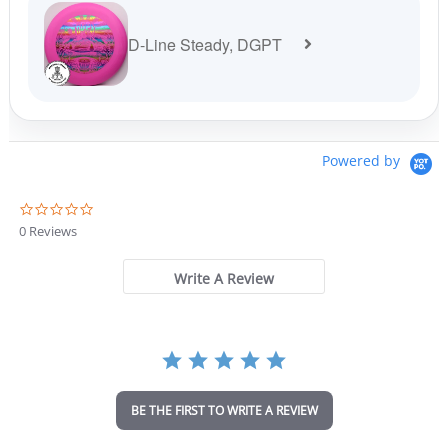
D-Line Steady, DGPT
Powered by
0
.
0 Reviews
0
s
t
Write A Review
a
r
r
a
t
i
n
BE THE FIRST TO WRITE A REVIEW
g