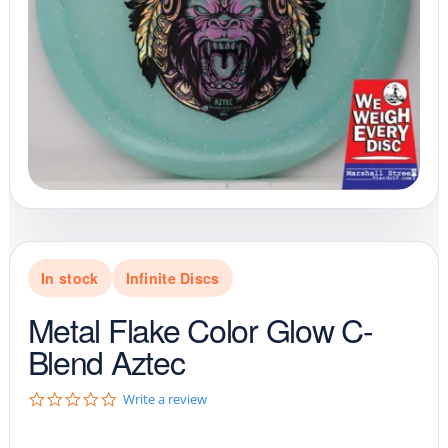
In stock
Infinite Discs
Metal Flake Color Glow C-
Blend Aztec
0
Write a review
.
0