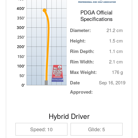
PDGA Official
Specifications
Diameter:
21.2 cm
Height:
1.5 cm
Rim Depth:
1.1 cm
Rim Width:
2.1 cm
Max Weight:
176 g
Date
Sep 16, 2019
Approved:
Hybrid Driver
Speed: 10
Glide: 5