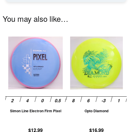
You may also like…
This
Th
product
pr
has
ha
multiple
mu
variants.
va
The
T
options
op
may
m
be
be
chosen
ch
Simon Line Electron Firm Pixel
Opto Diamond
on
on
the
th
product
pr
$
12.99
$
16.99