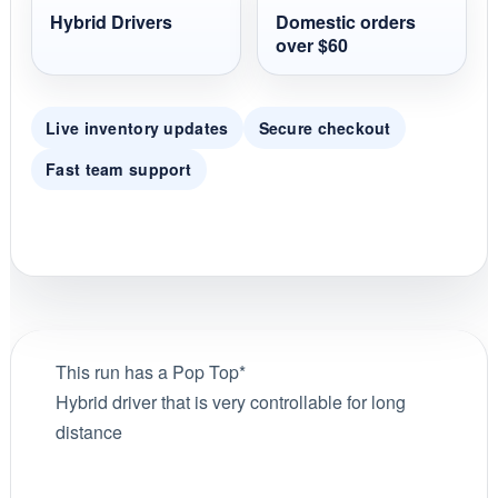
Hybrid Drivers
Domestic orders
over $60
Live inventory updates
Secure checkout
Fast team support
This run has a Pop Top*
Hybrid driver that is very controllable for long
distance