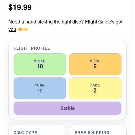
s
$
19.99
t
a
r
r
Need a hand picking the right disc? Flight Guide's got
a
you
t
i
n
g
FLIGHT PROFILE
SPEED
GLIDE
10
5
TURN
FADE
-1
2
Stable
DISC TYPE
FREE SHIPPING