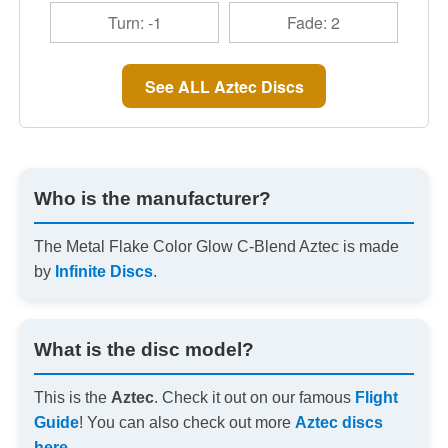
Turn: -1
Fade: 2
See ALL Aztec Discs
Who is the manufacturer?
The Metal Flake Color Glow C-Blend Aztec is made
by
Infinite Discs
.
What is the disc model?
This is the
Aztec
. Check it out on our famous
Flight
Guide
! You can also check out more
Aztec discs
here
.