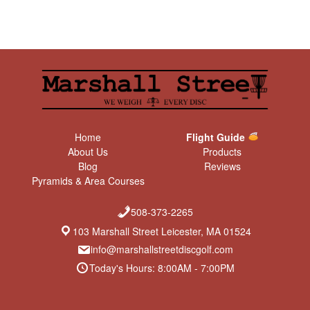
Home
Flight Guide
About Us
Products
Blog
Reviews
Pyramids & Area Courses
508-373-2265
103 Marshall Street Leicester, MA 01524
info@marshallstreetdiscgolf.com
Today's Hours: 8:00AM - 7:00PM