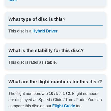
What type of disc is this?
This disc is a
Hybrid Driver
.
What is the stability for this disc?
This disc is rated as
stable
.
What are the flight numbers for this disc?
The flight numbers are
10 / 5 / -1 / 2
. Flight numbers
are displayed as Speed / Glide / Turn / Fade. You can
compare this disc on our
Flight Guide
too.