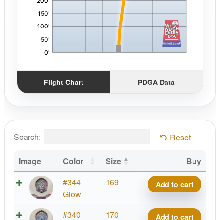
Flight Chart
PDGA Data
Search:
Reset
Image
Color
Size
Buy
Metal
#344
169
Add to cart
Flake
Glow
Color
Metal
#340
170
Add to cart
Glow