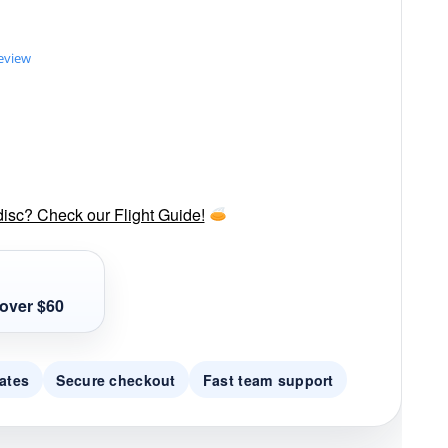
review
disc? Check our Flight Guide!
over $60
ates
Secure checkout
Fast team support