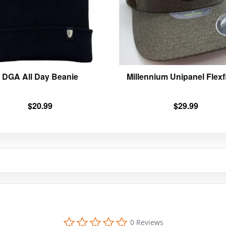
options
may
be
chosen
on
the
product
DGA All Day Beanie
Millennium Unipanel Flexfi
page
$
20.99
$
29.99
0
0 Reviews