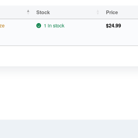
Stock
Price
ze
1 in stock
$
24.99