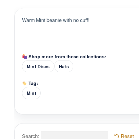
Warm Mint beanie with no cuff!
Shop more from these collections:
Mint Discs
Hats
Tag:
Mint
Search:
Reset