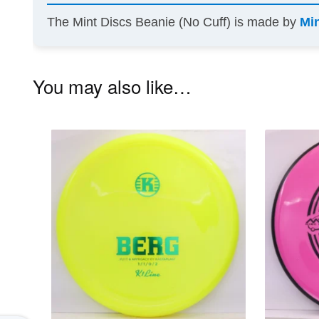
The Mint Discs Beanie (No Cuff) is made by
Mi
You may also like…
This
product
has
multiple
variants.
The
options
may
be
chosen
on
the