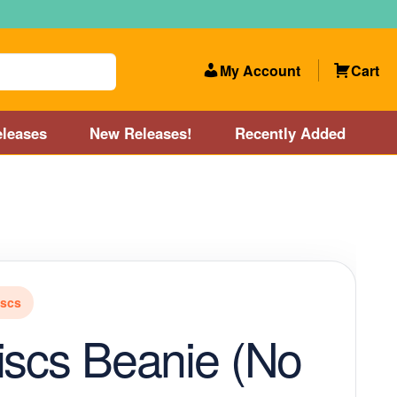
My Account
Cart
leases
New Releases!
Recently Added
 Categories
Disc Golf Course near Boston area
olf Store and Disc Golf Course near Manchester, NH
iscs
lf Store and Disc Golf Course near Providence, RI area
iscs Beanie (No
Account
New Releases!
Our Lightest Discs