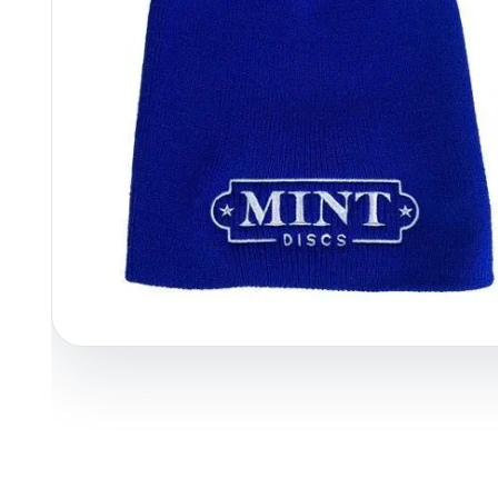
Policies at Marshall Street
Recently Added
Reviews
Shop Cate