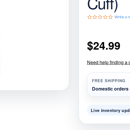
Cuff)
gories
Shop Disc Golf Discs & Gear
Upcoming Releases
0
Write a 
.
0
s
t
$
24.99
a
r
r
a
t
Need help finding a 
i
n
g
FREE SHIPPING
Domestic orders 
Live inventory upd