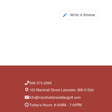
Write A Review
508-373-2265
103 Marshall Street Leicester, MA 01524
info@marshallstreetdiscgolf.com
Today's Hours: 8:00AM - 7:00PM