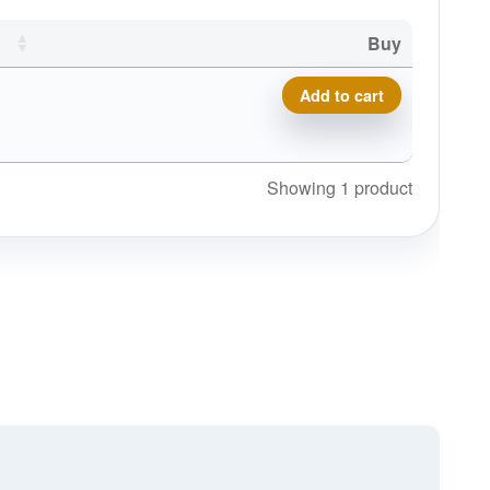
Buy
Mint Discs Beanie (No Cuff)
Add to cart
Showing 1 product