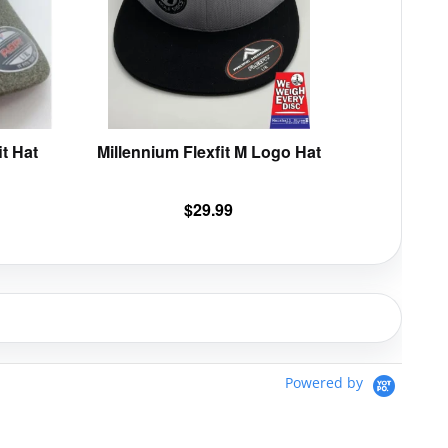
options
options
may
may
be
be
chosen
chosen
on
on
the
the
product
product
t Hat
Millennium Flexfit M Logo Hat
page
page
$
29.99
Powered by