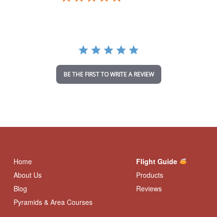
.
0
s
t
a
r
r
a
t
i
BE THE FIRST TO WRITE A REVIEW
n
g
Home
Flight Guide
About Us
Products
Blog
Reviews
Pyramids & Area Courses