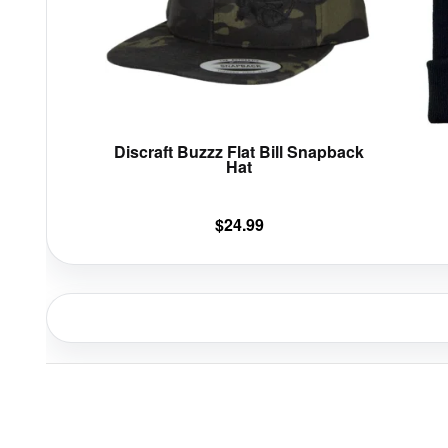
options
may
be
chosen
on
the
product
Discraft Buzzz Flat Bill Snapback
page
Hat
$
24.99