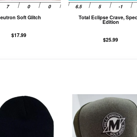
product
page
eutron Soft Glitch
Total Eclipse Crave, Spec
Edition
$
17.99
$
25.99
This
product
has
multiple
variants.
The