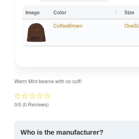
Image
Color
Size
CoffeeBrown
OneSi
Warm Mint beanie with no cuff!
0/5
(0 Reviews)
Who is the manufacturer?