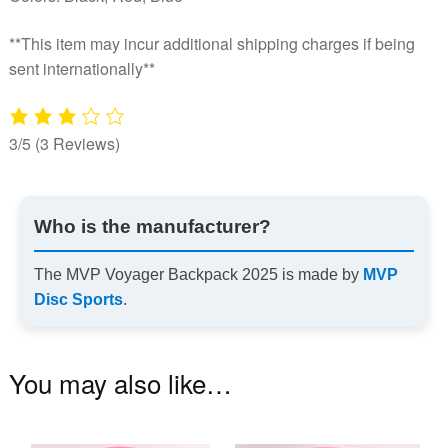
**This item may incur additional shipping charges if being
sent internationally**
3/5
(3 Reviews)
Who is the manufacturer?
The MVP Voyager Backpack 2025 is made by
MVP
Disc Sports
.
You may also like…