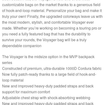
customizable bags on the market thanks to a generous field
of hook-and-loop material. Personalize your bag and make it
truly your own! Finally, the upgraded colorways leave us with
the most modern, stylish, and comfortable Voyager ever
made. Whether you’re working on becoming a touring pro or
you need a fully featured bag that has the durability to
survive your rounds, the Voyager bag will be a truly
dependable companion
The Voyager is the midsize option in the MVP backpack
series
Constructed of premium, ultra-durable 1000D Cordura fabric
Now fully patch-ready thanks to a large field of hook-and-
loop material
New and improved heavy-duty padded straps and back
support for maximum comfort
Adjustable chest strap with shock-absorbing webbing
New and improved heavy-duty padded straps and back