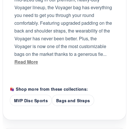
Voyager lineup, the Voyager bag has everything
you need to get you through your round
comfortably. Featuring upgraded padding on the
back and shoulder straps, the wearability of the
Voyager has never been better. Plus, the
Voyager is now one of the most customizable
bags on the market thanks to a generous fie...
Read More
Shop more from these collections:
MVP Disc Sports
Bags and Straps