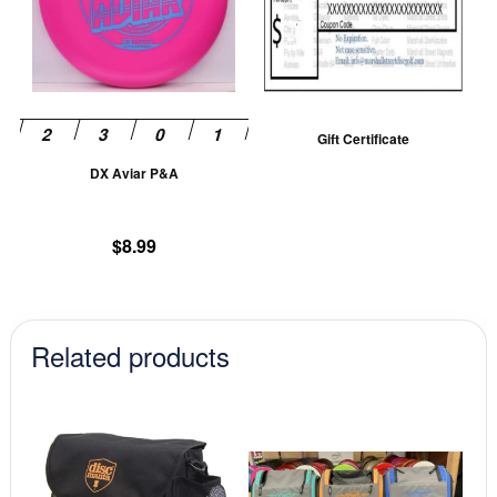
variants.
The
options
may
be
Gift Certificate
chosen
DX Aviar P&A
on
the
product
$
8.99
page
Related products
This
This
product
prod
has
has