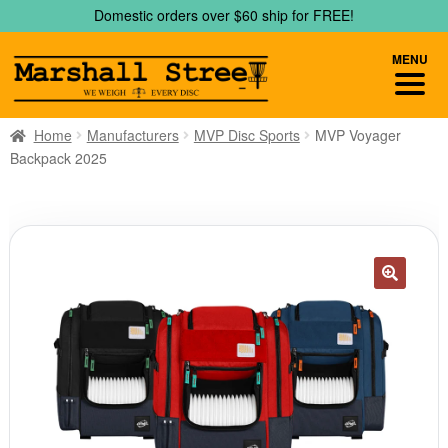
Skip
Skip
Domestic orders over $60 ship for FREE!
to
to
navigation
content
MENU
Home
Manufacturers
MVP Disc Sports
MVP Voyager
Backpack 2025