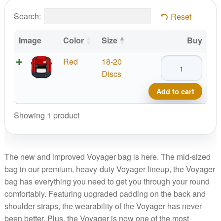
Search:
Reset
Image
Color
Size
Buy
MVP
Red
18-20
Voyager
Discs
Backpack
Add to cart
2025
quantity
Showing 1 product
The new and improved Voyager bag is here. The mid-sized
bag in our premium, heavy-duty Voyager lineup, the Voyager
bag has everything you need to get you through your round
comfortably. Featuring upgraded padding on the back and
shoulder straps, the wearability of the Voyager has never
been better. Plus, the Voyager is now one of the most