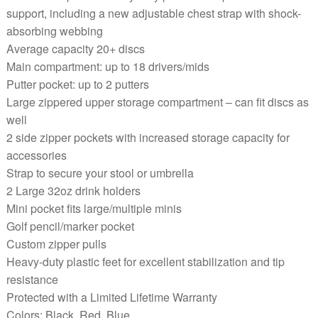
support, including a new adjustable chest strap with shock-
absorbing webbing
Average capacity 20+ discs
Main compartment: up to 18 drivers/mids
Putter pocket: up to 2 putters
Large zippered upper storage compartment – can fit discs as
well
2 side zipper pockets with increased storage capacity for
accessories
Strap to secure your stool or umbrella
2 Large 32oz drink holders
Mini pocket fits large/multiple minis
Golf pencil/marker pocket
Custom zipper pulls
Heavy-duty plastic feet for excellent stabilization and tip
resistance
Protected with a Limited Lifetime Warranty
Colors: Black, Red, Blue