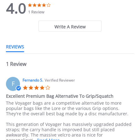
4.0
4
4
.
.
1 Review
0
0
s
s
t
t
Write A Review
a
a
r
r
r
r
REVIEWS
a
a
t
t
i
i
n
1 Review
n
g
g
Fernando S.
Verified Reviewer
F
4
.
Excellent Premium Bag Alternative To Grip/Squatch
0
R
r
The Voyager bags are a competitive alternative to more
s
e
e
popular bags like the Lore or the various Grip options.
t
v
v
They're the overall best bag made by a disc manufacturer.
a
i
i
r
e
e
This generation of Voyager has massively upgraded padded
r
w
w
straps; the carry handle is improved but still placed
a
b
s
awkwardly. The massive velcro area is nice for
t
y
t
R