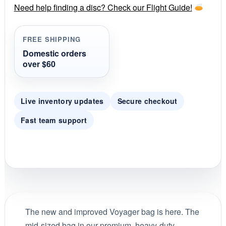
r
Need help finding a disc? Check our Flight Guide!
a
t
i
FREE SHIPPING
n
g
Domestic orders
over $60
Live inventory updates
Secure checkout
Fast team support
The new and improved Voyager bag is here. The
mid-sized bag in our premium, heavy-duty