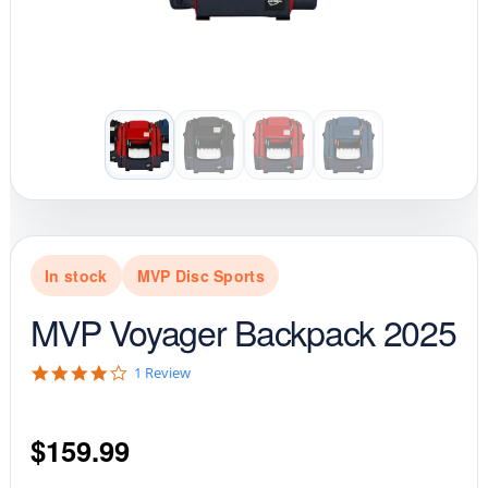
In stock
MVP Disc Sports
MVP Voyager Backpack 2025
4
1 Review
.
0
s
$
159.99
t
a
r