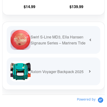
on
on
$
14.99
$
139.99
the
the
product
prod
page
pag
Swirl S-Line MD3, Ella Hansen
Signaure Series – Mariners Tide
Axiom Voyager Backpack 2025
Powered by