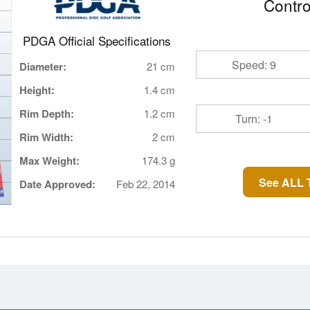
Contro
PDGA Official Specifications
Speed: 9
Diameter:
21 cm
Height:
1.4 cm
Rim Depth:
1.2 cm
Turn: -1
Rim Width:
2 cm
Max Weight:
174.3 g
See ALL T
Date Approved:
Feb 22, 2014