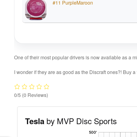
#11 PurpleMaroon
One of their most popular drivers is now available as a mi
I wonder if they are as good as the Discraft ones?! Buy a
0/5
(0 Reviews)
by MVP Disc Sports
Tesla
'