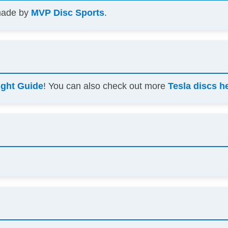
 made by
MVP Disc Sports
.
ight Guide
! You can also check out more
Tesla discs h