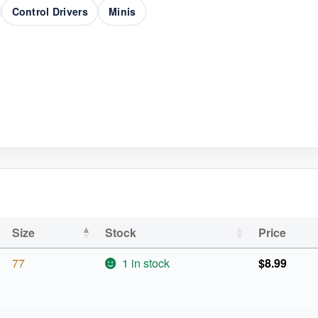
Control Drivers
Minis
Size
Stock
Price
77
1 in stock
$
8.99