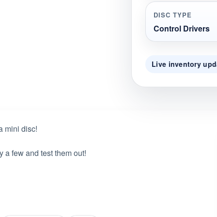
DISC TYPE
Control Drivers
Live inventory upd
a mini disc!
y a few and test them out!