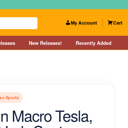
My Account
Cart
leases
New Releases!
Recently Added
 Categories
Disc Golf Course near Boston area
olf Store and Disc Golf Course near Manchester, NH
sc Sports
lf Store and Disc Golf Course near Providence, RI area
n Macro Tesla,
Account
New Releases!
Our Lightest Discs