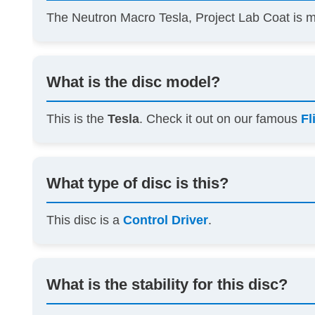
The Neutron Macro Tesla, Project Lab Coat is
What is the disc model?
This is the
Tesla
. Check it out on our famous
Fl
What type of disc is this?
This disc is a
Control Driver
.
What is the stability for this disc?