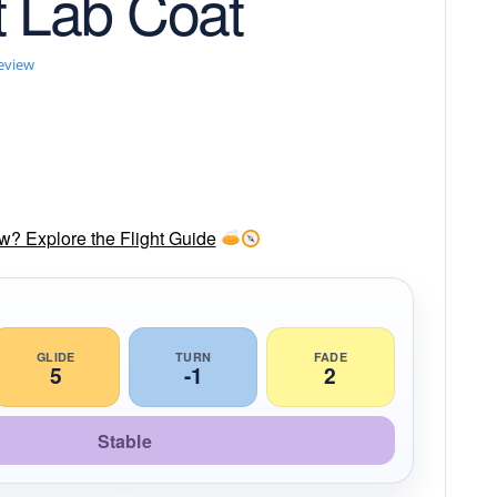
t Lab Coat
review
ow? Explore the Flight Guide
GLIDE
TURN
FADE
5
-1
2
Stable