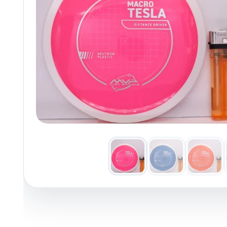
Policies at Marshall Street
Recently Added
Reviews
Shop Cate