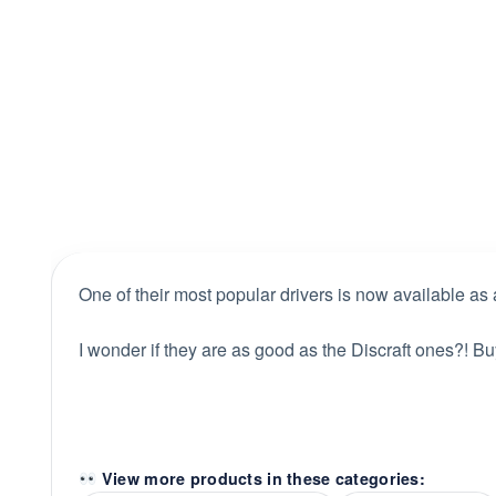
One of their most popular drivers is now available as 
I wonder if they are as good as the Discraft ones?! Bu
View more products in these categories: