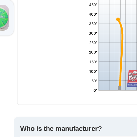
,
Who is the manufacturer?