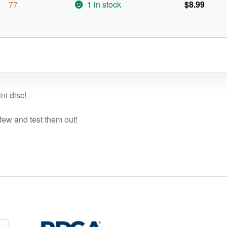
77
1 in stock
$
8.99
ni disc!
 few and test them out!