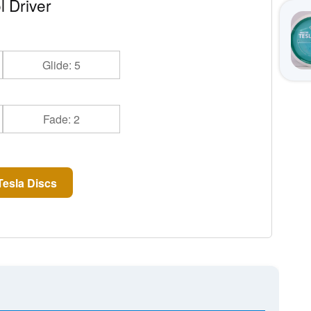
l Driver
Glide: 5
Fade: 2
esla Discs