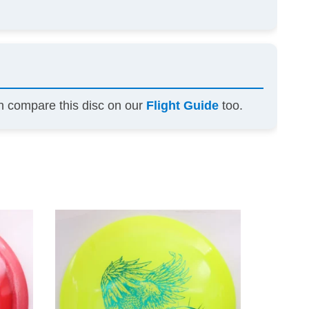
an compare this disc on our
Flight Guide
too.
This
This
product
product
has
has
multiple
multiple
variants.
variants.
The
The
options
options