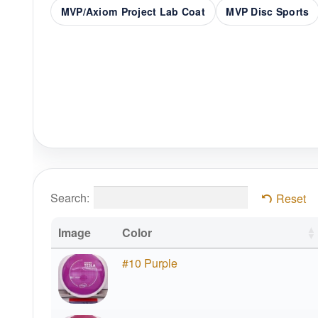
MVP/Axiom Project Lab Coat
MVP Disc Sports
Search:
Reset
Image
Color
#10 Purple