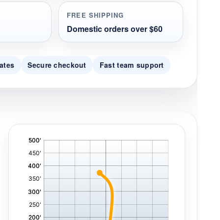
FREE SHIPPING
Domestic orders over $60
ates
Secure checkout
Fast team support
'
,