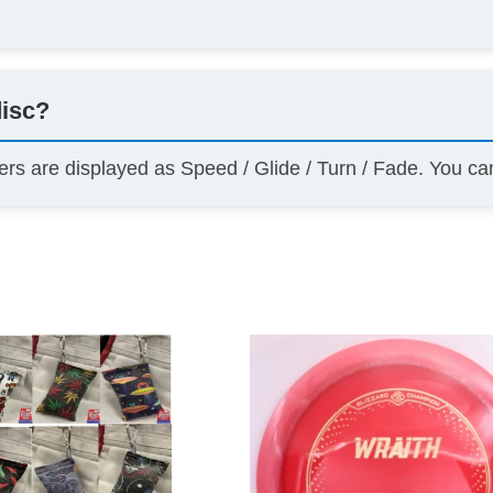
disc?
ers are displayed as Speed / Glide / Turn / Fade. You c
This
product
has
multiple
variants.
The
options