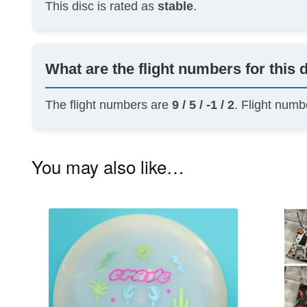
This disc is rated as
stable
.
What are the flight numbers for this 
The flight numbers are
9 / 5 / -1 / 2
. Flight numb
You may also like…
This
product
has
multiple
variants.
The
options