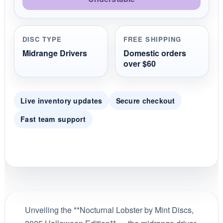
DISC TYPE
FREE SHIPPING
Midrange Drivers
Domestic orders
over $60
Live inventory updates
Secure checkout
Fast team support
Unveiling the **Nocturnal Lobster by Mint Discs,