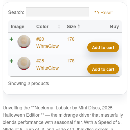
Search:
Reset
Image
Color
Size
Buy
Noctu
#23
178
Glow
WhiteGlow
Add to cart
Lobst
2025
Noctu
#25
178
Hall
Glow
WhiteGlow
Add to cart
quant
Lobst
2025
Showing 2 products
Hall
quant
Unveiling the **Nocturnal Lobster by Mint Discs, 2025
Halloween Edition** — the midrange driver that masterfully
blends performance with seasonal flair. With a Speed of 5,
Glide of 5, Turn of -3, and Fade of 1, this disc excels in