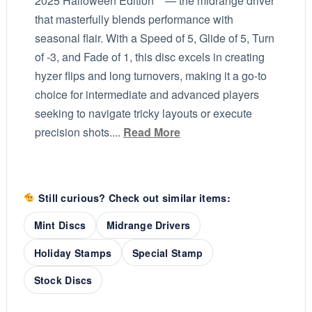
2025 Halloween Edition** — the midrange driver
that masterfully blends performance with
seasonal flair. With a Speed of 5, Glide of 5, Turn
of -3, and Fade of 1, this disc excels in creating
hyzer flips and long turnovers, making it a go-to
choice for intermediate and advanced players
seeking to navigate tricky layouts or execute
precision shots....
Read More
Still curious? Check out similar items:
Mint Discs
Midrange Drivers
Holiday Stamps
Special Stamp
Stock Discs