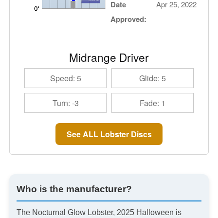
Date
Apr 25, 2022
Approved:
Midrange Driver
Speed: 5
Glide: 5
Turn: -3
Fade: 1
See ALL Lobster Discs
Who is the manufacturer?
The Nocturnal Glow Lobster, 2025 Halloween is