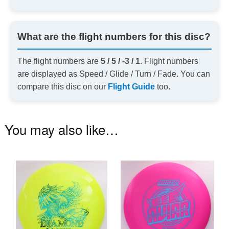
What are the flight numbers for this disc?
The flight numbers are
5 / 5 / -3 / 1
. Flight numbers
are displayed as Speed / Glide / Turn / Fade. You can
compare this disc on our
Flight Guide
too.
You may also like…
This
Th
product
pr
has
ha
multiple
mu
variants.
va