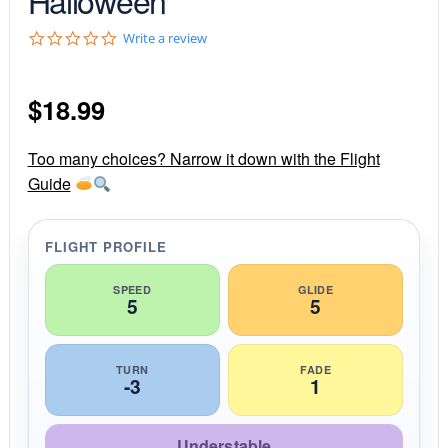
0
Write a review
.
0
s
$
18.99
t
a
r
r
Too many choices? Narrow it down with the Flight
a
Guide
t
i
n
g
FLIGHT PROFILE
SPEED
GLIDE
5
5
TURN
FADE
-3
1
Understable