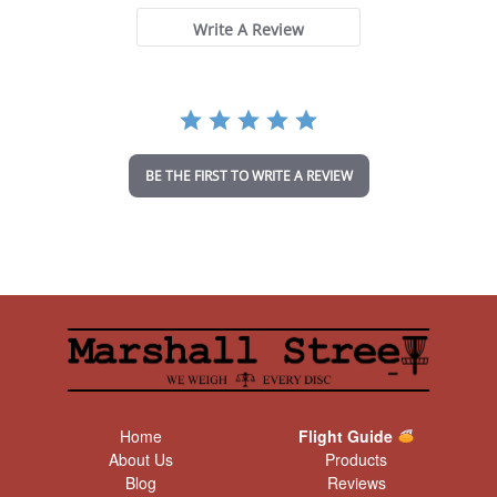
s
t
Write A Review
a
r
r
a
t
i
n
BE THE FIRST TO WRITE A REVIEW
g
Home
Flight Guide
About Us
Products
Blog
Reviews