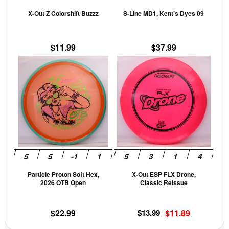
be
be
X-Out Z Colorshift Buzzz
S-Line MD1, Kent’s Dyes 09
chosen
cho
on
on
the
the
$
11.99
$
37.99
product
prod
This
This
page
pag
product
prod
has
has
multiple
mult
variants.
vari
The
The
options
opti
may
may
be
be
Particle Proton Soft Hex,
X-Out ESP FLX Drone,
chosen
cho
2026 OTB Open
Classic Reissue
on
on
the
the
Original
Current
$
22.99
$
13.99
$
11.89
product
prod
price
price
page
pag