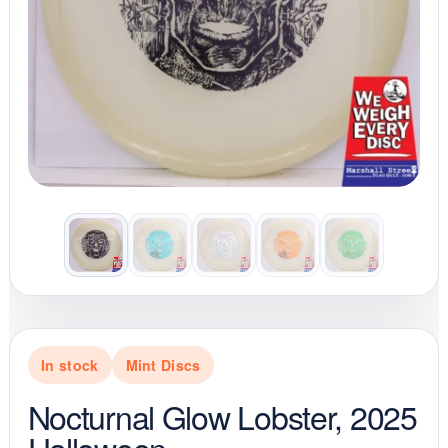
In stock
Mint Discs
Nocturnal Glow Lobster, 2025
Halloween