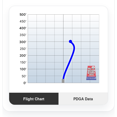
'
,
Flight Chart
PDGA Data