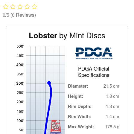
0/5
(0 Reviews)
by Mint Discs
Lobster
'
,
PDGA Official
Specifications
Diameter:
21.5 cm
Height:
1.8 cm
Rim Depth:
1.3 cm
Rim Width:
1.4 cm
Max Weight:
178.5 g