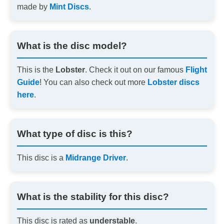
made by
Mint Discs
.
What is the disc model?
This is the
Lobster
. Check it out on our famous
Flight
Guide
! You can also check out more
Lobster discs
here
.
What type of disc is this?
This disc is a
Midrange Driver
.
What is the stability for this disc?
This disc is rated as
understable
.