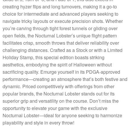
creating hyzer flips and long turnovers, making it a go-to
choice for intermediate and advanced players seeking to
navigate tricky layouts or execute precision shots. Whether
you’re carving through tight forest tunnels or gliding over
open fields, the Nocturnal Lobster’s unique flight pattern
facilitates crisp, smooth throws that deliver reliability over
challenging distances. Crafted as a Stock or with a Limited
Holiday Stamp, this special edition boasts striking
aesthetics, embodying the spirit of Halloween without
sacrificing quality. Emurge yourself in its PDGA-approved
performance—creating an atmosphere that’s both festive and
dynamic. Priced competitively with offerings from other
popular brands, the Nocturnal Lobster stands out for its
superior grip and versatility on the course. Don’t miss the
opportunity to elevate your game with the exclusive
Nocturnal Lobster—ideal for anyone seeking to harmonize
playability and style in every throw!