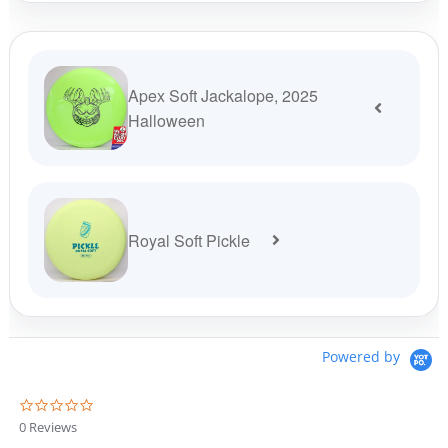
was:
is:
$13.99.
$11.89.
Apex Soft Jackalope, 2025
Halloween
Royal Soft Pickle
Powered by
0
.
0 Reviews
0