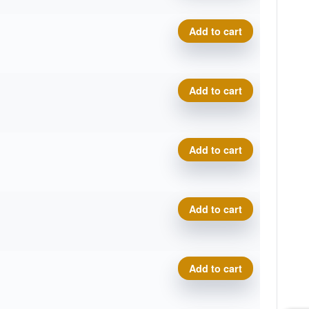
P-Line Hellfire quantity
Add to cart
P-Line Hellfire quantity
Add to cart
P-Line Hellfire quantity
Add to cart
P-Line Hellfire quantity
Add to cart
P-Line Hellfire quantity
Add to cart