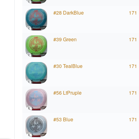
#28 DarkBlue
171
#39 Green
171
#30 TealBlue
171
#56 LtPruple
171
#53 Blue
171