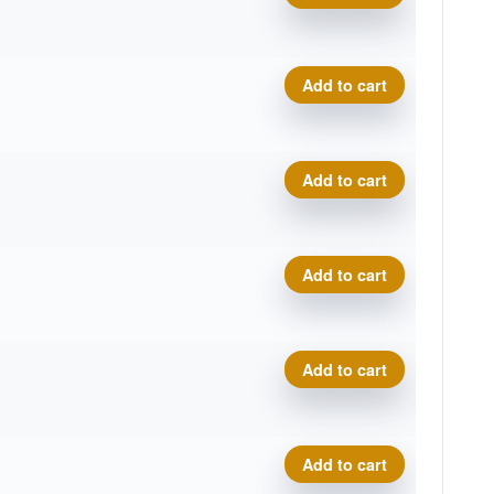
P-Line Hellfire quantity
Add to cart
P-Line Hellfire quantity
Add to cart
P-Line Hellfire quantity
Add to cart
P-Line Hellfire quantity
Add to cart
P-Line Hellfire quantity
Add to cart