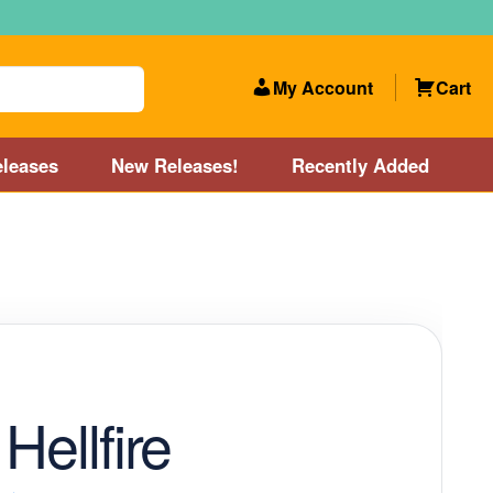
My Account
Cart
leases
New Releases!
Recently Added
 Categories
Disc Golf Course near Boston area
olf Store and Disc Golf Course near Manchester, NH
lf Store and Disc Golf Course near Providence, RI area
Hellfire
Account
New Releases!
Our Lightest Discs