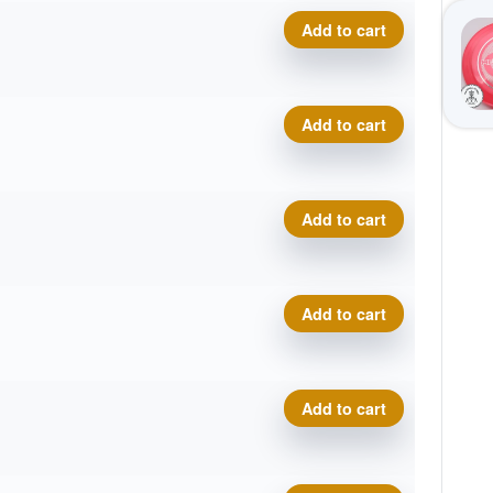
P-Line Hellfire quantity
Add to cart
P-Line Hellfire quantity
Add to cart
P-Line Hellfire quantity
Add to cart
P-Line Hellfire quantity
Add to cart
P-Line Hellfire quantity
Add to cart