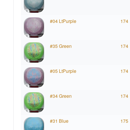
#04 LtPurple
174
#35 Green
174
#05 LtPurple
174
#34 Green
174
#31 Blue
175