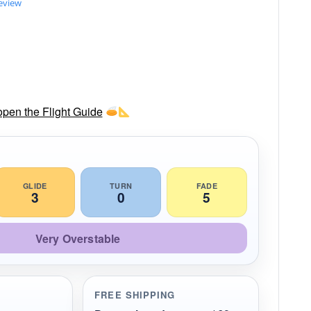
review
 open the Flight Guide
GLIDE
TURN
FADE
3
0
5
Very Overstable
FREE SHIPPING