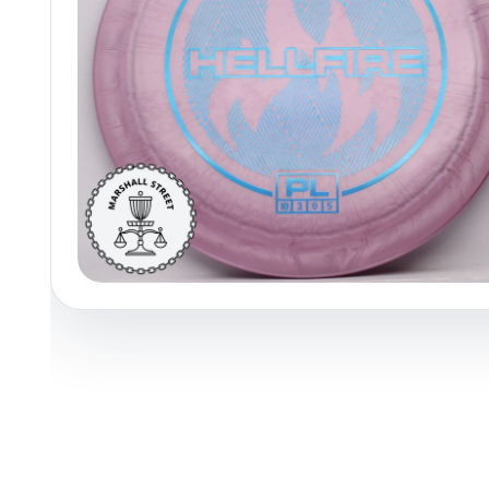
Policies at Marshall Street
Recently Added
Reviews
Shop Cate