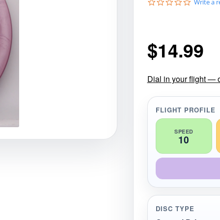
0
Write a 
gories
Shop Disc Golf Discs & Gear
Upcoming Releases
.
0
s
t
$
14.99
a
r
r
a
t
Dial in your flight —
i
n
g
FLIGHT PROFILE
SPEED
10
DISC TYPE