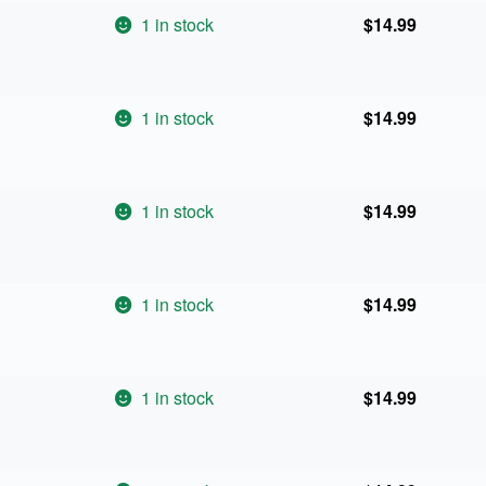
1 in stock
$
14.99
1 in stock
$
14.99
1 in stock
$
14.99
1 in stock
$
14.99
1 in stock
$
14.99