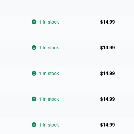
1 in stock
$
14.99
1 in stock
$
14.99
1 in stock
$
14.99
1 in stock
$
14.99
1 in stock
$
14.99