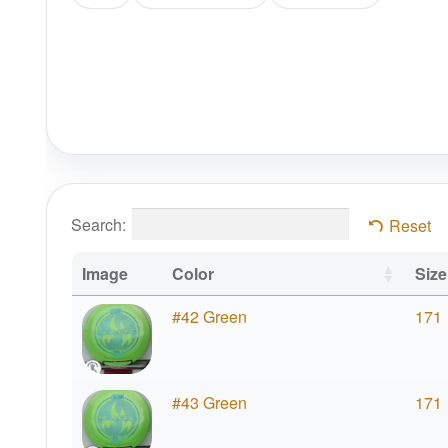
Search:
Reset
Image
Color
Size
#42 Green
171
#43 Green
171