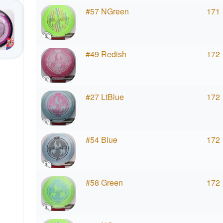
#57 NGreen
171
#49 Redish
172
#27 LtBlue
172
#54 Blue
172
#58 Green
172