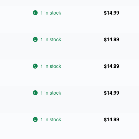
1 in stock
$
14.99
1 in stock
$
14.99
1 in stock
$
14.99
1 in stock
$
14.99
1 in stock
$
14.99