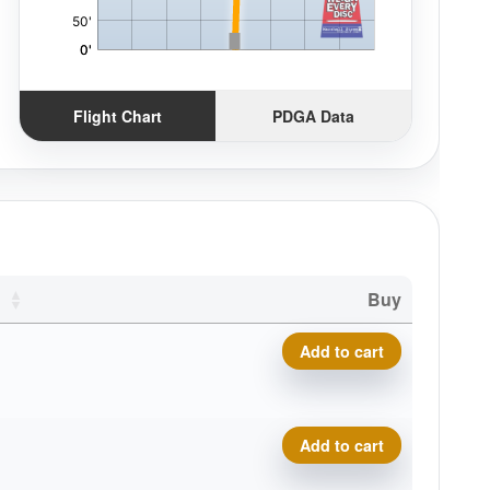
Flight Chart
PDGA Data
Buy
P-Line Hellfire quantity
Add to cart
P-Line Hellfire quantity
Add to cart