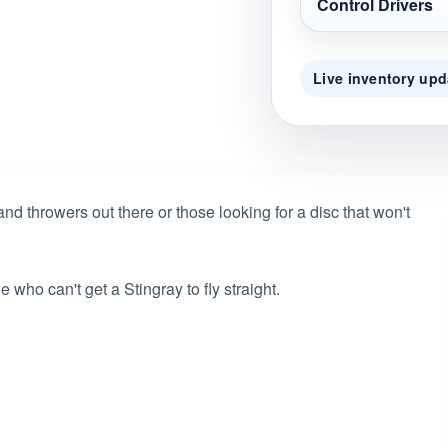
Control Drivers
Live inventory upd
hand throwers out there or those looking for a disc that won't
who can't get a Stingray to fly straight.