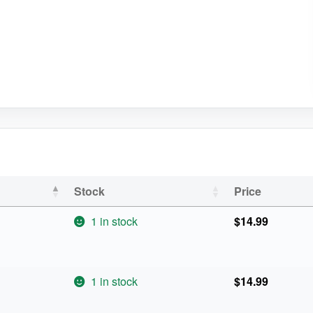
Stock
Price
1 in stock
$
14.99
1 in stock
$
14.99