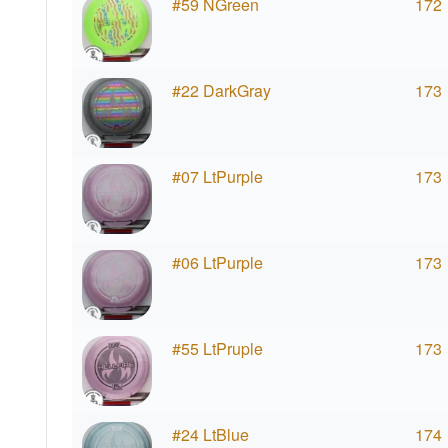
#59 NGreen
172
#22 DarkGray
173
#07 LtPurple
173
#06 LtPurple
173
#55 LtPruple
173
#24 LtBlue
174