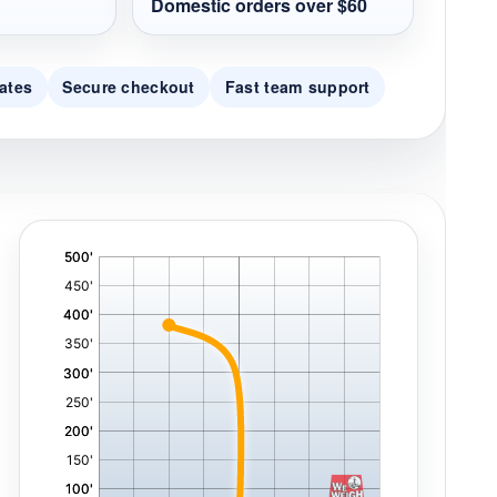
Domestic orders over $60
ates
Secure checkout
Fast team support
'
,