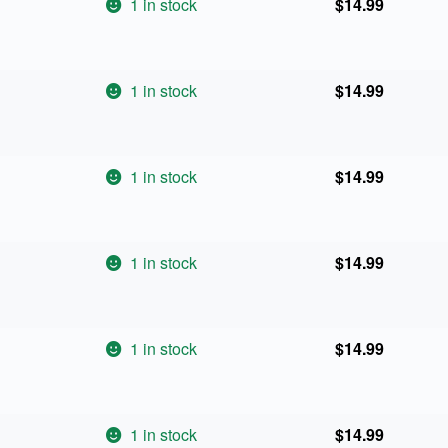
1 in stock
$
14.99
1 in stock
$
14.99
1 in stock
$
14.99
1 in stock
$
14.99
1 in stock
$
14.99
1 in stock
$
14.99