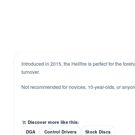
Introduced in 2015, the Hellfire is perfect for the fore
turnover.
Not recommended for novices, 10-year-olds, or anyone 
Discover more like this:
DGA
Control Drivers
Stock Discs