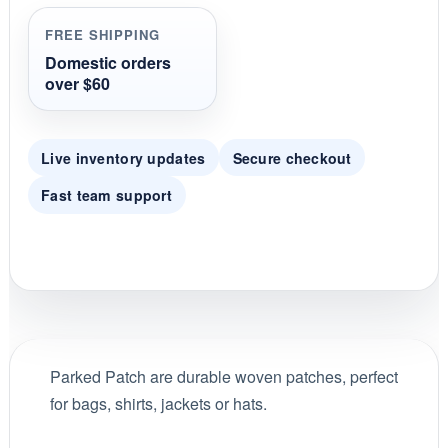
t
i
FREE SHIPPING
n
g
Domestic orders
over $60
Live inventory updates
Secure checkout
Fast team support
Parked Patch are durable woven patches, perfect
for bags, shirts, jackets or hats.