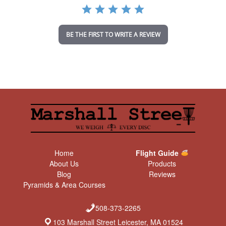
a
t
i
n
BE THE FIRST TO WRITE A REVIEW
g
Home
Flight Guide
About Us
Products
Blog
Reviews
Pyramids & Area Courses
508-373-2265
103 Marshall Street Leicester, MA 01524