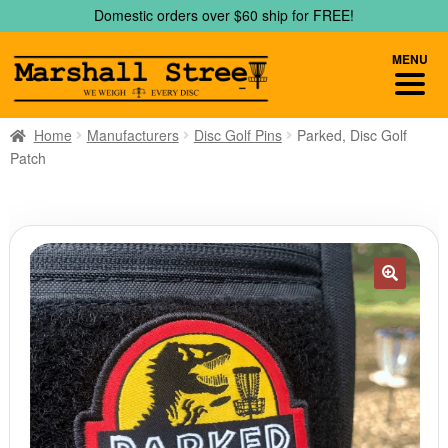
Skip
Skip
Domestic orders over $60 ship for FREE!
to
to
navigation
content
MENU
Home
Manufacturers
Disc Golf Pins
Parked, Disc Golf
Patch