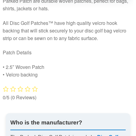
Parked Patch are durable woven patches, perfect for bags,
shirts, jackets or hats.
All Disc Golf Patches™ have high quality velcro hook
backing that will stick securely to your disc golf bag velcro
strip or can be sewn on to any fabric surface.
Patch Details
• 2.5″ Woven Patch
• Velcro backing
0/5
(0 Reviews)
Who is the manufacturer?