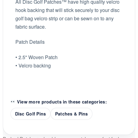
All Disc Golf Patches™ have high quality velcro
hook backing that will stick securely to your disc
golf bag velcro strip or can be sewn on to any
fabric surface.
Patch Details
• 2.5" Woven Patch
• Velcro backing
View more products in these categories:
Disc Golf Pins
Patches & Pins