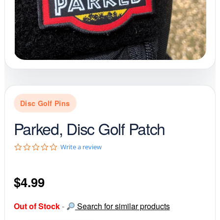
Disc Golf Pins
Parked, Disc Golf Patch
0
Write a review
.
0
s
$
4.99
t
a
r
r
Out of Stock
-
Search for similar products
a