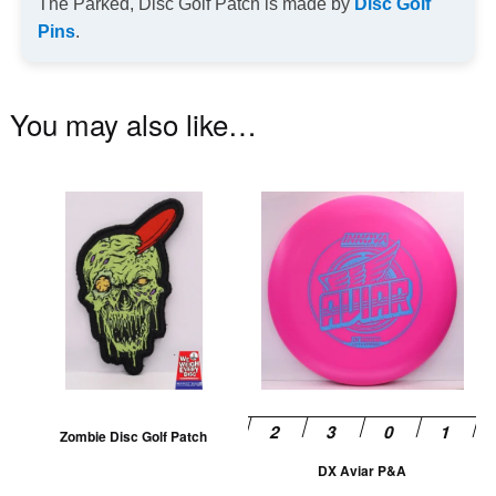
The Parked, Disc Golf Patch is made by
Disc Golf
Pins
.
You may also like…
This
Th
product
pr
has
ha
multiple
mu
variants.
va
The
T
options
op
may
m
be
be
Zombie Disc Golf Patch
chosen
ch
DX Aviar P&A
on
on