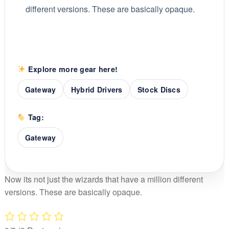
different versions. These are basically opaque.
Explore more gear here!
Gateway
Hybrid Drivers
Stock Discs
Tag:
Gateway
Now its not just the wizards that have a million different
versions. These are basically opaque.