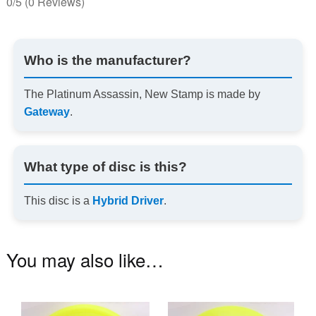
0/5
(0 Reviews)
Who is the manufacturer?
The Platinum Assassin, New Stamp is made by
Gateway
.
What type of disc is this?
This disc is a
Hybrid Driver
.
You may also like…
This
Th