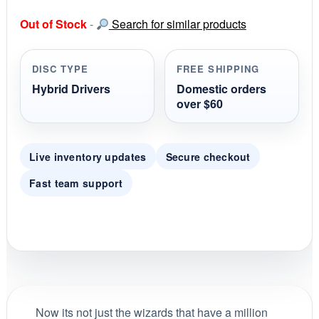
0
s
Out of Stock
-
Search for similar products
t
a
r
r
DISC TYPE
FREE SHIPPING
a
t
Hybrid Drivers
Domestic orders
i
over $60
n
g
Live inventory updates
Secure checkout
Fast team support
Now its not just the wizards that have a million