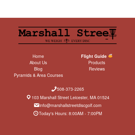
Home
Flight Guide
About Us
Products
Blog
Reviews
Pyramids & Area Courses
508-373-2265
103 Marshall Street Leicester, MA 01524
info@marshallstreetdiscgolf.com
Today's Hours: 8:00AM - 7:00PM