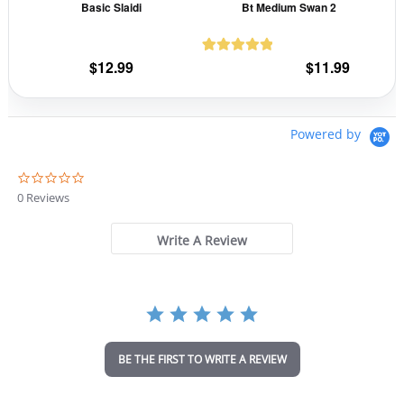
Basic Slaidi
Bt Medium Swan 2
chosen
cho
on
on
the
the
$
12.99
$
11.99
1
Rated
5.00
product
prod
out of 5
page
pag
based on
customer
Powered by
rating
0
.
0 Reviews
0
s
t
Write A Review
a
r
r
a
t
i
n
BE THE FIRST TO WRITE A REVIEW
g