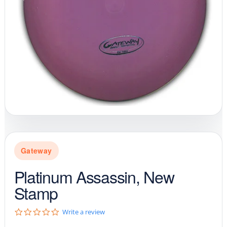
Gateway
Platinum Assassin, New
Stamp
0
Write a review
.