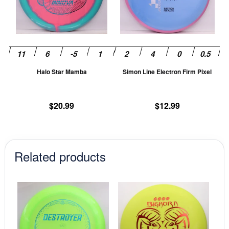
The
T
options
op
may
m
be
be
chosen
ch
Halo Star Mamba
Simon Line Electron Firm Pixel
on
on
the
th
product
pr
$
20.99
$
12.99
page
pa
Related products
This
This
product
prod
has
has
multiple
mult