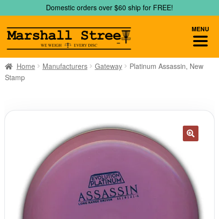
Skip
Skip
Domestic orders over $60 ship for FREE!
to
to
navigation
content
MENU
Home
Manufacturers
Gateway
Platinum Assassin, New
Stamp