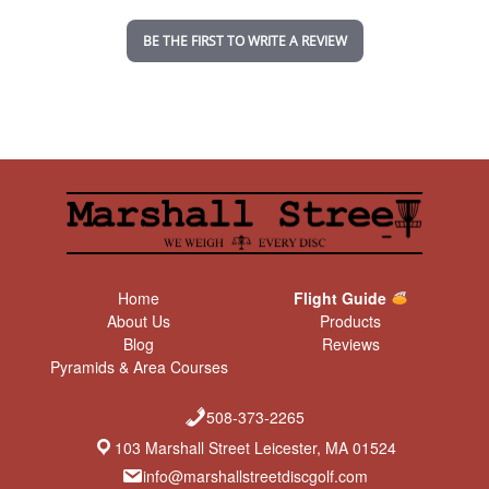
i
n
BE THE FIRST TO WRITE A REVIEW
g
Home
Flight Guide
About Us
Products
Blog
Reviews
Pyramids & Area Courses
508-373-2265
103 Marshall Street Leicester, MA 01524
info@marshallstreetdiscgolf.com