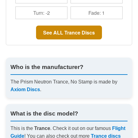
Turn: -2
Fade: 1
See ALL Trance Discs
Who is the manufacturer?
The Prism Neutron Trance, No Stamp is made by
Axiom Discs
.
What is the disc model?
This is the
Trance
. Check it out on our famous
Flight
Guide
! You can also check out more
Trance discs