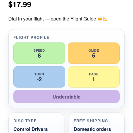
$
17.99
t
a
r
r
Dial in your flight — open the Flight Guide
a
t
i
FLIGHT PROFILE
n
g
SPEED
GLIDE
8
5
TURN
FADE
-2
1
Understable
DISC TYPE
FREE SHIPPING
Control Drivers
Domestic orders