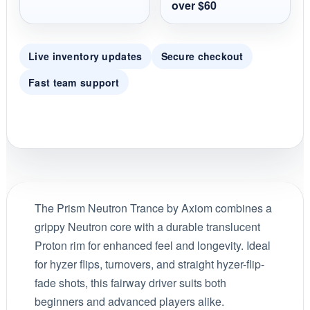
over $60
Live inventory updates
Secure checkout
Fast team support
The Prism Neutron Trance by Axiom combines a
grippy Neutron core with a durable translucent
Proton rim for enhanced feel and longevity. Ideal
for hyzer flips, turnovers, and straight hyzer-flip-
fade shots, this fairway driver suits both
beginners and advanced players alike.