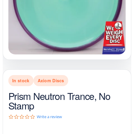
In stock
Axiom Discs
Prism Neutron Trance, No
Stamp
0
Write a review
.
0
s