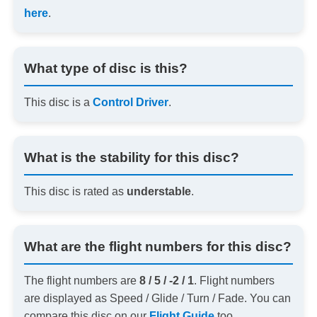
here
.
What type of disc is this?
This disc is a
Control Driver
.
What is the stability for this disc?
This disc is rated as
understable
.
What are the flight numbers for this disc?
The flight numbers are
8 / 5 / -2 / 1
. Flight numbers
are displayed as Speed / Glide / Turn / Fade. You can
compare this disc on our
Flight Guide
too.