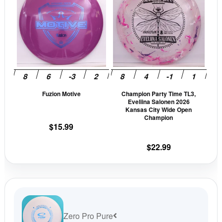
has
has
multiple
mult
variants.
vari
The
The
options
opti
may
may
be
be
Fuzion Motive
Champion Party Time TL3,
chosen
cho
Eveliina Salonen 2026
on
on
Kansas City Wide Open
Champion
the
the
$
15.99
product
prod
page
pag
$
22.99
Zero Pro Pure