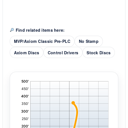
Find related items here:
MVP/Axiom Classic Pre-PLC
No Stamp
Axiom Discs
Control Drivers
Stock Discs
'
,