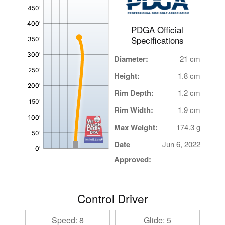
,
PDGA Official
Specifications
Diameter:
21 cm
Height:
1.8 cm
Rim Depth:
1.2 cm
Rim Width:
1.9 cm
Max Weight:
174.3 g
Date
Jun 6, 2022
Approved:
Control Driver
Speed: 8
Glide: 5