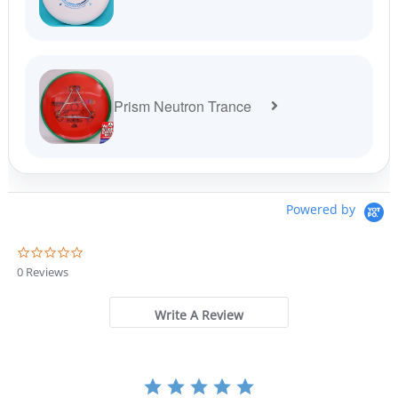
Prism Neutron Trance
Powered by
0
.
0 Reviews
0
s
t
Write A Review
a
r
r
a
t