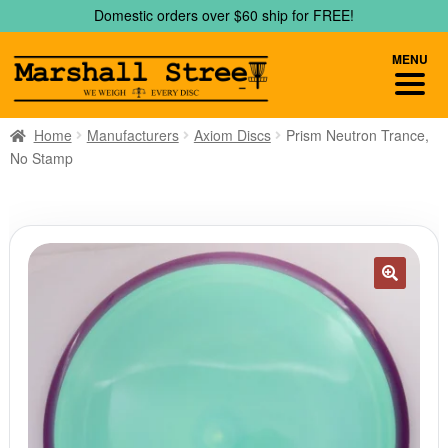
Skip
Skip
Domestic orders over $60 ship for FREE!
to
to
navigation
content
MENU
Home
Manufacturers
Axiom Discs
Prism Neutron Trance,
No Stamp