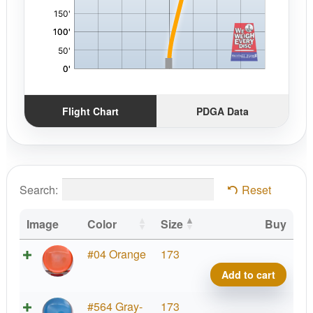
Flight Chart
PDGA Data
Search:
Reset
Image
Color
Size
Buy
Pris
#04 Orange
173
Neut
Add to cart
Tranc
No
Pris
#564 Gray-
173