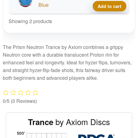
Stam
Neut
Blue
Add to cart
quant
Tranc
No
Showing 2 products
Stam
quant
The Prism Neutron Trance by Axiom combines a grippy
Neutron core with a durable translucent Proton rim for
enhanced feel and longevity. Ideal for hyzer flips, turnovers,
and straight hyzer-flip-fade shots, this fairway driver suits
both beginners and advanced players alike.
0/5
(0 Reviews)
by Axiom Discs
Trance
'