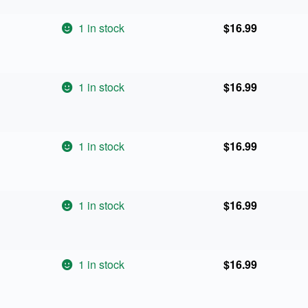
1 in stock
$
16.99
1 in stock
$
16.99
1 in stock
$
16.99
1 in stock
$
16.99
1 in stock
$
16.99