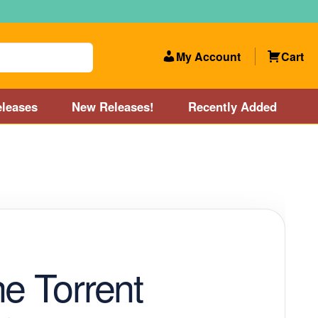
My Account
Cart
leases
New Releases!
Recently Added
 Categories
Disc Golf Course near Boston area
olf Store and Disc Golf Course near Manchester, NH
lf Store and Disc Golf Course near Providence, RI area
ne Torrent
Account
New Releases!
Our Lightest Discs