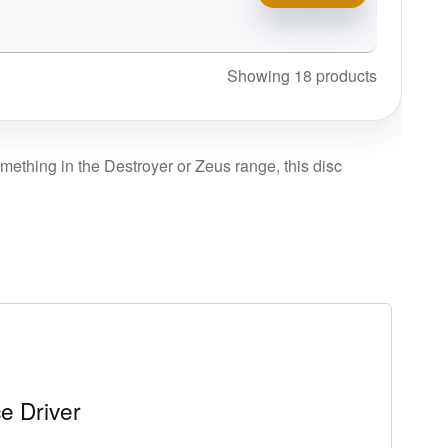
Showing 18 products
omething in the Destroyer or Zeus range, this disc
e Driver