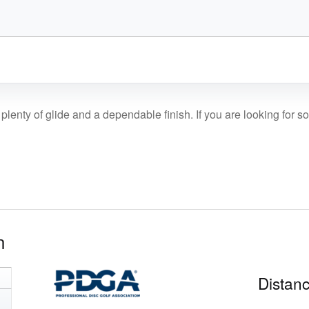
plenty of glide and a dependable finish. If you are looking for s
n
Distanc