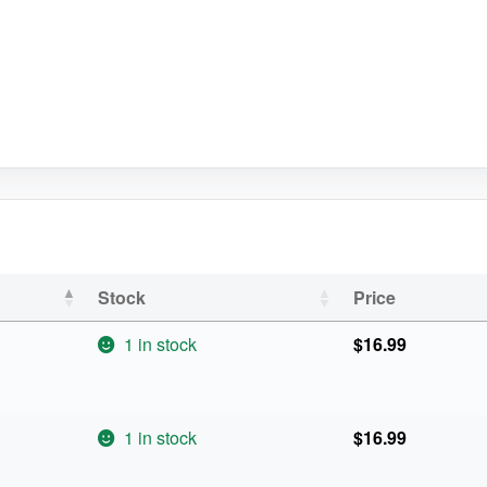
Stock
Price
1 in stock
$
16.99
1 in stock
$
16.99