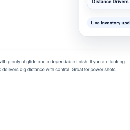
Distance Drivers
Live inventory upd
ith plenty of glide and a dependable finish. If you are looking
 delivers big distance with control. Great for power shots.