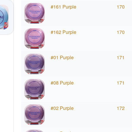
#161 Purple
170
#162 Purple
170
#01 Purple
171
#08 Purple
171
#02 Purple
172