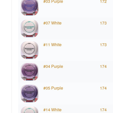
#03 Purple
172
#07 White
173
#11 White
173
#04 Purple
174
#05 Purple
174
#14 White
174