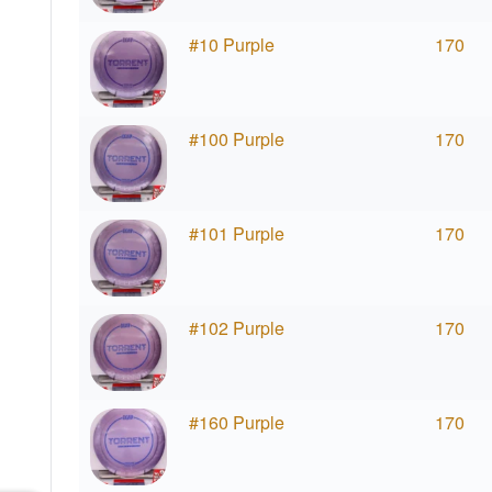
#10 Purple
170
#100 Purple
170
#101 Purple
170
#102 Purple
170
#160 Purple
170