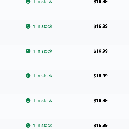
1 in stock
$
16.99
1 in stock
$
16.99
1 in stock
$
16.99
1 in stock
$
16.99
1 in stock
$
16.99
1 in stock
$
16.99