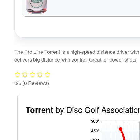
The Pro Line Torrent is a high-speed distance driver with 
delivers big distance with control. Great for power shots.
0/5
(0 Reviews)
by Disc Golf Associatio
Torrent
'
,