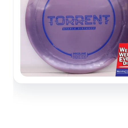
Policies at Marshall Street
Recently Added
Reviews
Shop Cate