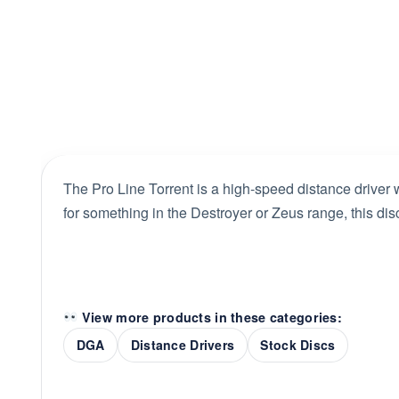
The Pro Line Torrent is a high-speed distance driver w
for something in the Destroyer or Zeus range, this disc
View more products in these categories:
DGA
Distance Drivers
Stock Discs