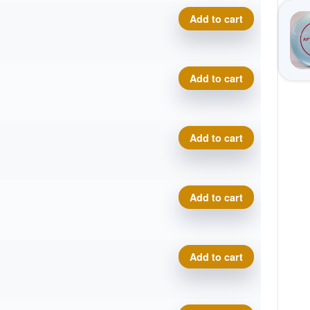
Pro Line Torrent quantity
Add to cart
Pro Line Torrent quantity
Add to cart
Pro Line Torrent quantity
Add to cart
Pro Line Torrent quantity
Add to cart
Pro Line Torrent quantity
Add to cart