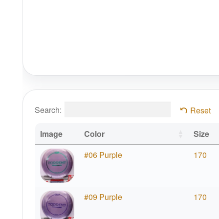
Search:
Reset
Image
Color
Size
#06 Purple
170
#09 Purple
170