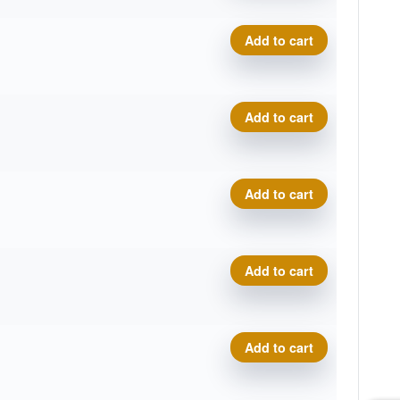
Pro Line Torrent quantity
Add to cart
Pro Line Torrent quantity
Add to cart
Pro Line Torrent quantity
Add to cart
Pro Line Torrent quantity
Add to cart
Pro Line Torrent quantity
Add to cart