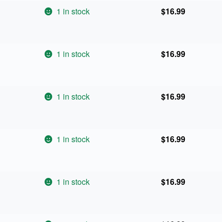
1 in stock
$
16.99
1 in stock
$
16.99
1 in stock
$
16.99
1 in stock
$
16.99
1 in stock
$
16.99