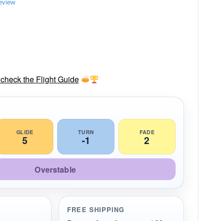
review
check the Flight Guide
GLIDE
TURN
FADE
5
-1
2
Overstable
FREE SHIPPING