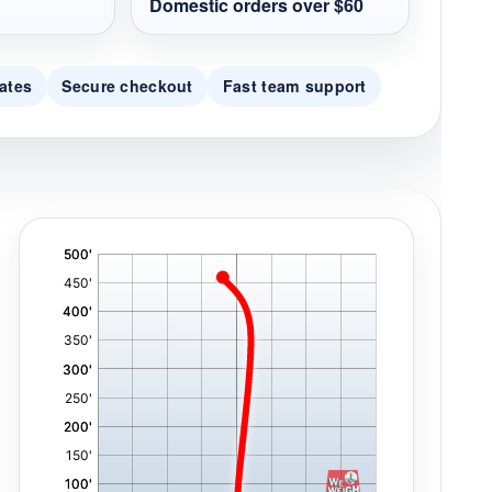
Domestic orders over $60
ates
Secure checkout
Fast team support
'
,