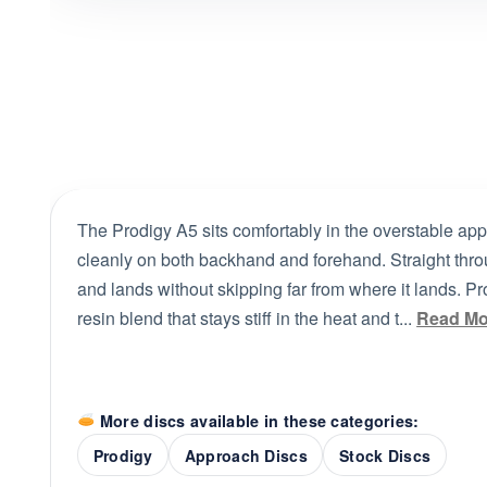
The Prodigy A5 sits comfortably in the overstable appr
cleanly on both backhand and forehand. Straight throug
and lands without skipping far from where it lands. Pro
resin blend that stays stiff in the heat and t...
Read Mo
More discs available in these categories:
Prodigy
Approach Discs
Stock Discs