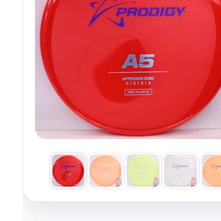
Policies at Marshall Street
Recently Added
Reviews
Shop Cate