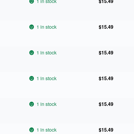
1 in stock
$
15.49
1 in stock
$
15.49
1 in stock
$
15.49
1 in stock
$
15.49
1 in stock
$
15.49
1 in stock
$
15.49