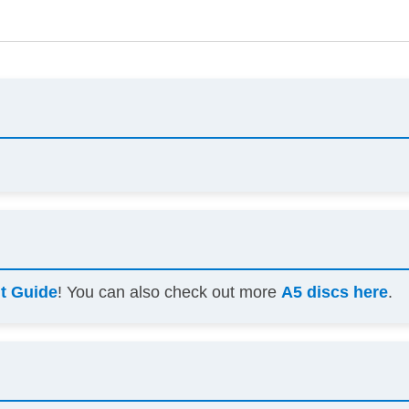
ht Guide
! You can also check out more
A5 discs here
.