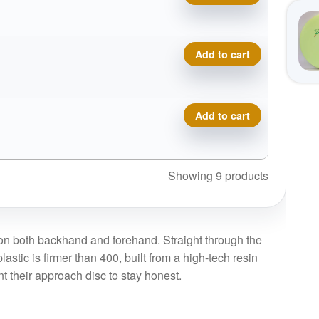
Prodigy A5, 750 quantity
Add to cart
Prodigy A5, 750 quantity
Add to cart
Showing 9 products
y on both backhand and forehand. Straight through the
lastic is firmer than 400, built from a high-tech resin
nt their approach disc to stay honest.