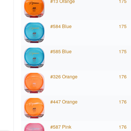
#13 Orange
175
#584 Blue
175
#585 Blue
175
#326 Orange
176
#447 Orange
176
#587 Pink
176