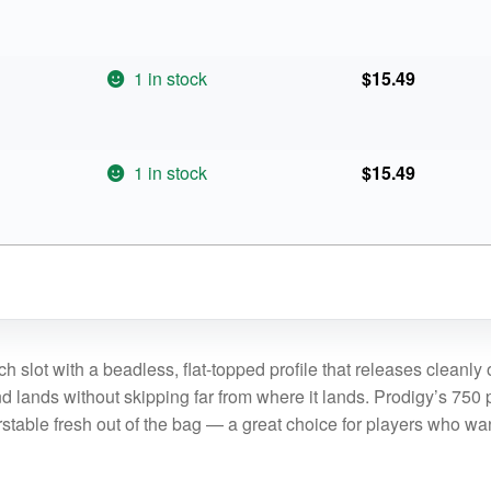
1 in stock
$
15.49
1 in stock
$
15.49
h slot with a beadless, flat-topped profile that releases cleanl
nd lands without skipping far from where it lands. Prodigy’s 750 p
verstable fresh out of the bag — a great choice for players who wa