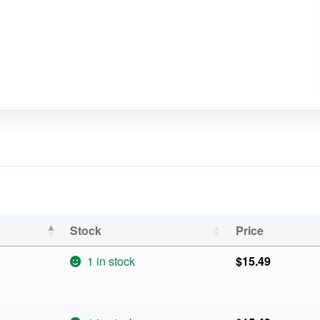
Stock
Price
1 in stock
$
15.49