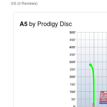
0/5
(0 Reviews)
by Prodigy Disc
A5
'
,