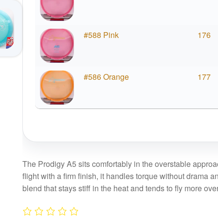
#588 Pink
176
#586 Orange
177
The Prodigy A5 sits comfortably in the overstable approac
flight with a firm finish, it handles torque without drama a
blend that stays stiff in the heat and tends to fly more o