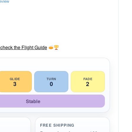
review
check the Flight Guide
GLIDE
TURN
FADE
3
0
2
Stable
FREE SHIPPING