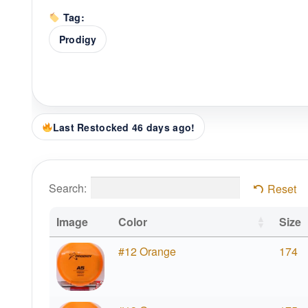
Tag:
Prodigy
Last Restocked 46 days ago!
Search:
Reset
Image
Color
Size
#12 Orange
174