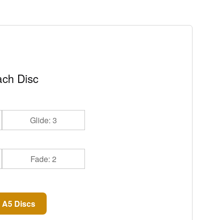
ch Disc
Glide: 3
Fade: 2
 A5 Discs