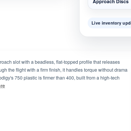
Approach Discs
Live inventory upd
oach slot with a beadless, flat-topped profile that releases
h the flight with a firm finish, it handles torque without drama
digy's 750 plastic is firmer than 400, built from a high-tech
re