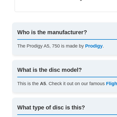
Who is the manufacturer?
The Prodigy A5, 750 is made by
Prodigy
.
What is the disc model?
This is the
A5
. Check it out on our famous
Flig
What type of disc is this?