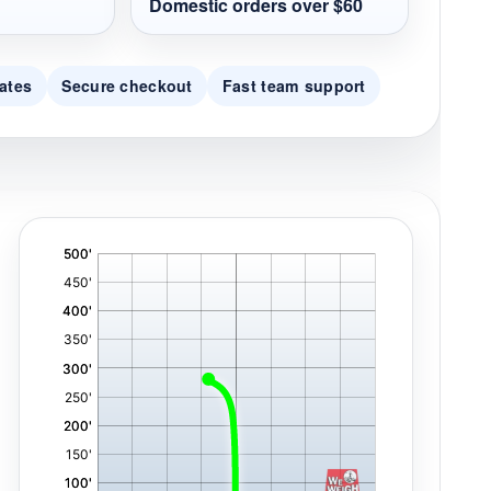
Domestic orders over $60
ates
Secure checkout
Fast team support
'
,