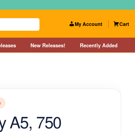
My Account
Cart
leases
New Releases!
Recently Added
 Categories
Disc Golf Course near Boston area
olf Store and Disc Golf Course near Manchester, NH
y
lf Store and Disc Golf Course near Providence, RI area
y A5, 750
Account
New Releases!
Our Lightest Discs