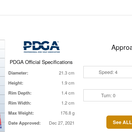
Approa
PDGA Official Specifications
Speed: 4
Diameter:
21.3 cm
Height:
1.9 cm
Rim Depth:
1.4 cm
Turn: 0
Rim Width:
1.2 cm
Max Weight:
176.8 g
See ALL
Date Approved:
Dec 27, 2021