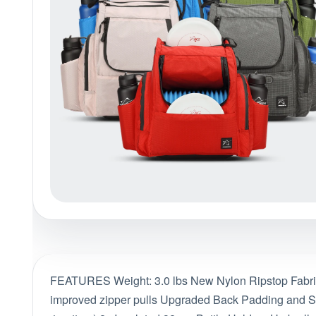
Policies at Marshall Street
Recently Added
Reviews
Shop Cate
FEATURES Weight: 3.0 lbs New Nylon Ripstop Fabric 
improved zipper pulls Upgraded Back Padding and Str