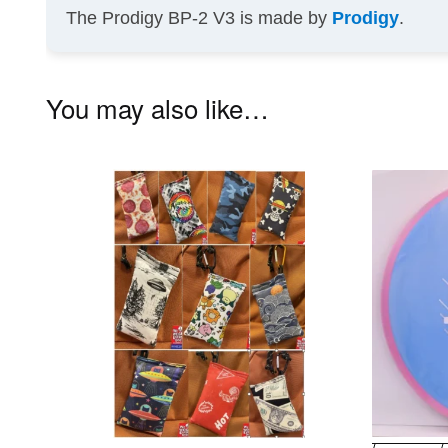
The Prodigy BP-2 V3 is made by
Prodigy
.
You may also like…
This
product
has
multiple
variants.
The
options
may
be
chosen
on
the
product