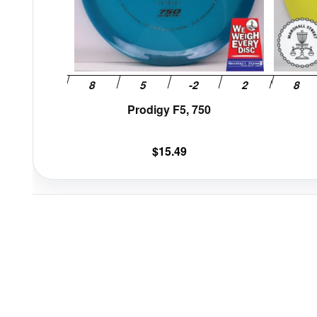
be
chosen
on
the
product
page
Prodigy F5, 750
$
15.49