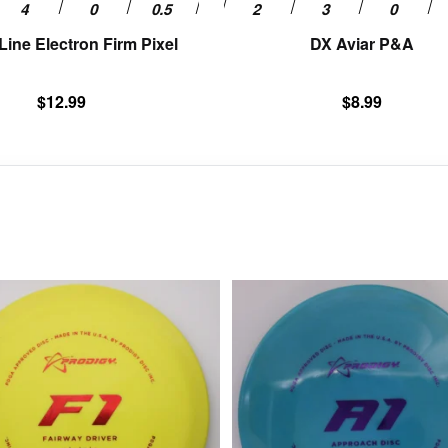
page
ine Electron Firm Pixel
DX Aviar P&A
$
12.99
$
8.99
This
product
has
multiple
variants.
The
options
may