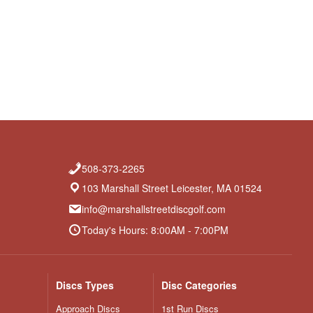
508-373-2265
103 Marshall Street Leicester, MA 01524
info@marshallstreetdiscgolf.com
Today's Hours: 8:00AM - 7:00PM
Discs Types
Disc Categories
Approach Discs
1st Run Discs