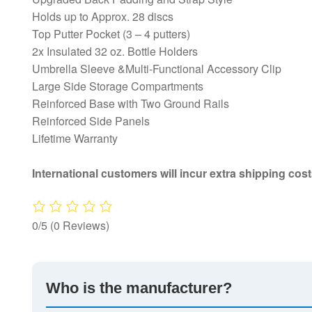
Holds up to Approx. 28 discs
Top Putter Pocket (3 – 4 putters)
2x Insulated 32 oz. Bottle Holders
Umbrella Sleeve &Multi-Functional Accessory Clip
Large Side Storage Compartments
Reinforced Base with Two Ground Rails
Reinforced Side Panels
Lifetime Warranty
International customers will incur extra shipping cost
0/5
(0 Reviews)
Who is the manufacturer?