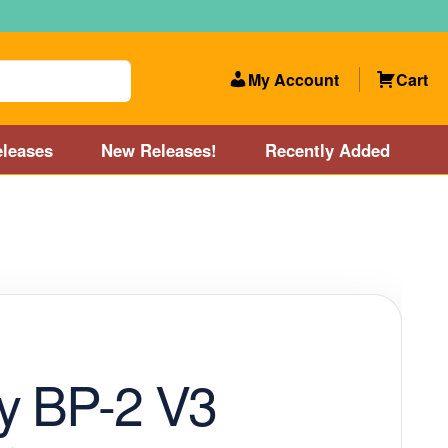
My Account
Cart
leases
New Releases!
Recently Added
 Categories
Disc Golf Course near Boston area
olf Store and Disc Golf Course near Manchester, NH
lf Store and Disc Golf Course near Providence, RI area
y BP-2 V3
Account
New Releases!
Our Lightest Discs