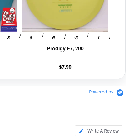
be
be
chosen
chosen
on
on
the
the
product
product
page
page
Prodigy F7, 200
$
7.99
Powered by
Write A Review