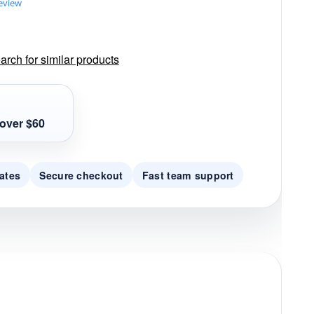
review
rch for similar products
over $60
ates
Secure checkout
Fast team support