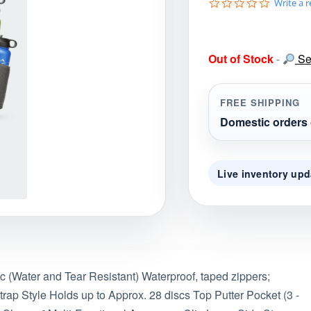
0
Write a 
gories
Shop Disc Golf Discs & Gear
Upcoming Releases
.
0
s
t
Out of Stock
-
Sea
a
r
r
a
FREE SHIPPING
t
i
Domestic orders 
n
g
Live inventory upd
(Water and Tear Resistant) Waterproof, taped zippers;
ap Style Holds up to Approx. 28 discs Top Putter Pocket (3 -