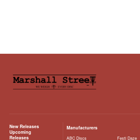
New Releases
Manufacturers
Upcoming
Releases
ABC Discs
Festi Daze