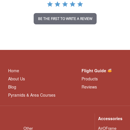
r
a
t
i
BE THE FIRST TO WRITE A REVIEW
n
g
Home
Flight Guide
About Us
Products
Blog
Reviews
Pyramids & Area Courses
Accessories
Other
AirOFrame