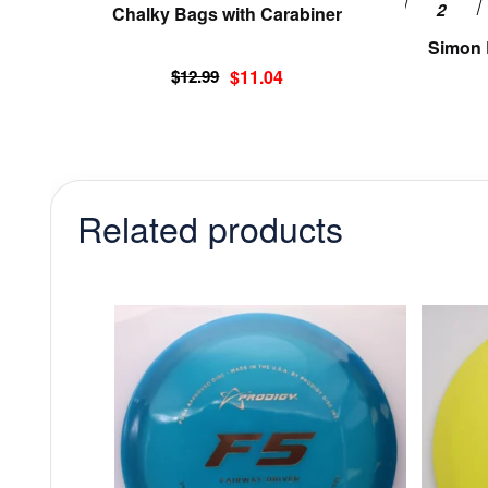
Chalky Bags with Carabiner
page
Simon L
Original
Current
$
12.99
$
11.04
price
price
was:
is:
$12.99.
$11.04.
Related products
This
product
has
multiple
variants.
The
options
may