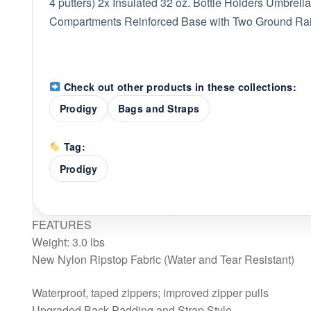
4 putters) 2x Insulated 32 oz. Bottle Holders Umbrel
Compartments Reinforced Base with Two Ground Rail
Check out other products in these collections:
Prodigy
Bags and Straps
Tag:
Prodigy
FEATURES
Weight: 3.0 lbs
New Nylon Ripstop Fabric (Water and Tear Resistant)
Waterproof, taped zippers; improved zipper pulls
Upgraded Back Padding and Strap Style