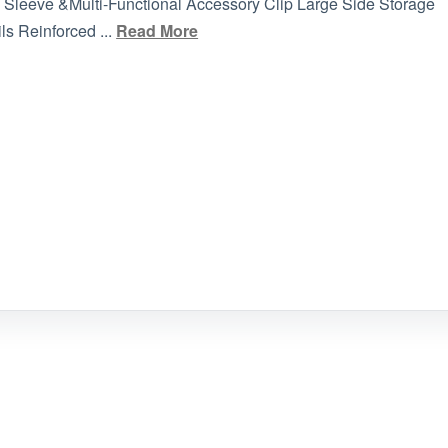
la Sleeve &Multi-Functional Accessory Clip Large Side Storage
s Reinforced ...
Read More