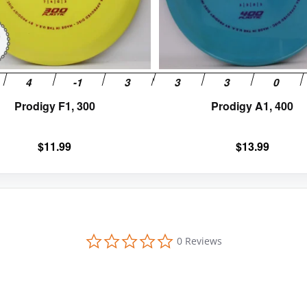
be
chosen
on
the
product
page
Prodigy F1, 300
Prodigy A1, 400
$
11.99
$
13.99
0
0 Reviews
.
0
s
t
a
r