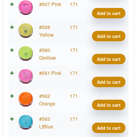
quant
Prod
#507 Pink
171
D2,
Add to cart
400
quant
Prod
#508
171
D2,
Yellow
Add to cart
400
quant
Prod
#560
171
D2,
Grellow
Add to cart
400
quant
Prod
#561 Pink
171
D2,
Add to cart
400
quant
Prod
#562
171
D2,
Orange
Add to cart
400
quant
Prod
#563
171
D2,
LtBlue
Add to cart
400