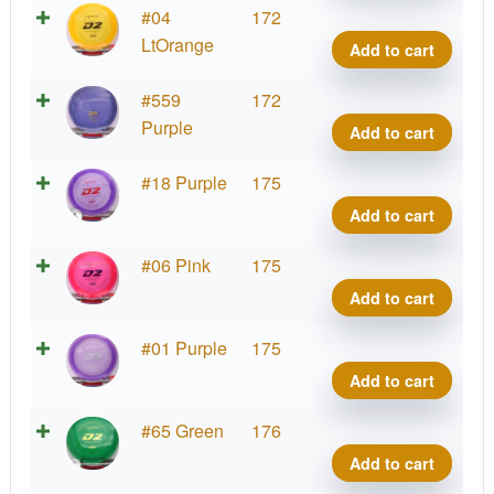
quant
Prod
#04
172
D2,
LtOrange
Add to cart
400
quant
Prod
#559
172
D2,
Purple
Add to cart
400
quant
Prod
#18 Purple
175
D2,
Add to cart
400
quant
Prod
#06 Pink
175
D2,
Add to cart
400
quant
Prod
#01 Purple
175
D2,
Add to cart
400
quant
Prod
#65 Green
176
D2,
Add to cart
400