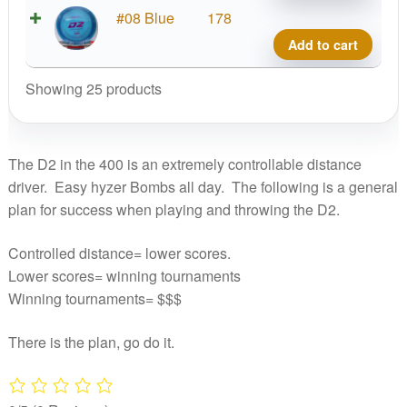
quant
Prod
#08 Blue
178
D2,
Add to cart
400
quant
Showing 25 products
The D2 in the 400 is an extremely controllable distance
driver. Easy hyzer Bombs all day. The following is a general
plan for success when playing and throwing the D2.
Controlled distance= lower scores.
Lower scores= winning tournaments
Winning tournaments= $$$
There is the plan, go do it.