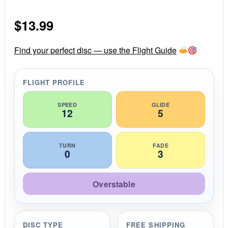
0
s
$
13.99
t
a
r
r
Find your perfect disc — use the Flight Guide
a
t
i
FLIGHT PROFILE
n
g
SPEED
GLIDE
12
5
TURN
FADE
0
3
Overstable
DISC TYPE
FREE SHIPPING