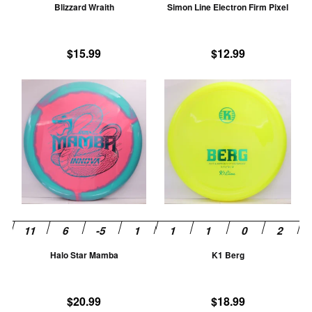
Blizzard Wraith
Simon Line Electron Firm Pixel
on
on
the
th
product
pr
$
15.99
$
12.99
page
pa
This
Th
product
pr
has
ha
multiple
mu
variants.
va
The
T
options
op
may
m
be
be
chosen
ch
Halo Star Mamba
K1 Berg
on
on
the
th
product
pr
$
20.99
$
18.99