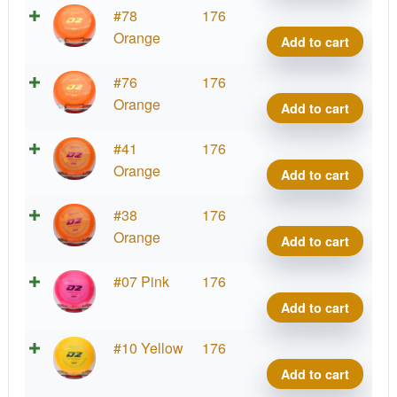
quant
Prod
#78
176
D2,
Orange
Add to cart
400
quant
Prod
#76
176
D2,
Orange
Add to cart
400
quant
Prod
#41
176
D2,
Orange
Add to cart
400
quant
Prod
#38
176
D2,
Orange
Add to cart
400
quant
Prod
#07 Pink
176
D2,
Add to cart
400
quant
Prod
#10 Yellow
176
D2,
Add to cart
400