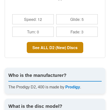
Speed: 12
Glide: 5
Turn: 0
Fade: 3
See ALL D2 (New) Discs
Who is the manufacturer?
The Prodigy D2, 400 is made by
Prodigy
.
What is the disc model?