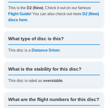
This is the
D2 (New)
. Check it out on our famous
Flight Guide
! You can also check out more
D2 (New)
discs here
.
What type of disc is this?
This disc is a
Distance Driver
.
What is the stability for this disc?
This disc is rated as
overstable
.
What are the flight numbers for this disc?