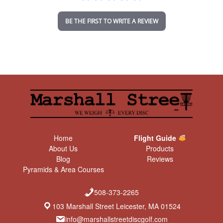
i
n
BE THE FIRST TO WRITE A REVIEW
g
Home
Flight Guide
About Us
Products
Blog
Reviews
Pyramids & Area Courses
508-373-2265
103 Marshall Street Leicester, MA 01524
info@marshallstreetdiscgolf.com