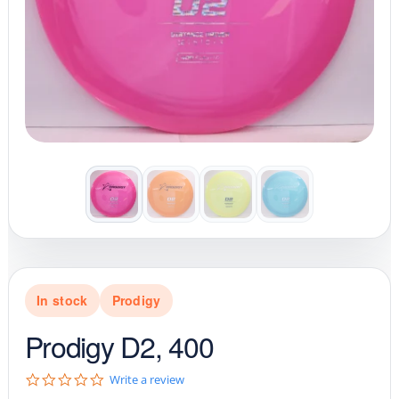
In stock
Prodigy
Prodigy D2, 400
0
Write a review
.