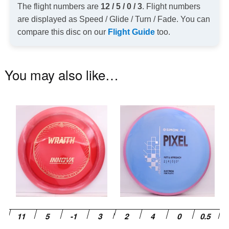
The flight numbers are
12 / 5 / 0 / 3
. Flight numbers
are displayed as Speed / Glide / Turn / Fade. You can
compare this disc on our
Flight Guide
too.
You may also like…
This
Th
product
pr
has
ha
multiple
mu
variants.
va
The
T
options
op
may
m
be
be
chosen
ch