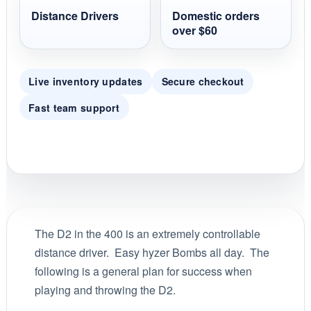
Distance Drivers
Domestic orders
over $60
Live inventory updates
Secure checkout
Fast team support
The D2 in the 400 is an extremely controllable
distance driver. Easy hyzer Bombs all day. The
following is a general plan for success when
playing and throwing the D2.