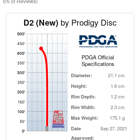
0/5
(0 Reviews)
by Prodigy Disc
D2 (New)
'
,
PDGA Official
Specifications
Diameter:
21.1 cm
Height:
1.6 cm
Rim Depth:
1.2 cm
Rim Width:
2.3 cm
Max Weight:
175.1 g
Date
Sep 27, 2021
Approved: