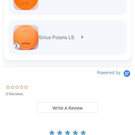
Sirius Polaris LS
Powered by
0
.
0 Reviews
0
s
t
Write A Review
a
r
r
a
t