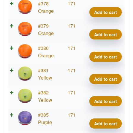
Prod
#378
171
D2,
Orange
Add to cart
400
quant
Prod
#379
171
D2,
Orange
Add to cart
400
quant
Prod
#380
171
D2,
Orange
Add to cart
400
quant
Prod
#381
171
D2,
Yellow
Add to cart
400
quant
Prod
#382
171
D2,
Yellow
Add to cart
400
quant
Prod
#385
171
D2,
Purple
Add to cart
400