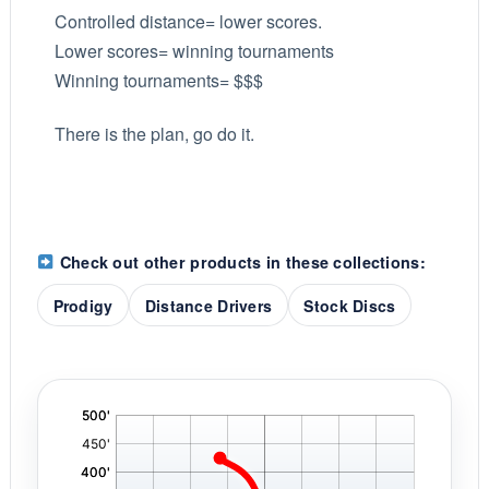
Controlled distance= lower scores.
Lower scores= winning tournaments
Winning tournaments= $$$
There is the plan, go do it.
Check out other products in these collections:
Prodigy
Distance Drivers
Stock Discs
'
,