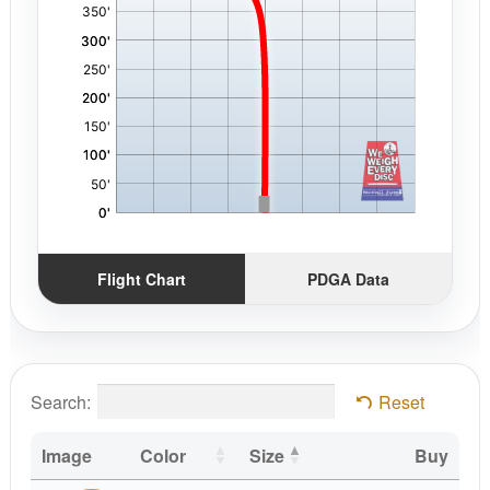
Flight Chart
PDGA Data
Search:
Reset
Image
Color
Size
Buy